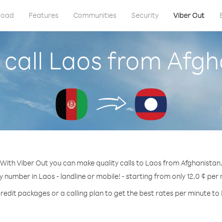
load
Features
Communities
Security
Viber Out
 call Laos from Afgh
With Viber Out you can make quality calls to Laos from Afghanistan
y number in Laos - landline or mobile! - starting from only 12.0 ¢ per
redit packages or a calling plan to get the best rates per minute to