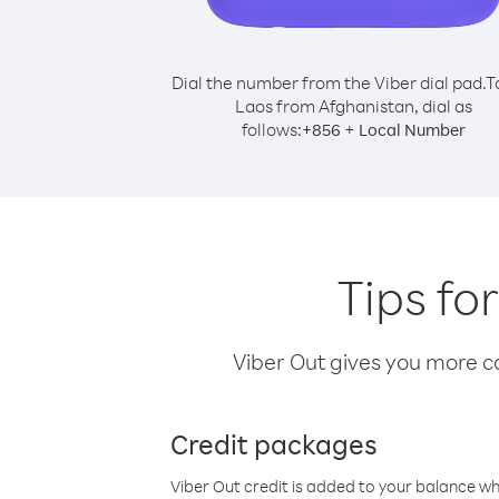
Dial the number from the Viber dial pad.
T
Laos from Afghanistan, dial as
follows:
+
+
856
Local Number
Tips fo
Viber Out gives you more cal
Credit packages
Viber Out credit is added to your balance w