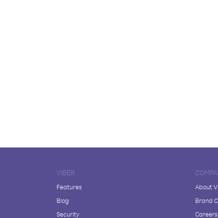
VIBER
COMPA
Features
About V
Blog
Brand C
Security
Careers