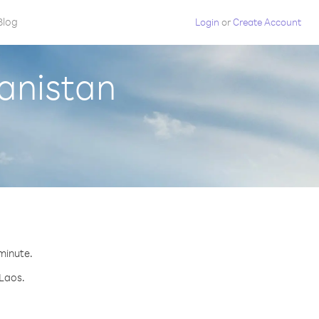
Blog
Login
or
Create Account
anistan
.
 minute.
 Laos.