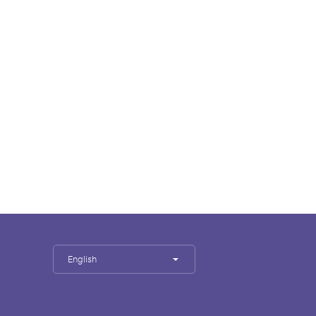
English