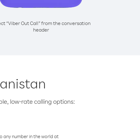
ect “Viber Out Call” from the conversation
header
hanistan
le, low-rate calling options:
o any number in the world at