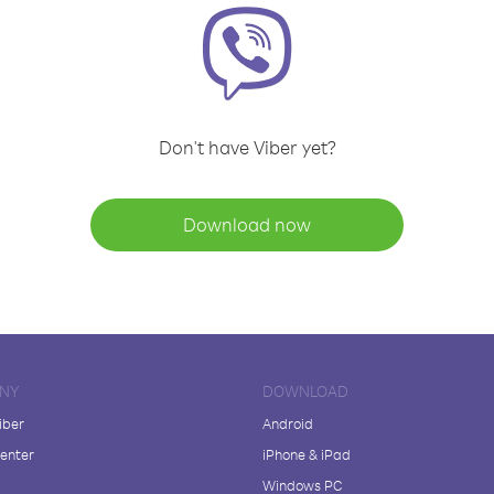
Don't have Viber yet?
Download now
NY
DOWNLOAD
iber
Android
enter
iPhone & iPad
Windows PC