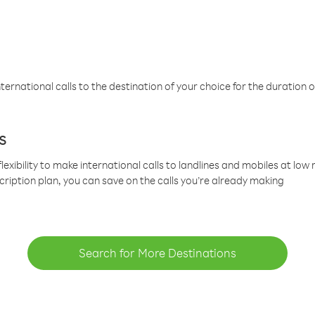
ternational calls to the destination of your choice for the duration o
s
lexibility to make international calls to landlines and mobiles at lo
cription plan, you can save on the calls you’re already making
Search for More Destinations