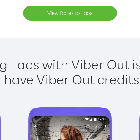
View Rates to Laos
ng Laos with Viber Out is
have Viber Out credits