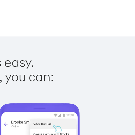
 easy.
, you can: