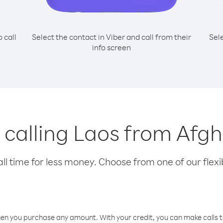
o call
Select the contact in Viber and call from their
Sel
info screen
r calling Laos from Afg
l time for less money. Choose from one of our flexib
hen you purchase any amount. With your credit, you can make calls t