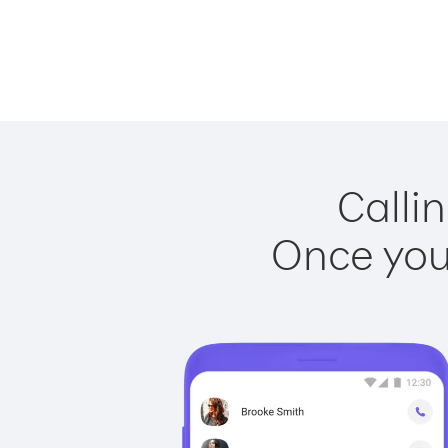
Calli
Once you 