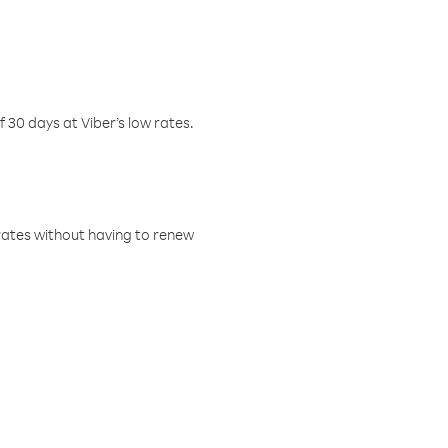
f 30 days at Viber’s low rates.
w rates without having to renew