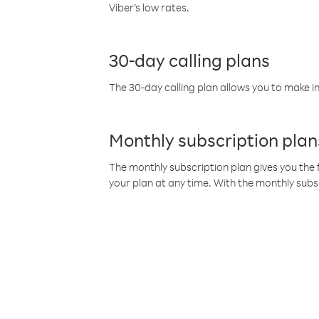
Viber’s low rates.
30-day calling plans
The 30-day calling plan allows you to make in
Monthly subscription plan
The monthly subscription plan gives you the f
your plan at any time. With the monthly subs