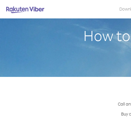
Down
How to
Call an
Buy c