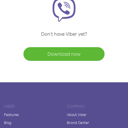
Don't have Viber yet?
Download now
VIBER
COMPANY
Features
About Viber
Blog
Brand Center