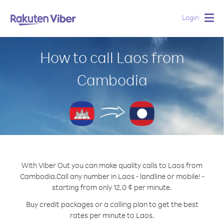
Login
Togg
navig
How to call Laos from
Cambodia
With Viber Out you can make quality calls to Laos from
Cambodia.
Call any number in Laos - landline or mobile! -
starting from only 12.0 ¢ per minute.
Buy credit packages or a calling plan to get the best
rates per minute to Laos.