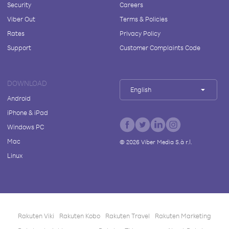
Security
Careers
Viber Out
Terms & Policies
Rates
Privacy Policy
Support
Customer Complaints Code
DOWNLOAD
English
Android
iPhone & iPad
Windows PC
Mac
©
2026
Viber Media S.à r.l.
Linux
Rakuten Viki
Rakuten Kobo
Rakuten Travel
Rakuten Marketing