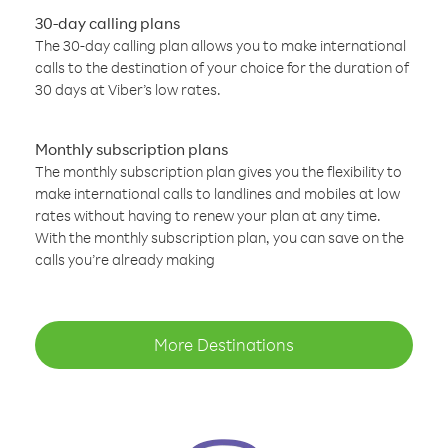
30-day calling plans
The 30-day calling plan allows you to make international
calls to the destination of your choice for the duration of
30 days at Viber’s low rates.
Monthly subscription plans
The monthly subscription plan gives you the flexibility to
make international calls to landlines and mobiles at low
rates without having to renew your plan at any time.
With the monthly subscription plan, you can save on the
calls you’re already making
More Destinations