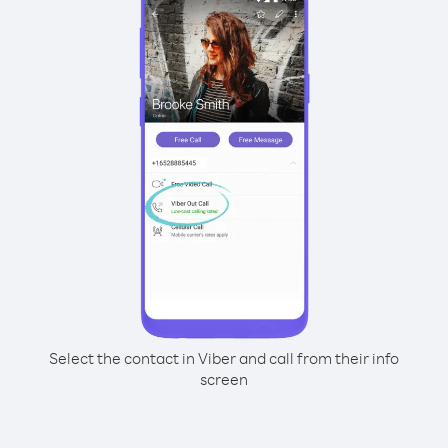
Select the contact in Viber and call from their info
screen