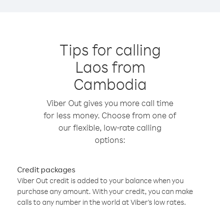
Tips for calling
Laos from
Cambodia
Viber Out gives you more call time
for less money. Choose from one of
our flexible, low-rate calling
options:
Credit packages
Viber Out credit is added to your balance when you
purchase any amount. With your credit, you can make
calls to any number in the world at Viber’s low rates.