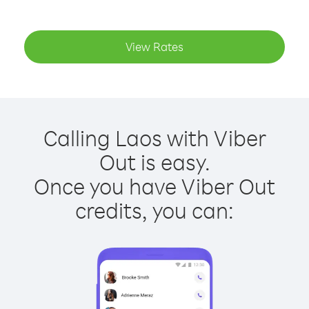
View Rates
Calling Laos with Viber
Out is easy.
Once you have Viber Out
credits, you can: