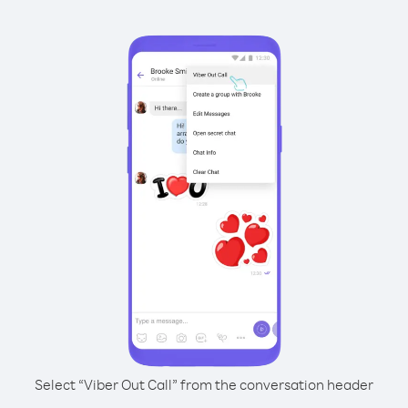
Select “Viber Out Call” from the conversation header