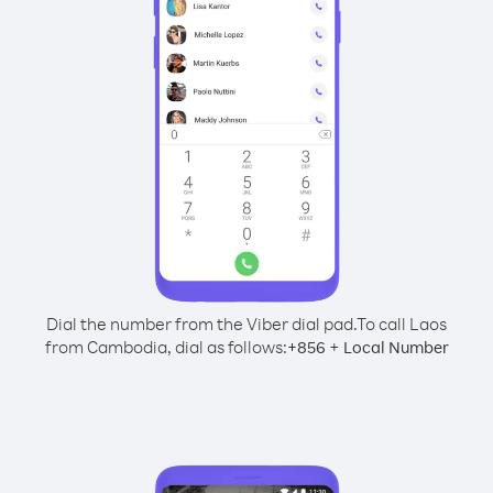
Dial the number from the Viber dial pad.
To call Laos
from Cambodia, dial as follows:
+
+
856
Local Number