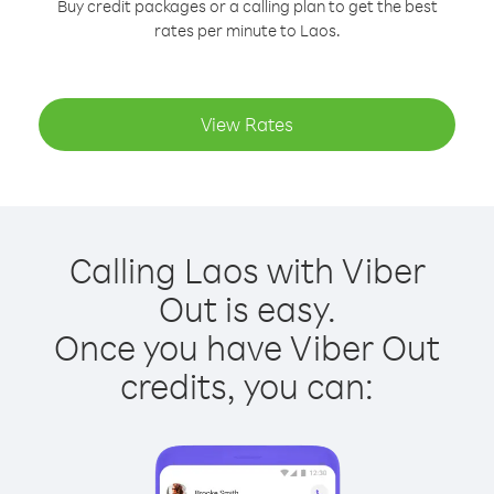
Buy credit packages or a calling plan to get the best
rates per minute to Laos.
View Rates
Calling Laos with Viber
Out is easy.
Once you have Viber Out
credits, you can: