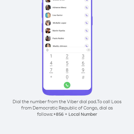
Dial the number from the Viber dial pad.
To call Laos
from Democratic Republic of Congo, dial as
follows:
+
+
856
Local Number