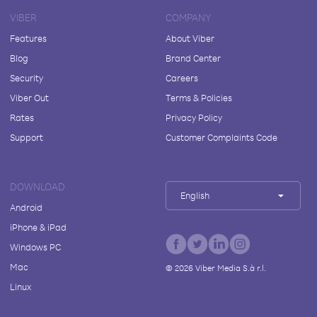
VIBER
COMPANY
Features
About Viber
Blog
Brand Center
Security
Careers
Viber Out
Terms & Policies
Rates
Privacy Policy
Support
Customer Complaints Code
DOWNLOAD
English
Android
iPhone & iPad
Windows PC
Mac
©
2026
Viber Media S.à r.l.
Linux