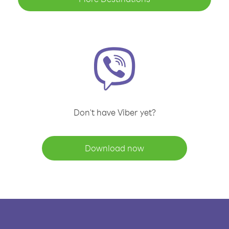
Don't have Viber yet?
Download now