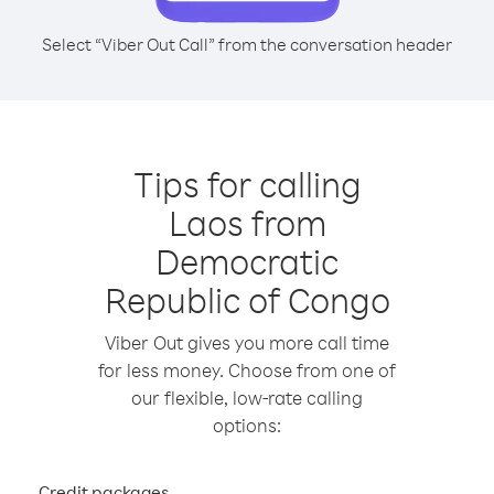
Select “Viber Out Call” from the conversation header
Tips for calling
Laos from
Democratic
Republic of Congo
Viber Out gives you more call time
for less money. Choose from one of
our flexible, low-rate calling
options:
Credit packages