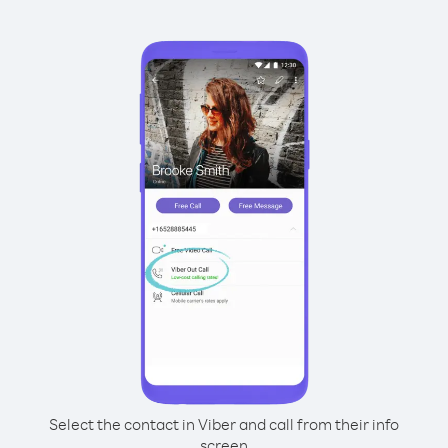
Select the contact in Viber and call from their info
screen