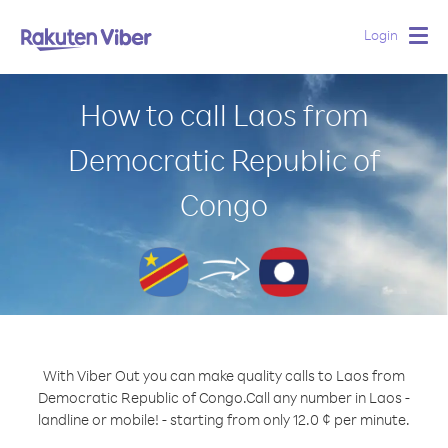
Login
Togg
navig
How to call Laos from
Democratic Republic of
Congo
With Viber Out you can make quality calls to Laos from
Democratic Republic of Congo.
Call any number in Laos -
landline or mobile! - starting from only 12.0 ¢ per minute.