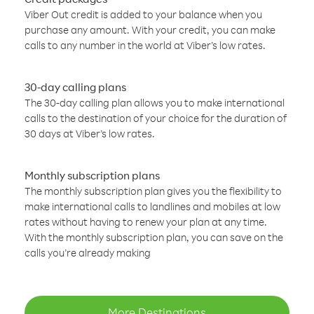
Viber Out credit is added to your balance when you
purchase any amount. With your credit, you can make
calls to any number in the world at Viber’s low rates.
30-day calling plans
The 30-day calling plan allows you to make international
calls to the destination of your choice for the duration of
30 days at Viber’s low rates.
Monthly subscription plans
The monthly subscription plan gives you the flexibility to
make international calls to landlines and mobiles at low
rates without having to renew your plan at any time.
With the monthly subscription plan, you can save on the
calls you’re already making
More Destinations