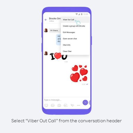
Select “Viber Out Call” from the conversation header