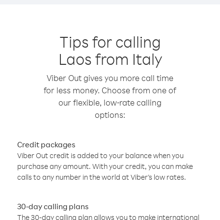
Tips for calling
Laos from Italy
Viber Out gives you more call time
for less money. Choose from one of
our flexible, low-rate calling
options:
Credit packages
Viber Out credit is added to your balance when you
purchase any amount. With your credit, you can make
calls to any number in the world at Viber’s low rates.
30-day calling plans
The 30-day calling plan allows you to make international