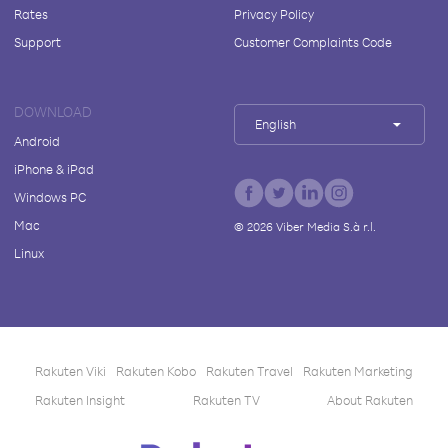
Rates
Privacy Policy
Support
Customer Complaints Code
DOWNLOAD
English
Android
iPhone & iPad
Windows PC
Mac
©
2026
Viber Media S.à r.l.
Linux
Rakuten Viki
Rakuten Kobo
Rakuten Travel
Rakuten Marketing
Rakuten Insight
Rakuten TV
About Rakuten