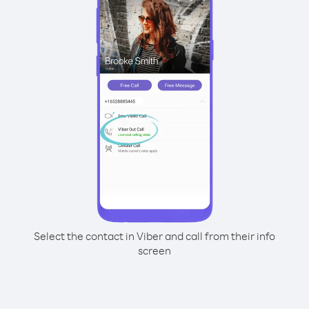
Select the contact in Viber and call from their info
screen