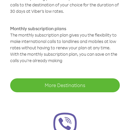
calls to the destination of your choice for the duration of
30 days at Viber’s low rates.
Monthly subscription plans
The monthly subscription plan gives you the flexibility to
make international calls to landlines and mobiles at low
rates without having to renew your plan at any time.
With the monthly subscription plan, you can save on the
calls you’re already making
More Destinations