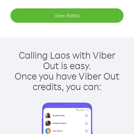
View Rates
Calling Laos with Viber
Out is easy.
Once you have Viber Out
credits, you can: