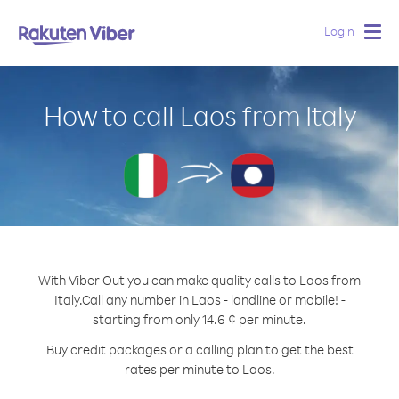
Login
Togg
navig
How to call Laos from Italy
With Viber Out you can make quality calls to Laos from
Italy.
Call any number in Laos - landline or mobile! -
starting from only 14.6 ¢ per minute.
Buy credit packages or a calling plan to get the best
rates per minute to Laos.