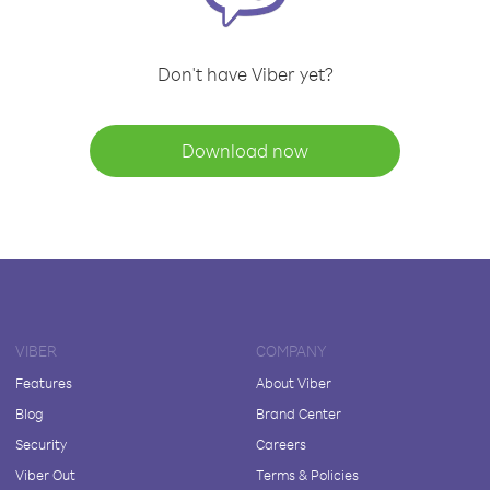
Don't have Viber yet?
Download now
VIBER
COMPANY
Features
About Viber
Blog
Brand Center
Security
Careers
Viber Out
Terms & Policies