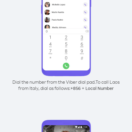
Dial the number from the Viber dial pad.
To call Laos
from Italy, dial as follows:
+
+
856
Local Number