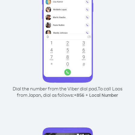
Dial the number from the Viber dial pad.
To call Laos
from Japan, dial as follows:
+
+
856
Local Number