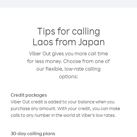
Tips for calling
Laos from Japan
Viber Out gives you more call time
for less money. Choose from one of
our flexible, low-rate calling
options:
Credit packages
Viber Out credit is added to your balance when you
purchase any amount. With your credit, you can make
calls to any number in the world at Viber’s low rates.
30-day calling plans