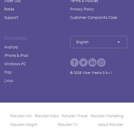
Viber Out
Terms & Policies
Rates
Privacy Policy
Support
Customer Complaints Code
DOWNLOAD
English
Android
iPhone & iPad
Windows PC
Mac
©
2026
Viber Media S.à r.l.
Linux
Rakuten Viki
Rakuten Kobo
Rakuten Travel
Rakuten Marketing
Rakuten Insight
Rakuten TV
About Rakuten