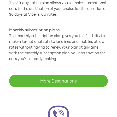
The 30-day calling plan allows you to make international
calls to the destination of your choice for the duration of
30 days at Viber’s low rates.
Monthly subscription plans
The monthly subscription plan gives you the flexibility to
make international calls to landlines and mobiles at low
rates without having to renew your plan at any time.
With the monthly subscription plan, you can save on the
calls you’re already making
More Destinations