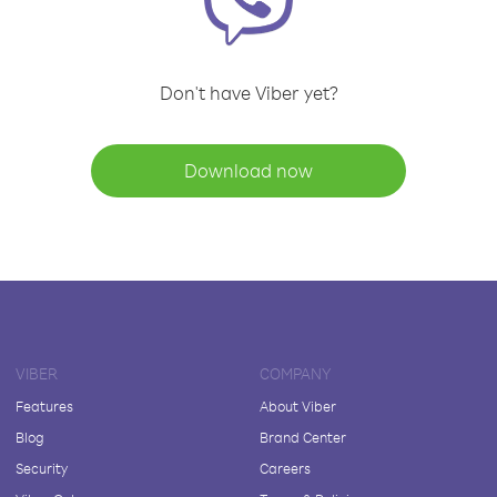
Don't have Viber yet?
Download now
VIBER
COMPANY
Features
About Viber
Blog
Brand Center
Security
Careers