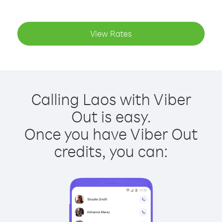
View Rates
Calling Laos with Viber
Out is easy.
Once you have Viber Out
credits, you can: