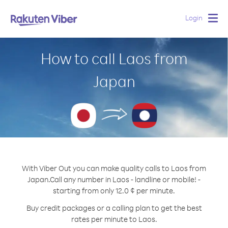
Login
Togg
navig
How to call Laos from
Japan
With Viber Out you can make quality calls to Laos from
Japan.
Call any number in Laos - landline or mobile! -
starting from only 12.0 ¢ per minute.
Buy credit packages or a calling plan to get the best
rates per minute to Laos.