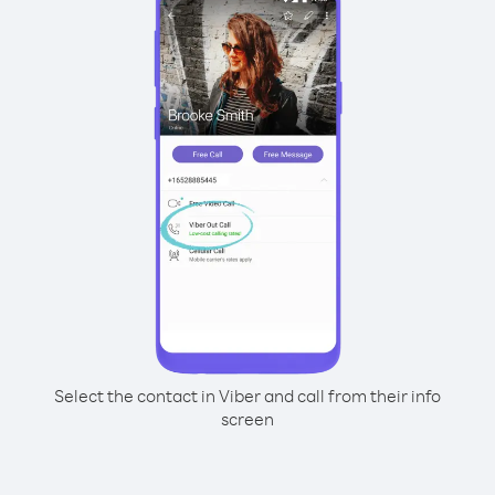
Select the contact in Viber and call from their info
screen