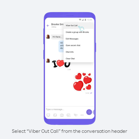
Select “Viber Out Call” from the conversation header