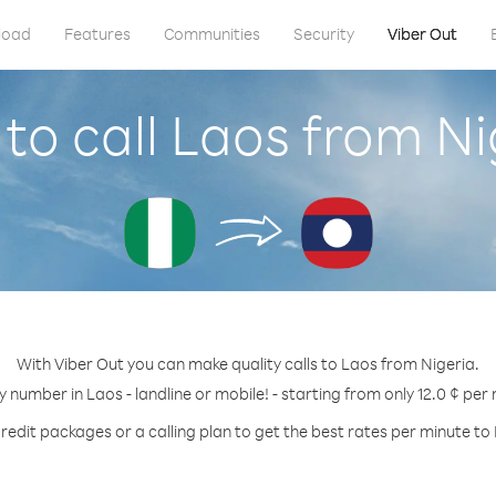
load
Features
Communities
Security
Viber Out
to call Laos from Ni
With Viber Out you can make quality calls to Laos from Nigeria.
y number in Laos - landline or mobile! - starting from only 12.0 ¢ per
redit packages or a calling plan to get the best rates per minute to