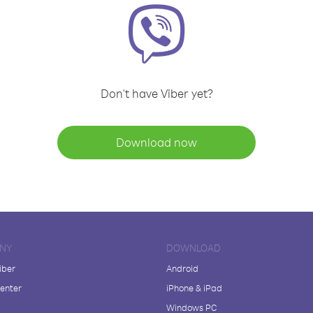
Don't have Viber yet?
Download now
NY
DOWNLOAD
iber
Android
enter
iPhone & iPad
Windows PC