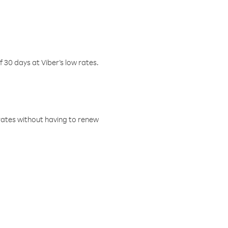
f 30 days at Viber’s low rates.
w rates without having to renew