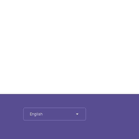
English