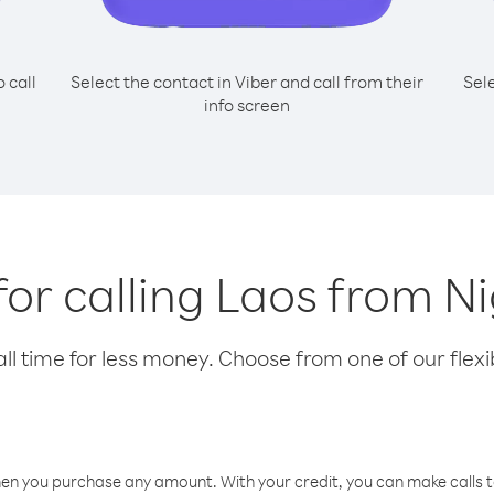
o call
Select the contact in Viber and call from their
Sel
info screen
for calling Laos from N
l time for less money. Choose from one of our flexib
hen you purchase any amount. With your credit, you can make calls t