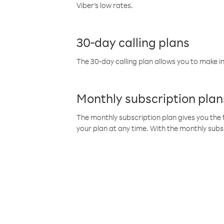
Viber’s low rates.
30-day calling plans
The 30-day calling plan allows you to make in
Monthly subscription plan
The monthly subscription plan gives you the f
your plan at any time. With the monthly subs