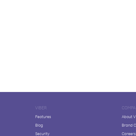
VIBER
COMPA
Features
About V
Blog
Brand C
Security
Careers