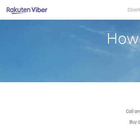
Down
How 
Call an
Buy c