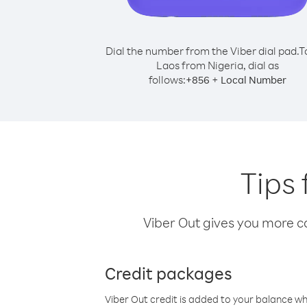
Dial the number from the Viber dial pad.
T
Laos from Nigeria, dial as
follows:
+
+
856
Local Number
Tips 
Viber Out gives you more cal
Credit packages
Viber Out credit is added to your balance w