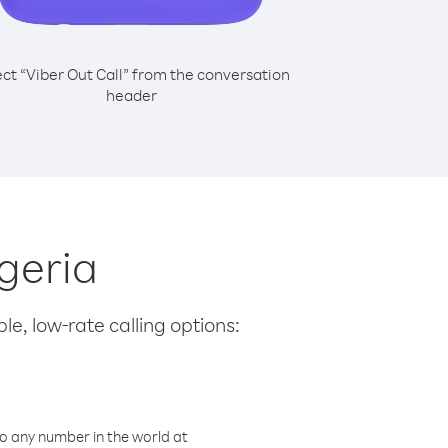
ect “Viber Out Call” from the conversation
header
igeria
le, low-rate calling options:
o any number in the world at