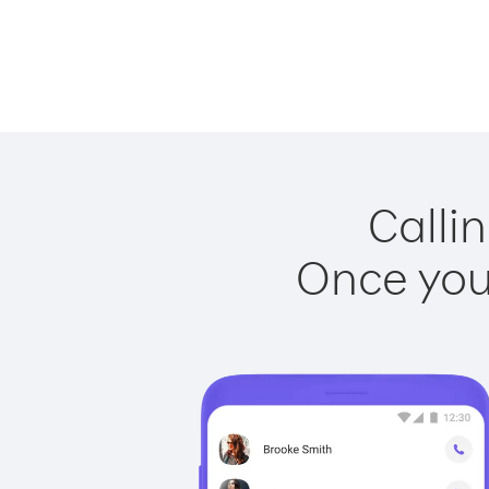
Calli
Once you 