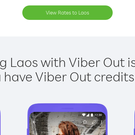
View Rates to Laos
ng Laos with Viber Out is
have Viber Out credits