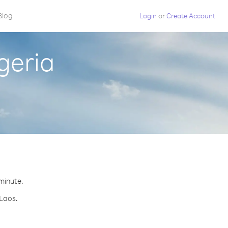
Blog
Login
or
Create Account
geria
 minute.
 Laos.