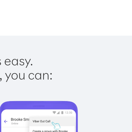
 easy.
, you can: