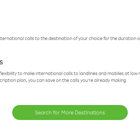
ternational calls to the destination of your choice for the duration o
s
lexibility to make international calls to landlines and mobiles at lo
cription plan, you can save on the calls you’re already making
Search for More Destinations