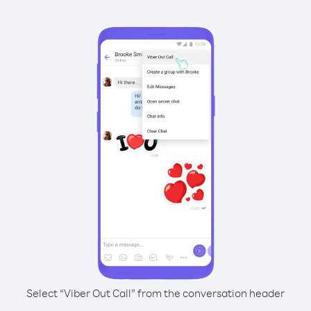
Select “Viber Out Call” from the conversation header