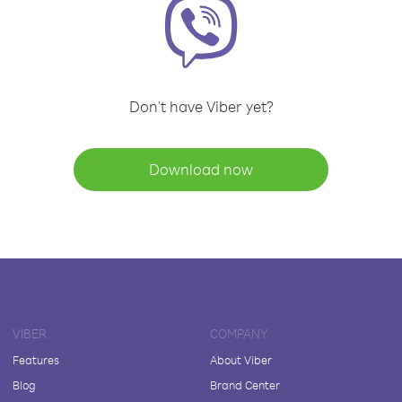
Don't have Viber yet?
Download now
VIBER
COMPANY
Features
About Viber
Blog
Brand Center