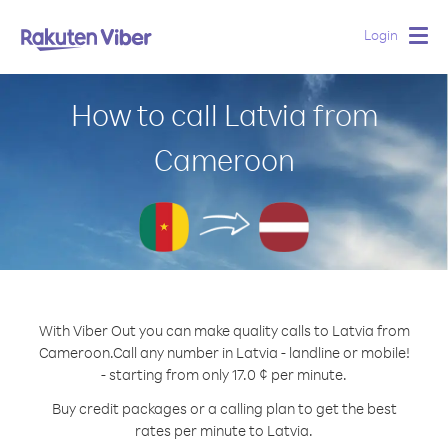
Login
Togg
navig
How to call Latvia from
Cameroon
With Viber Out you can make quality calls to Latvia from
Cameroon.
Call any number in Latvia - landline or mobile!
- starting from only 17.0 ¢ per minute.
Buy credit packages or a calling plan to get the best
rates per minute to Latvia.