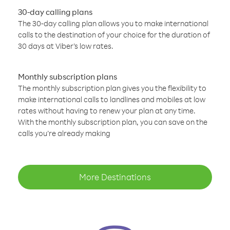
30-day calling plans
The 30-day calling plan allows you to make international
calls to the destination of your choice for the duration of
30 days at Viber’s low rates.
Monthly subscription plans
The monthly subscription plan gives you the flexibility to
make international calls to landlines and mobiles at low
rates without having to renew your plan at any time.
With the monthly subscription plan, you can save on the
calls you’re already making
More Destinations