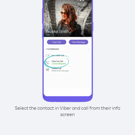
Select the contact in Viber and call from their info
screen