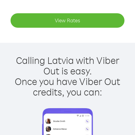
View Rates
Calling Latvia with Viber
Out is easy.
Once you have Viber Out
credits, you can: