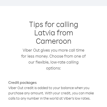
Tips for calling
Latvia from
Cameroon
Viber Out gives you more call time
for less money. Choose from one of
our flexible, low-rate calling
options:
Credit packages
Viber Out credit is added to your balance when you
purchase any amount. With your credit, you can make
calls to any number in the world at Viber’s low rates.