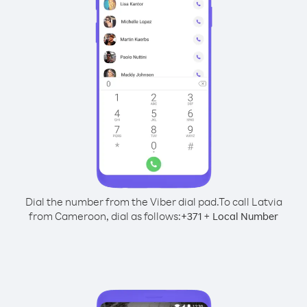
Dial the number from the Viber dial pad.
To call Latvia
from Cameroon, dial as follows:
+
+
371
Local Number