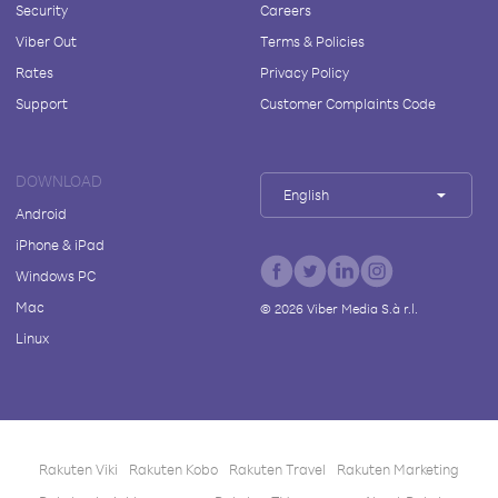
Security
Careers
Viber Out
Terms & Policies
Rates
Privacy Policy
Support
Customer Complaints Code
DOWNLOAD
English
Android
iPhone & iPad
Windows PC
Mac
©
2026
Viber Media S.à r.l.
Linux
Rakuten Viki
Rakuten Kobo
Rakuten Travel
Rakuten Marketing