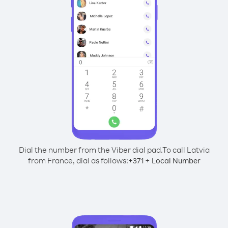
Dial the number from the Viber dial pad.
To call Latvia
from France, dial as follows:
+
+
371
Local Number