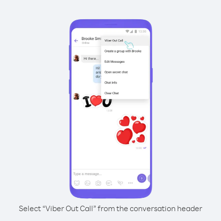
Select “Viber Out Call” from the conversation header