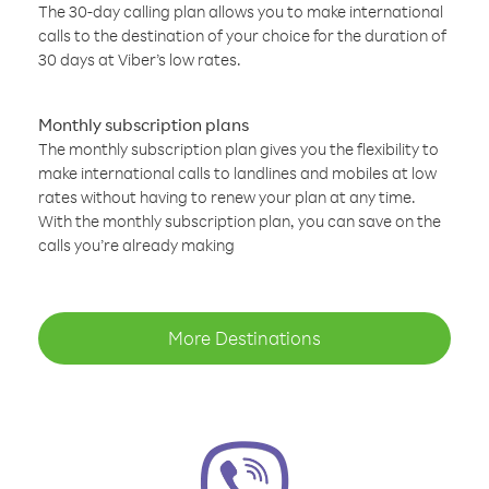
The 30-day calling plan allows you to make international
calls to the destination of your choice for the duration of
30 days at Viber’s low rates.
Monthly subscription plans
The monthly subscription plan gives you the flexibility to
make international calls to landlines and mobiles at low
rates without having to renew your plan at any time.
With the monthly subscription plan, you can save on the
calls you’re already making
More Destinations