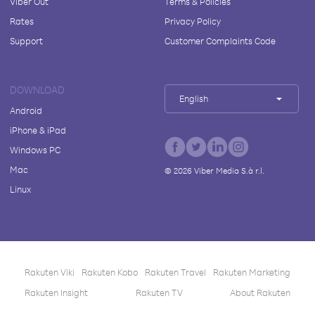
Viber Out
Terms & Policies
Rates
Privacy Policy
Support
Customer Complaints Code
DOWNLOAD
English
Android
iPhone & iPad
Windows PC
Mac
©
2026
Viber Media S.à r.l.
Linux
Rakuten Viki
Rakuten Kobo
Rakuten Travel
Rakuten Marketing
Rakuten Insight
Rakuten TV
About Rakuten