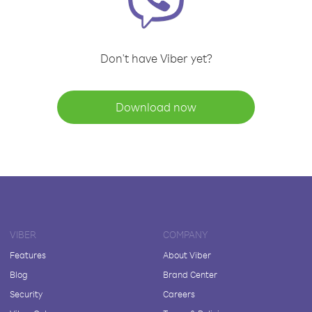
Don't have Viber yet?
Download now
VIBER
COMPANY
Features
About Viber
Blog
Brand Center
Security
Careers