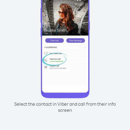
Select the contact in Viber and call from their info
screen