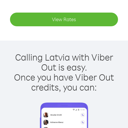
View Rates
Calling Latvia with Viber
Out is easy.
Once you have Viber Out
credits, you can: