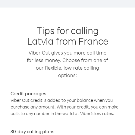
Tips for calling
Latvia from France
Viber Out gives you more call time
for less money. Choose from one of
our flexible, low-rate calling
options:
Credit packages
Viber Out credit is added to your balance when you
purchase any amount. With your credit, you can make
calls to any number in the world at Viber’s low rates.
30-day calling plans