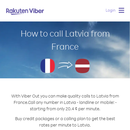
Login
Togg
navig
How to call Latvia from
France
With Viber Out you can make quality calls to Latvia from
France.
Call any number in Latvia - landline or mobile! -
starting from only 20.4 ¢ per minute.
Buy credit packages or a calling plan to get the best
rates per minute to Latvia.