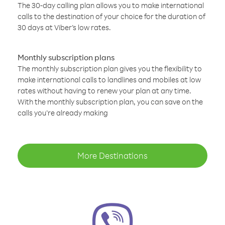
The 30-day calling plan allows you to make international
calls to the destination of your choice for the duration of
30 days at Viber’s low rates.
Monthly subscription plans
The monthly subscription plan gives you the flexibility to
make international calls to landlines and mobiles at low
rates without having to renew your plan at any time.
With the monthly subscription plan, you can save on the
calls you’re already making
More Destinations