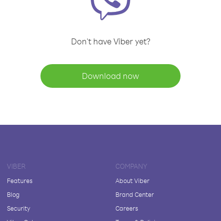
Don't have Viber yet?
Download now
VIBER
COMPANY
Features
About Viber
Blog
Brand Center
Security
Careers