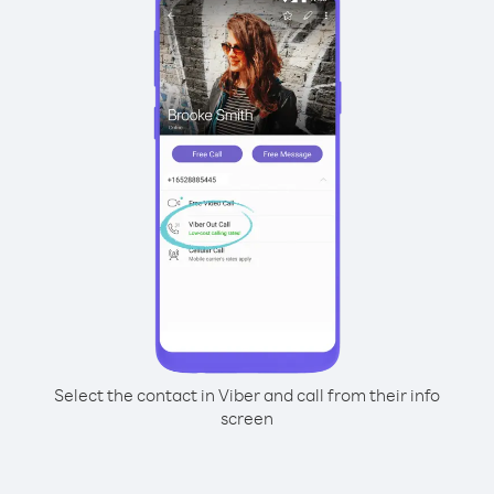
Select the contact in Viber and call from their info
screen