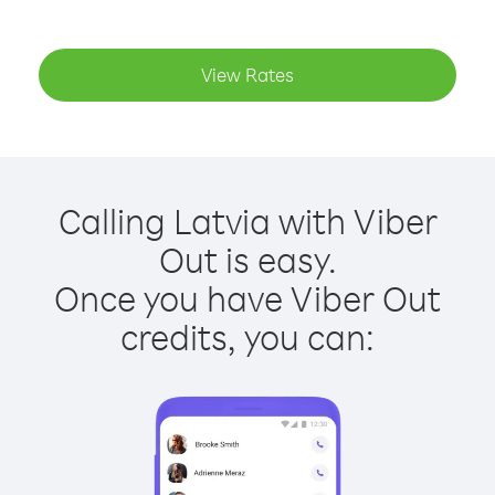
View Rates
Calling Latvia with Viber
Out is easy.
Once you have Viber Out
credits, you can: