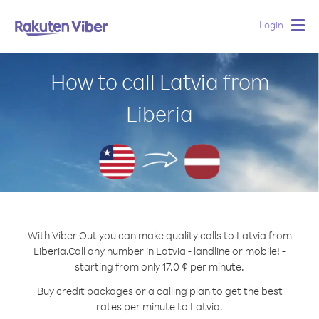
Login
Togg
navig
How to call Latvia from
Liberia
With Viber Out you can make quality calls to Latvia from
Liberia.
Call any number in Latvia - landline or mobile! -
starting from only 17.0 ¢ per minute.
Buy credit packages or a calling plan to get the best
rates per minute to Latvia.