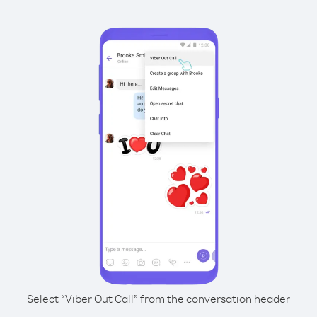
Select “Viber Out Call” from the conversation header