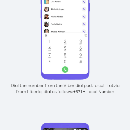
Dial the number from the Viber dial pad.
To call Latvia
from Liberia, dial as follows:
+
+
371
Local Number