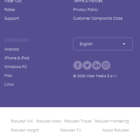
Viber Out
Terms & Policies
Rates
Privacy Policy
Support
Customer Complaints Code
DOWNLOAD
English
Android
iPhone & iPad
Windows PC
Mac
©
2026
Viber Media S.à r.l.
Linux
Rakuten Viki
Rakuten Kobo
Rakuten Travel
Rakuten Marketing
Rakuten Insight
Rakuten TV
About Rakuten