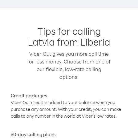
Tips for calling
Latvia from Liberia
Viber Out gives you more call time
for less money. Choose from one of
our flexible, low-rate calling
options:
Credit packages
Viber Out credit is added to your balance when you
purchase any amount. With your credit, you can make
calls to any number in the world at Viber’s low rates.
30-day calling plans