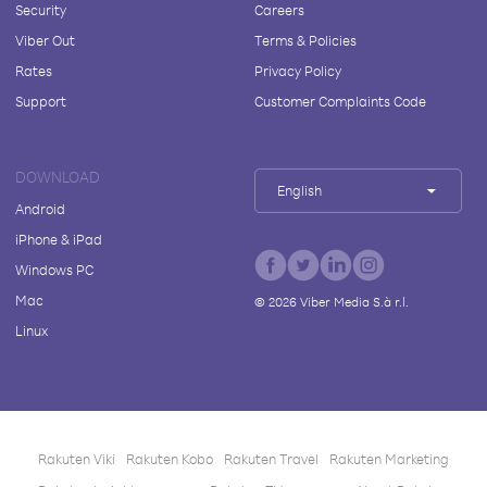
Security
Careers
Viber Out
Terms & Policies
Rates
Privacy Policy
Support
Customer Complaints Code
DOWNLOAD
English
Android
iPhone & iPad
Windows PC
Mac
©
2026
Viber Media S.à r.l.
Linux
Rakuten Viki
Rakuten Kobo
Rakuten Travel
Rakuten Marketing