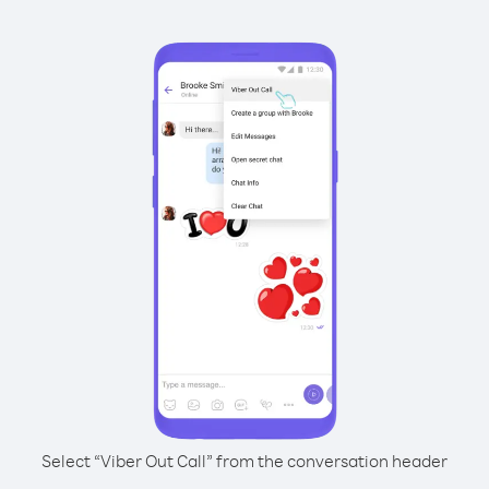
Select “Viber Out Call” from the conversation header