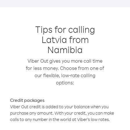
Tips for calling
Latvia from
Namibia
Viber Out gives you more call time
for less money. Choose from one of
our flexible, low-rate calling
options:
Credit packages
Viber Out credit is added to your balance when you
purchase any amount. With your credit, you can make
calls to any number in the world at Viber’s low rates.