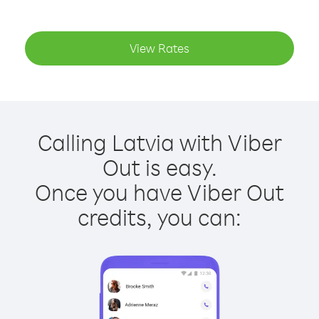
View Rates
Calling Latvia with Viber
Out is easy.
Once you have Viber Out
credits, you can: