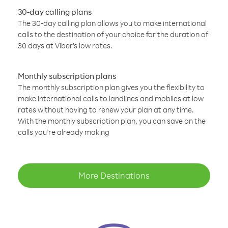
30-day calling plans
The 30-day calling plan allows you to make international
calls to the destination of your choice for the duration of
30 days at Viber’s low rates.
Monthly subscription plans
The monthly subscription plan gives you the flexibility to
make international calls to landlines and mobiles at low
rates without having to renew your plan at any time.
With the monthly subscription plan, you can save on the
calls you’re already making
More Destinations