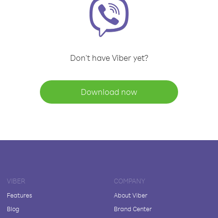
Don't have Viber yet?
Download now
VIBER
COMPANY
Features
About Viber
Blog
Brand Center