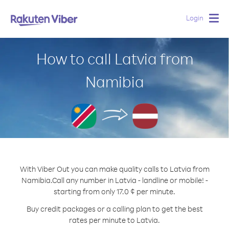
Login
Togg
navig
How to call Latvia from
Namibia
With Viber Out you can make quality calls to Latvia from
Namibia.
Call any number in Latvia - landline or mobile! -
starting from only 17.0 ¢ per minute.
Buy credit packages or a calling plan to get the best
rates per minute to Latvia.