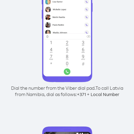
Dial the number from the Viber dial pad.
To call Latvia
from Namibia, dial as follows:
+
+
371
Local Number