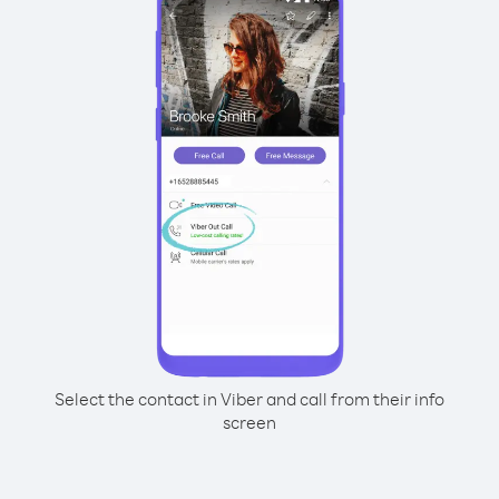
Select the contact in Viber and call from their info
screen