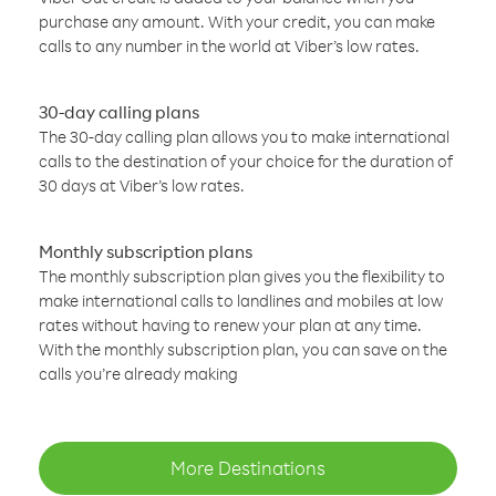
purchase any amount. With your credit, you can make
calls to any number in the world at Viber’s low rates.
30-day calling plans
The 30-day calling plan allows you to make international
calls to the destination of your choice for the duration of
30 days at Viber’s low rates.
Monthly subscription plans
The monthly subscription plan gives you the flexibility to
make international calls to landlines and mobiles at low
rates without having to renew your plan at any time.
With the monthly subscription plan, you can save on the
calls you’re already making
More Destinations