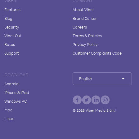
VIBER
COMPANY
Features
About Viber
Blog
Brand Center
Security
Careers
Viber Out
Terms & Policies
Rates
Privacy Policy
Support
Customer Complaints Code
DOWNLOAD
English
Android
iPhone & iPad
Windows PC
Mac
©
2026
Viber Media S.à r.l.
Linux