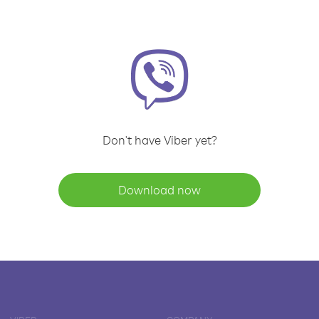
Don't have Viber yet?
Download now