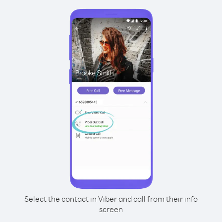
Select the contact in Viber and call from their info
screen