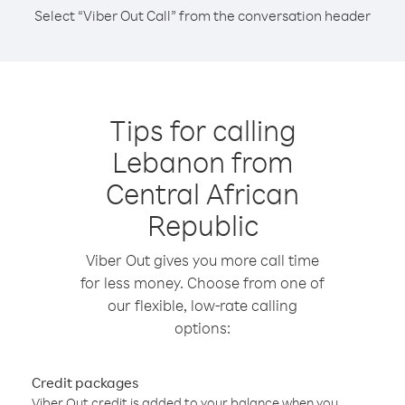
Select “Viber Out Call” from the conversation header
Tips for calling
Lebanon from
Central African
Republic
Viber Out gives you more call time
for less money. Choose from one of
our flexible, low-rate calling
options:
Credit packages
Viber Out credit is added to your balance when you