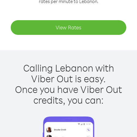
rates per minute to Lebanon.
View Rates
Calling Lebanon with
Viber Out is easy.
Once you have Viber Out
credits, you can: