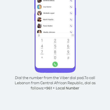
Dial the number from the Viber dial pad.
To call
Lebanon from Central African Republic, dial as
follows:
+
+
961
Local Number