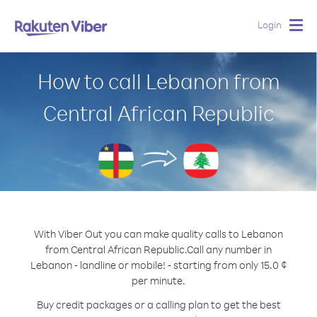
Login
Togg
navig
How to call Lebanon from
Central African Republic
With Viber Out you can make quality calls to Lebanon
from Central African Republic.
Call any number in
Lebanon - landline or mobile! - starting from only 15.0 ¢
per minute.
Buy credit packages or a calling plan to get the best