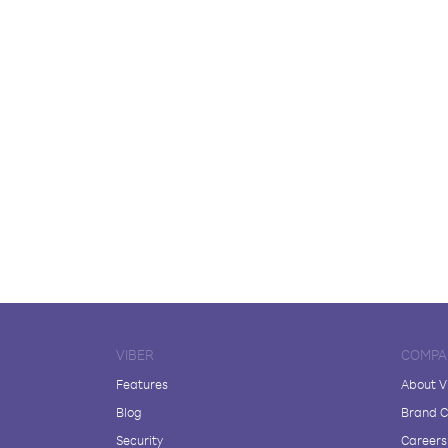
VIBER
COMPA
Features
About V
Blog
Brand C
Security
Careers