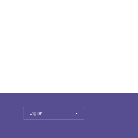
English