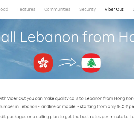
load
Features
Communities
Security
Viber Out
call Lebanon from H
ith Viber Out you can make quality calls to Lebanon from Hong Kon
number in Lebanon - landline or mobile! - starting from only 15.0 ¢ p
dit packages or a calling plan to get the best rates per minute to 