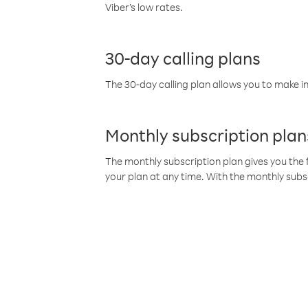
Viber’s low rates.
30-day calling plans
The 30-day calling plan allows you to make in
Monthly subscription plan
The monthly subscription plan gives you the f
your plan at any time. With the monthly subs