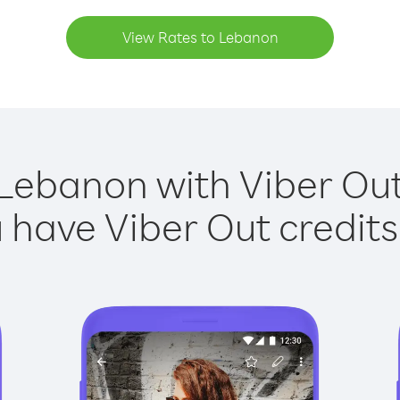
View Rates to Lebanon
 Lebanon with Viber Out 
have Viber Out credits