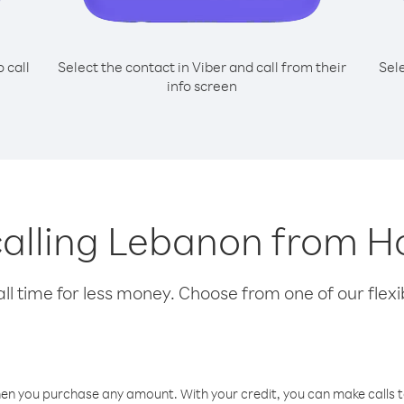
o call
Select the contact in Viber and call from their
Sel
info screen
 calling Lebanon from 
l time for less money. Choose from one of our flexib
hen you purchase any amount. With your credit, you can make calls t