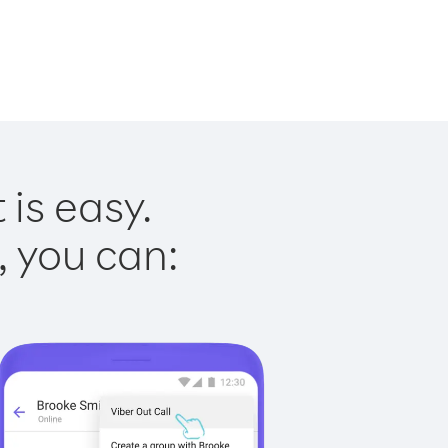
is easy.
, you can: