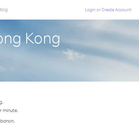
Blog
Login
or
Create Account
ong Kong
g.
er minute.
Lebanon.