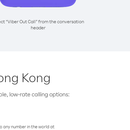
ect “Viber Out Call” from the conversation
header
Hong Kong
le, low-rate calling options:
o any number in the world at