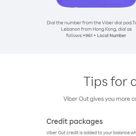
Dial the number from the Viber dial pad.
T
Lebanon from Hong Kong, dial as
follows:
+
+
961
Local Number
Tips for
Viber Out gives you more cal
Credit packages
Viber Out credit is added to your balance w