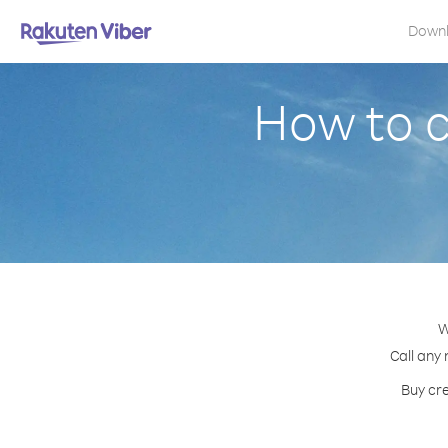
Down
How to 
W
Call any 
Buy cre