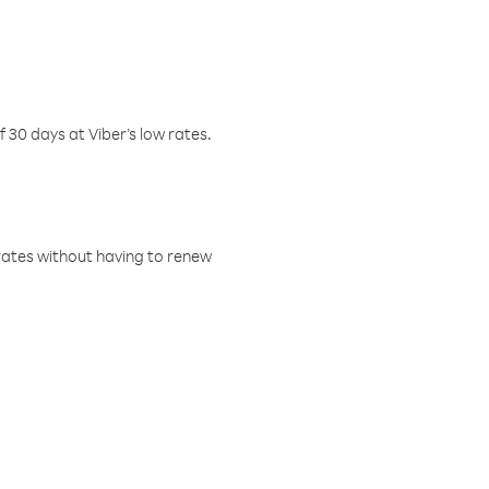
f 30 days at Viber’s low rates.
w rates without having to renew