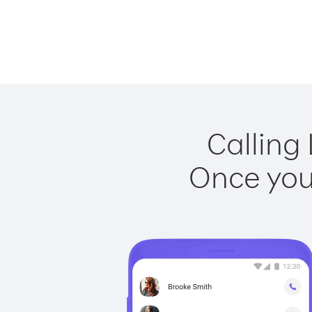
Calling
Once you 