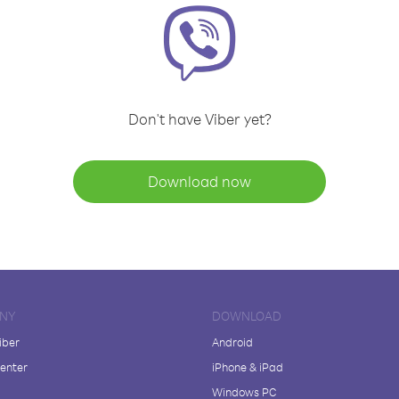
Don't have Viber yet?
Download now
NY
DOWNLOAD
iber
Android
enter
iPhone & iPad
Windows PC