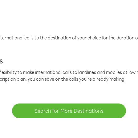
ternational calls to the destination of your choice for the duration o
s
lexibility to make international calls to landlines and mobiles at lo
cription plan, you can save on the calls you’re already making
Search for More Destinations