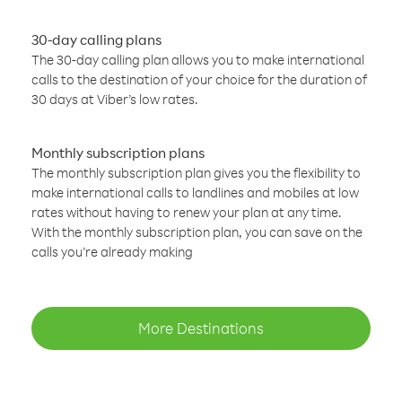
30-day calling plans
The 30-day calling plan allows you to make international
calls to the destination of your choice for the duration of
30 days at Viber’s low rates.
Monthly subscription plans
The monthly subscription plan gives you the flexibility to
make international calls to landlines and mobiles at low
rates without having to renew your plan at any time.
With the monthly subscription plan, you can save on the
calls you’re already making
More Destinations