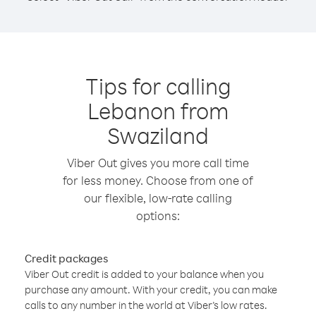
Tips for calling
Lebanon from
Swaziland
Viber Out gives you more call time
for less money. Choose from one of
our flexible, low-rate calling
options:
Credit packages
Viber Out credit is added to your balance when you
purchase any amount. With your credit, you can make
calls to any number in the world at Viber’s low rates.