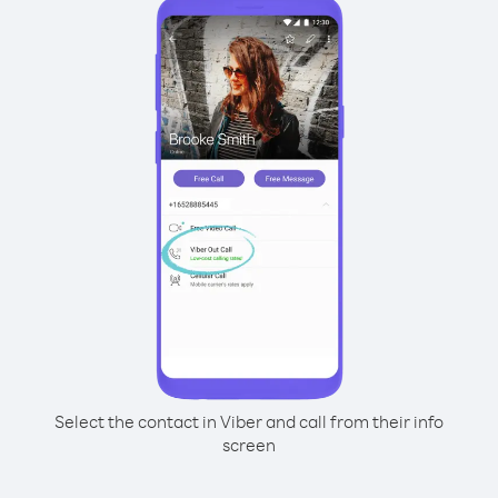
Select the contact in Viber and call from their info
screen