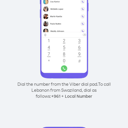
Dial the number from the Viber dial pad.
To call
Lebanon from Swaziland, dial as
follows:
+
+
961
Local Number