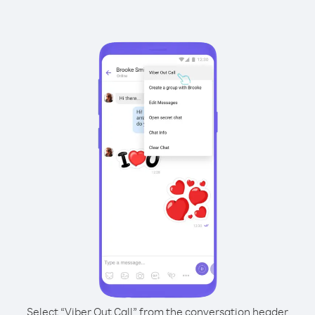
Select “Viber Out Call” from the conversation header