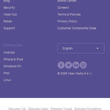
Blog
Brand Center
Security
Careers
Viber Out
Terms & Policies
Rates
Privacy Policy
Support
Customer Complaints Code
DOWNLOAD
English
Android
iPhone & iPad
Windows PC
Mac
©
2026
Viber Media S.à r.l.
Linux
Rakuten Viki
Rakuten Kobo
Rakuten Travel
Rakuten Marketing