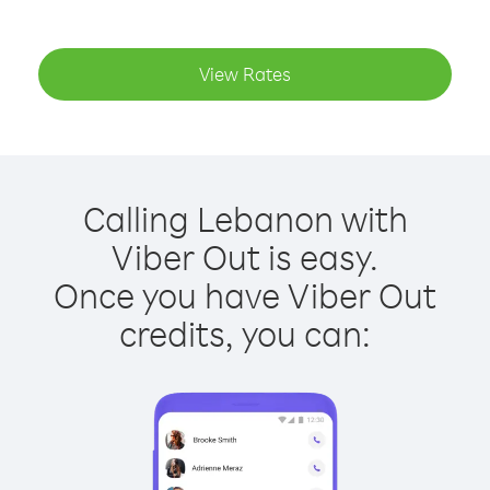
View Rates
Calling Lebanon with
Viber Out is easy.
Once you have Viber Out
credits, you can: