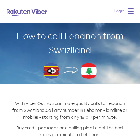
Login
Togg
navig
How to call Lebanon from
Swaziland
With Viber Out you can make quality calls to Lebanon
from Swaziland.
Call any number in Lebanon - landline or
mobile! - starting from only 15.0 ¢ per minute.
Buy credit packages or a calling plan to get the best
rates per minute to Lebanon.