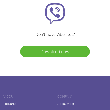
Don't have Viber yet?
Download now
VIBER
COMPANY
Features
About Viber