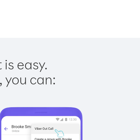
is easy.
, you can: