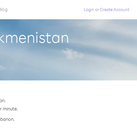
Blog
Login
or
Create Account
rkmenistan
an.
er minute.
Lebanon.