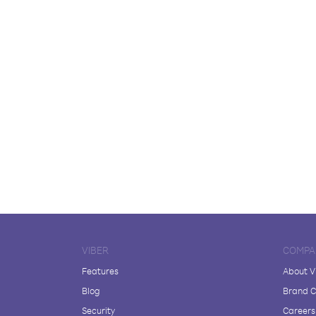
VIBER
COMPA
Features
About V
Blog
Brand C
Security
Careers