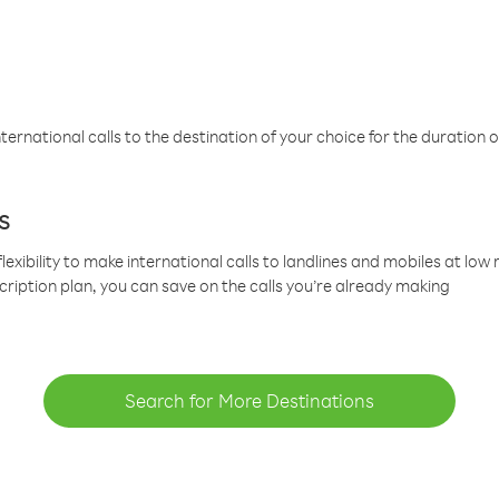
ternational calls to the destination of your choice for the duration o
s
lexibility to make international calls to landlines and mobiles at lo
cription plan, you can save on the calls you’re already making
Search for More Destinations