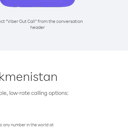
ect “Viber Out Call” from the conversation
header
rkmenistan
le, low-rate calling options:
o any number in the world at