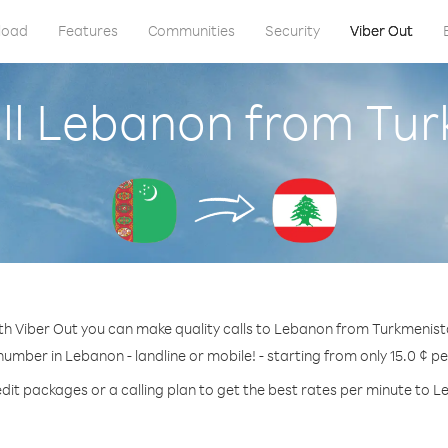
load
Features
Communities
Security
Viber Out
ll Lebanon from Tu
th Viber Out you can make quality calls to Lebanon from Turkmenist
number in Lebanon - landline or mobile! - starting from only 15.0 ¢ p
dit packages or a calling plan to get the best rates per minute to 