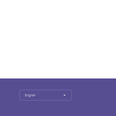
English