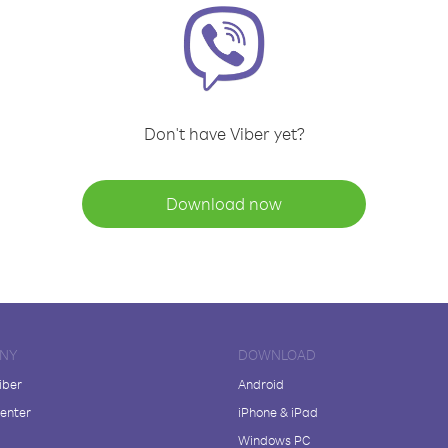
Don't have Viber yet?
Download now
NY
DOWNLOAD
iber
Android
enter
iPhone & iPad
Windows PC