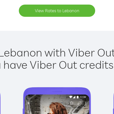
View Rates to Lebanon
 Lebanon with Viber Out 
have Viber Out credits