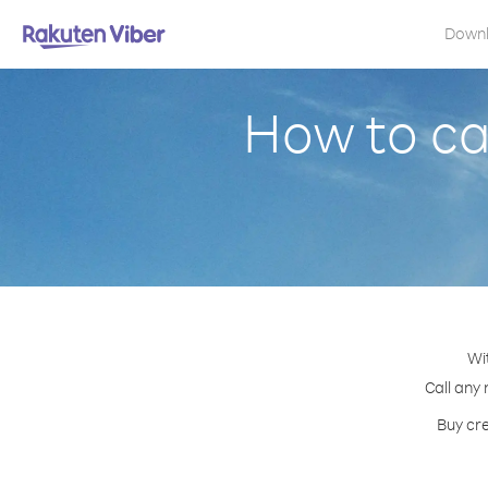
Down
How to ca
Wi
Call any 
Buy cre