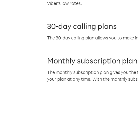
Viber’s low rates.
30-day calling plans
The 30-day calling plan allows you to make in
Monthly subscription plan
The monthly subscription plan gives you the f
your plan at any time. With the monthly subs