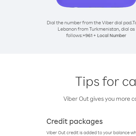
Dial the number from the Viber dial pad.
T
Lebanon from Turkmenistan, dial as
follows:
+
+
961
Local Number
Tips for 
Viber Out gives you more cal
Credit packages
Viber Out credit is added to your balance w