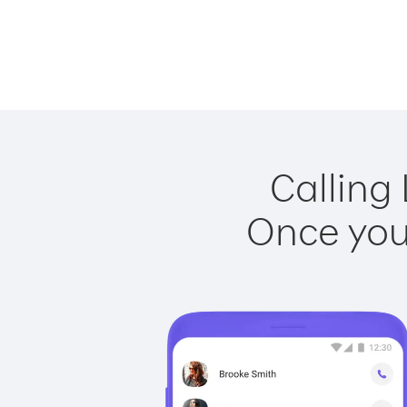
Calling
Once you 