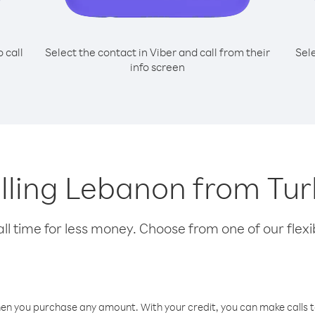
o call
Select the contact in Viber and call from their
Sel
info screen
calling Lebanon from Tu
l time for less money. Choose from one of our flexib
hen you purchase any amount. With your credit, you can make calls t