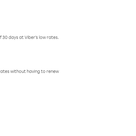
f 30 days at Viber’s low rates.
w rates without having to renew