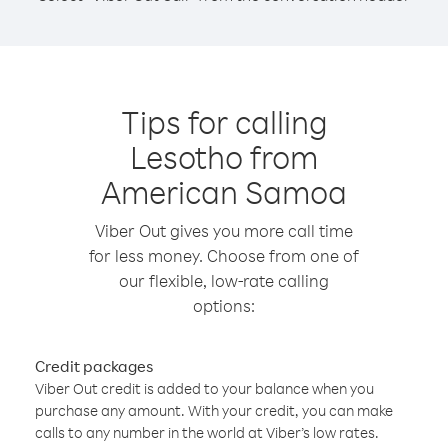
Tips for calling
Lesotho from
American Samoa
Viber Out gives you more call time
for less money. Choose from one of
our flexible, low-rate calling
options:
Credit packages
Viber Out credit is added to your balance when you
purchase any amount. With your credit, you can make
calls to any number in the world at Viber’s low rates.