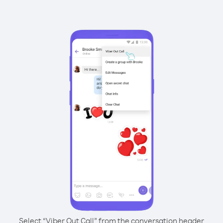
Select “Viber Out Call” from the conversation header