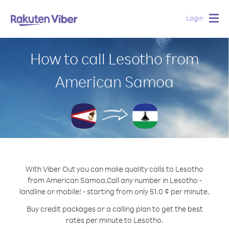
Login
Togg
navig
How to call Lesotho from
American Samoa
With Viber Out you can make quality calls to Lesotho
from American Samoa.
Call any number in Lesotho -
landline or mobile! - starting from only 51.0 ¢ per minute.
Buy credit packages or a calling plan to get the best
rates per minute to Lesotho.