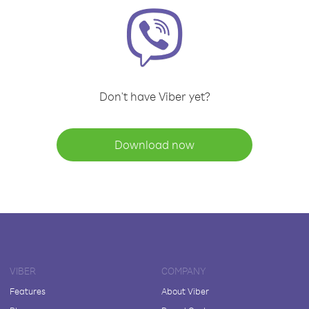
Don't have Viber yet?
Download now
VIBER
COMPANY
Features
About Viber