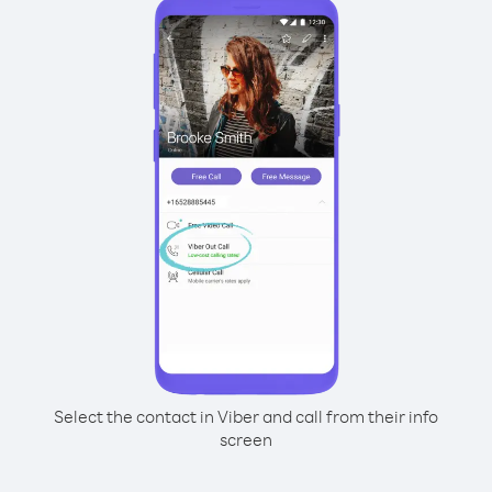
Select the contact in Viber and call from their info
screen