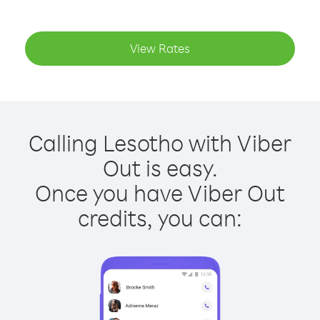
View Rates
Calling Lesotho with Viber
Out is easy.
Once you have Viber Out
credits, you can: