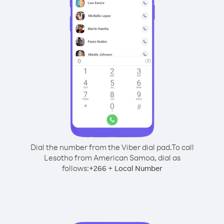
Dial the number from the Viber dial pad.
To call
Lesotho from American Samoa, dial as
follows:
+
+
266
Local Number