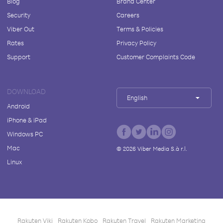
Blog
Brand Center
Security
Careers
Viber Out
Terms & Policies
Rates
Privacy Policy
Support
Customer Complaints Code
DOWNLOAD
English
Android
iPhone & iPad
Windows PC
Mac
©
2026
Viber Media S.à r.l.
Linux
Rakuten Viki
Rakuten Kobo
Rakuten Travel
Rakuten Marketing