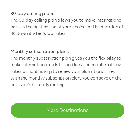
30-day calling plans
The 30-day calling plan allows you to make international
calls to the destination of your choice for the duration of
30 days at Viber’s low rates.
Monthly subscription plans
The monthly subscription plan gives you the flexibility to
make international calls to landlines and mobiles at low
rates without having to renew your plan at any time.
With the monthly subscription plan, you can save on the
calls you’re already making
More Destinations