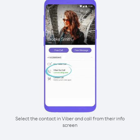
Select the contact in Viber and call from their info
screen