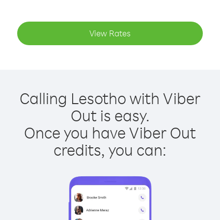
View Rates
Calling Lesotho with Viber
Out is easy.
Once you have Viber Out
credits, you can: