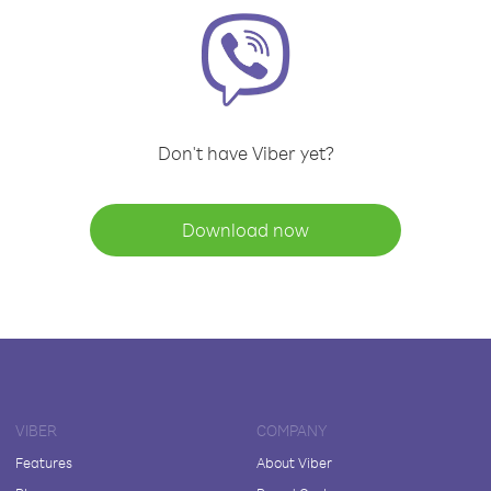
Don't have Viber yet?
Download now
VIBER
COMPANY
Features
About Viber