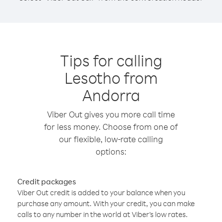
Tips for calling
Lesotho from
Andorra
Viber Out gives you more call time
for less money. Choose from one of
our flexible, low-rate calling
options:
Credit packages
Viber Out credit is added to your balance when you
purchase any amount. With your credit, you can make
calls to any number in the world at Viber’s low rates.