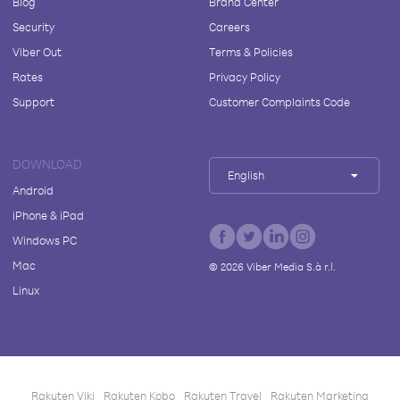
Blog
Brand Center
Security
Careers
Viber Out
Terms & Policies
Rates
Privacy Policy
Support
Customer Complaints Code
DOWNLOAD
English
Android
iPhone & iPad
Windows PC
Mac
©
2026
Viber Media S.à r.l.
Linux
Rakuten Viki
Rakuten Kobo
Rakuten Travel
Rakuten Marketing