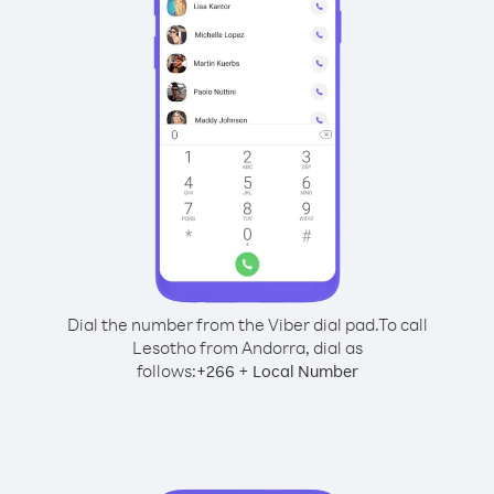
Dial the number from the Viber dial pad.
To call
Lesotho from Andorra, dial as
follows:
+
+
266
Local Number