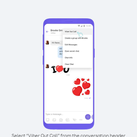
Select “Viber Out Call” from the conversation header