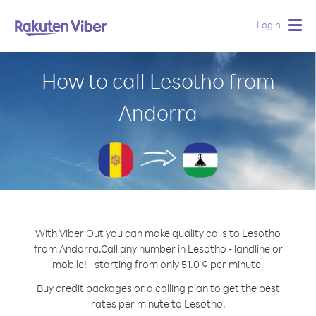
Login
Togg
navig
How to call Lesotho from
Andorra
With Viber Out you can make quality calls to Lesotho
from Andorra.
Call any number in Lesotho - landline or
mobile! - starting from only 51.0 ¢ per minute.
Buy credit packages or a calling plan to get the best
rates per minute to Lesotho.