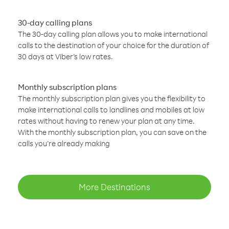
30-day calling plans
The 30-day calling plan allows you to make international
calls to the destination of your choice for the duration of
30 days at Viber’s low rates.
Monthly subscription plans
The monthly subscription plan gives you the flexibility to
make international calls to landlines and mobiles at low
rates without having to renew your plan at any time.
With the monthly subscription plan, you can save on the
calls you’re already making
More Destinations