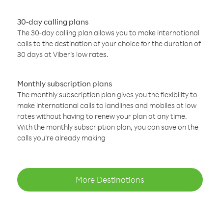
30-day calling plans
The 30-day calling plan allows you to make international
calls to the destination of your choice for the duration of
30 days at Viber’s low rates.
Monthly subscription plans
The monthly subscription plan gives you the flexibility to
make international calls to landlines and mobiles at low
rates without having to renew your plan at any time.
With the monthly subscription plan, you can save on the
calls you’re already making
More Destinations