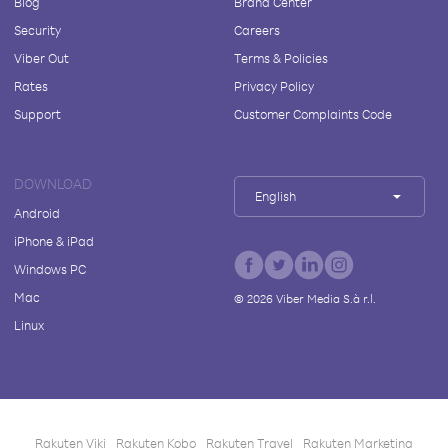
Blog
Brand Center
Security
Careers
Viber Out
Terms & Policies
Rates
Privacy Policy
Support
Customer Complaints Code
DOWNLOAD
English
Android
iPhone & iPad
Windows PC
Mac
©
2026
Viber Media S.à r.l.
Linux
Rakuten Viki
Rakuten Kobo
Rakuten Travel
Rakuten Marketing