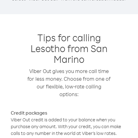
Tips for calling
Lesotho from San
Marino
Viber Out gives you more call time
for less money. Choose from one of
our flexible, low-rate calling
options:
Credit packages
Viber Out credit is added to your balance when you
purchase any amount. With your credit, you can make
calls to any number in the world at Viber’s low rates.