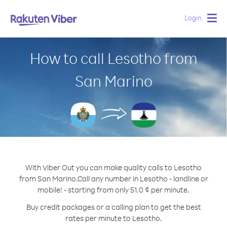
Login
Togg
navig
How to call Lesotho from
San Marino
With Viber Out you can make quality calls to Lesotho
from San Marino.
Call any number in Lesotho - landline or
mobile! - starting from only 51.0 ¢ per minute.
Buy credit packages or a calling plan to get the best
rates per minute to Lesotho.