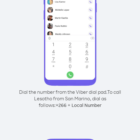
Dial the number from the Viber dial pad.
To call
Lesotho from San Marino, dial as
follows:
+
+
266
Local Number