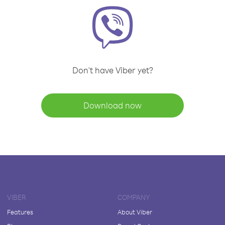
Don't have Viber yet?
Download now
VIBER
COMPANY
Features
About Viber