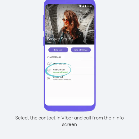
Select the contact in Viber and call from their info
screen