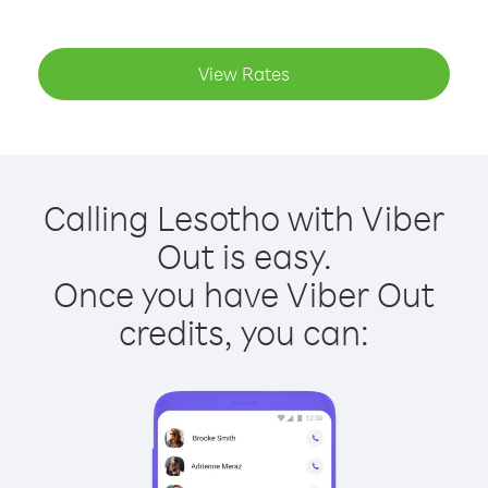
View Rates
Calling Lesotho with Viber
Out is easy.
Once you have Viber Out
credits, you can: