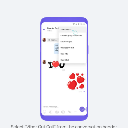
Select “Viber Out Call” from the conversation header