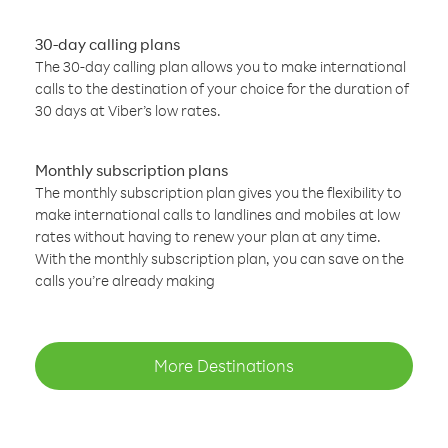
30-day calling plans
The 30-day calling plan allows you to make international
calls to the destination of your choice for the duration of
30 days at Viber’s low rates.
Monthly subscription plans
The monthly subscription plan gives you the flexibility to
make international calls to landlines and mobiles at low
rates without having to renew your plan at any time.
With the monthly subscription plan, you can save on the
calls you’re already making
More Destinations