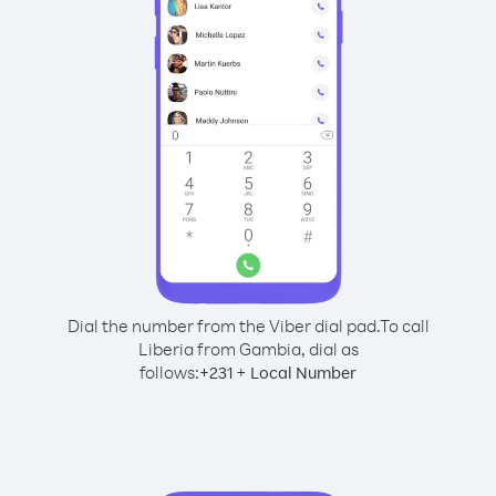
Dial the number from the Viber dial pad.
To call
Liberia from Gambia, dial as
follows:
+
+
231
Local Number