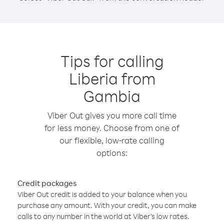
Tips for calling
Liberia from
Gambia
Viber Out gives you more call time
for less money. Choose from one of
our flexible, low-rate calling
options:
Credit packages
Viber Out credit is added to your balance when you
purchase any amount. With your credit, you can make
calls to any number in the world at Viber’s low rates.