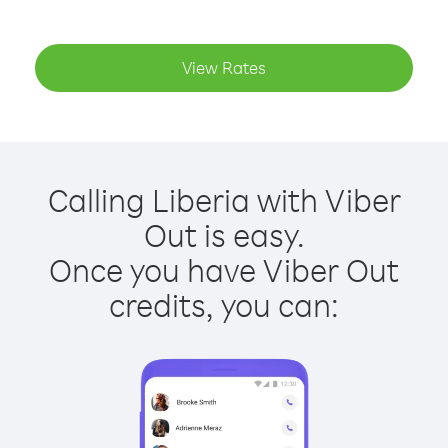
View Rates
Calling Liberia with Viber
Out is easy.
Once you have Viber Out
credits, you can: