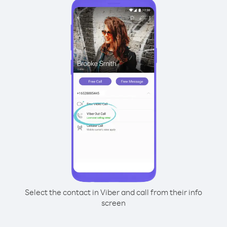
Select the contact in Viber and call from their info
screen