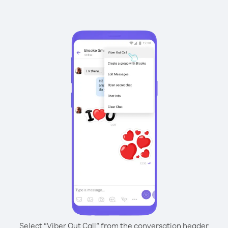
Select “Viber Out Call” from the conversation header