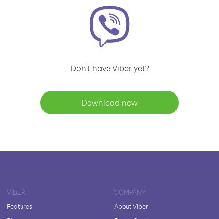
Don't have Viber yet?
Download now
VIBER
COMPANY
Features
About Viber