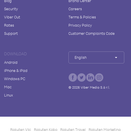
Blog
Brand Center
Security
Careers
Viber Out
Terms & Policies
Rates
Privacy Policy
Support
Customer Complaints Code
DOWNLOAD
English
Android
iPhone & iPad
Windows PC
Mac
©
2026
Viber Media S.à r.l.
Linux
Rakuten Viki
Rakuten Kobo
Rakuten Travel
Rakuten Marketing