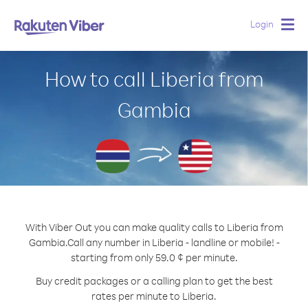
Login
Togg
navig
How to call Liberia from
Gambia
With Viber Out you can make quality calls to Liberia from
Gambia.
Call any number in Liberia - landline or mobile! -
starting from only 59.0 ¢ per minute.
Buy credit packages or a calling plan to get the best
rates per minute to Liberia.