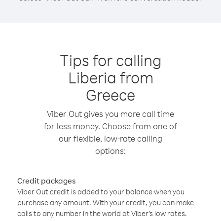
Tips for calling
Liberia from
Greece
Viber Out gives you more call time
for less money. Choose from one of
our flexible, low-rate calling
options:
Credit packages
Viber Out credit is added to your balance when you
purchase any amount. With your credit, you can make
calls to any number in the world at Viber’s low rates.