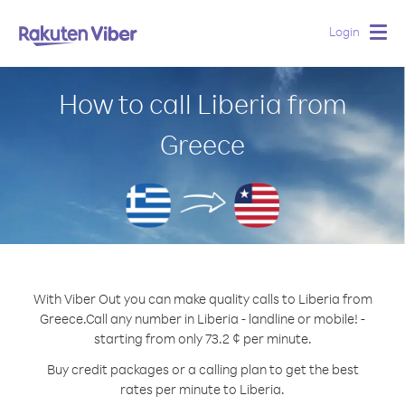
Login
Togg
navig
How to call Liberia from
Greece
With Viber Out you can make quality calls to Liberia from
Greece.
Call any number in Liberia - landline or mobile! -
starting from only 73.2 ¢ per minute.
Buy credit packages or a calling plan to get the best
rates per minute to Liberia.