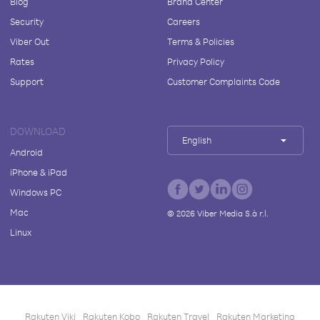
Blog
Brand Center
Security
Careers
Viber Out
Terms & Policies
Rates
Privacy Policy
Support
Customer Complaints Code
DOWNLOAD
English
Android
iPhone & iPad
Windows PC
Mac
©
2026
Viber Media S.à r.l.
Linux
Rakuten Viki
Rakuten Kobo
Rakuten Travel
Rakuten Marketing