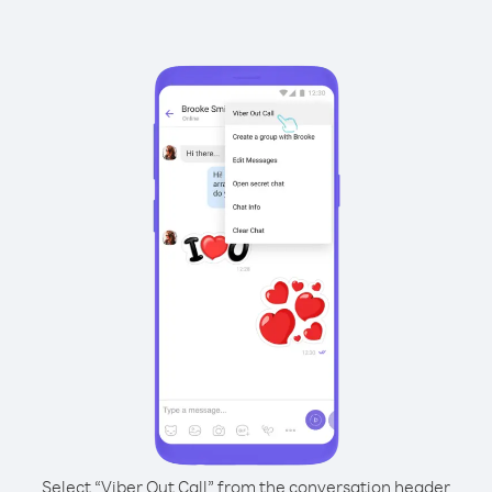
Select “Viber Out Call” from the conversation header