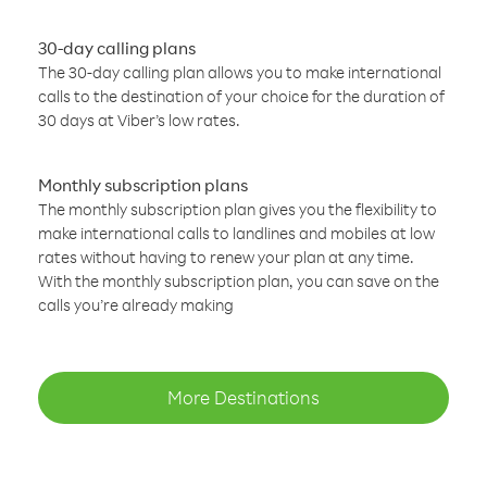
30-day calling plans
The 30-day calling plan allows you to make international
calls to the destination of your choice for the duration of
30 days at Viber’s low rates.
Monthly subscription plans
The monthly subscription plan gives you the flexibility to
make international calls to landlines and mobiles at low
rates without having to renew your plan at any time.
With the monthly subscription plan, you can save on the
calls you’re already making
More Destinations