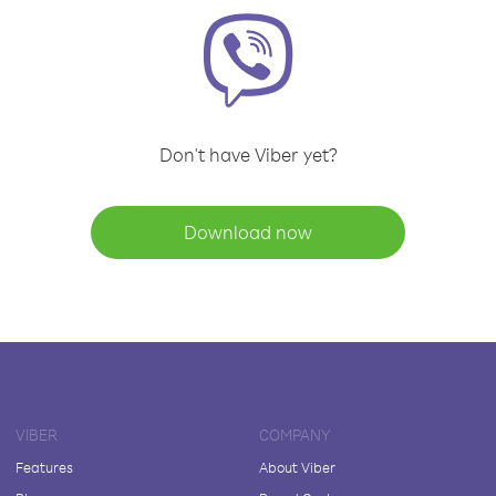
Don't have Viber yet?
Download now
VIBER
COMPANY
Features
About Viber