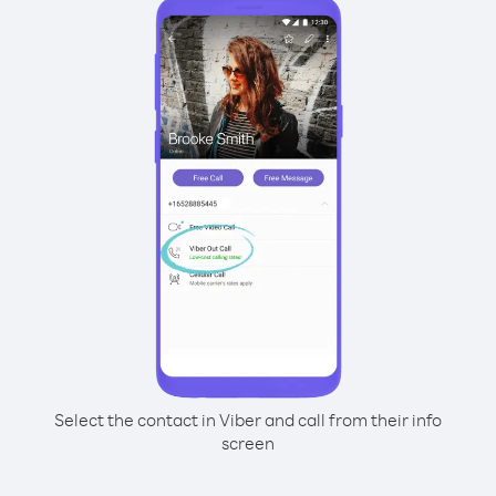
Select the contact in Viber and call from their info
screen