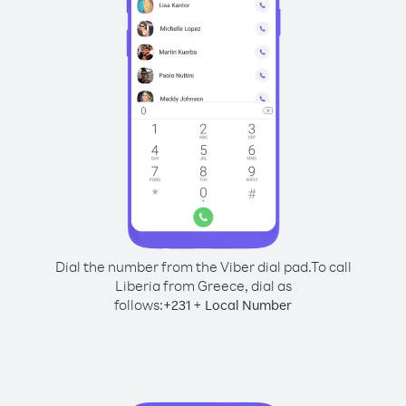
Dial the number from the Viber dial pad.
To call
Liberia from Greece, dial as
follows:
+
+
231
Local Number