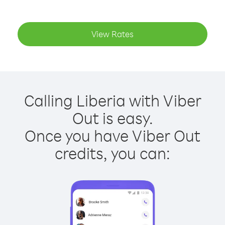
View Rates
Calling Liberia with Viber
Out is easy.
Once you have Viber Out
credits, you can: