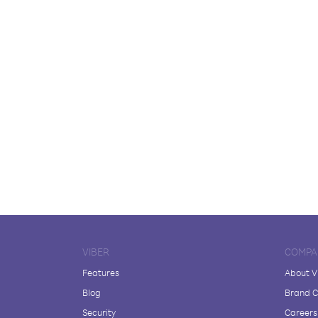
VIBER
COMPA
Features
About V
Blog
Brand C
Security
Careers