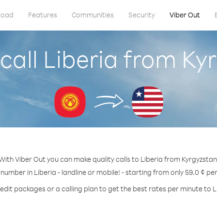
load
Features
Communities
Security
Viber Out
call Liberia from Ky
With Viber Out you can make quality calls to Liberia from Kyrgyzstan
 number in Liberia - landline or mobile! - starting from only 59.0 ¢ pe
edit packages or a calling plan to get the best rates per minute to L