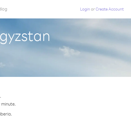
Blog
Login
or
Create Account
rgyzstan
.
r minute.
iberia.