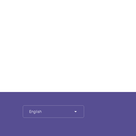
English