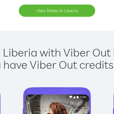
View Rates to Liberia
 Liberia with Viber Out 
have Viber Out credits