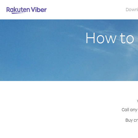
Down
How to 
Call any
Buy cr