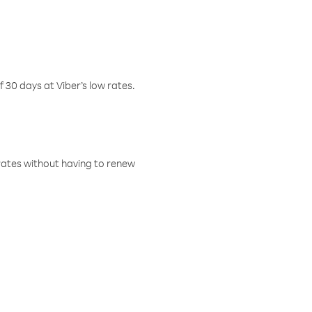
f 30 days at Viber’s low rates.
w rates without having to renew