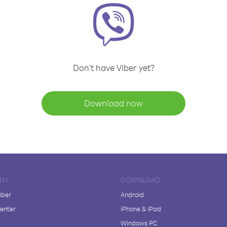
Don't have Viber yet?
Download now
NY
DOWNLOAD
iber
Android
enter
iPhone & iPad
Windows PC