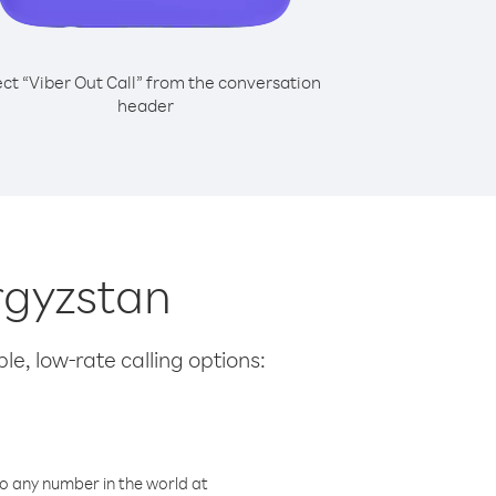
ect “Viber Out Call” from the conversation
header
yrgyzstan
le, low-rate calling options:
o any number in the world at