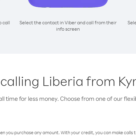
o call
Select the contact in Viber and call from their
Sel
info screen
 calling Liberia from K
l time for less money. Choose from one of our flexib
hen you purchase any amount. With your credit, you can make calls t