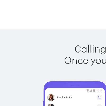
Calling
Once you 