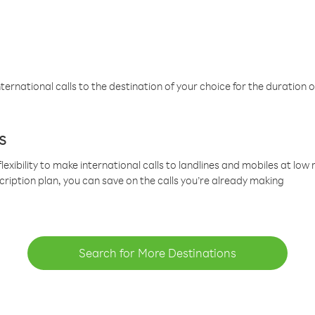
ternational calls to the destination of your choice for the duration o
s
lexibility to make international calls to landlines and mobiles at lo
cription plan, you can save on the calls you’re already making
Search for More Destinations