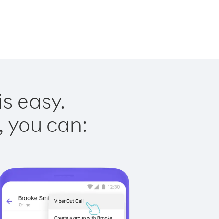
is easy.
, you can: