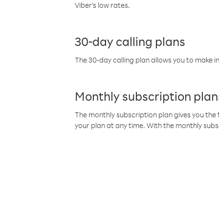
Viber’s low rates.
30-day calling plans
The 30-day calling plan allows you to make in
Monthly subscription plan
The monthly subscription plan gives you the f
your plan at any time. With the monthly subs