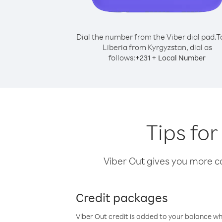
Dial the number from the Viber dial pad.
T
Liberia from Kyrgyzstan, dial as
follows:
+
+
231
Local Number
Tips for
Viber Out gives you more cal
Credit packages
Viber Out credit is added to your balance w