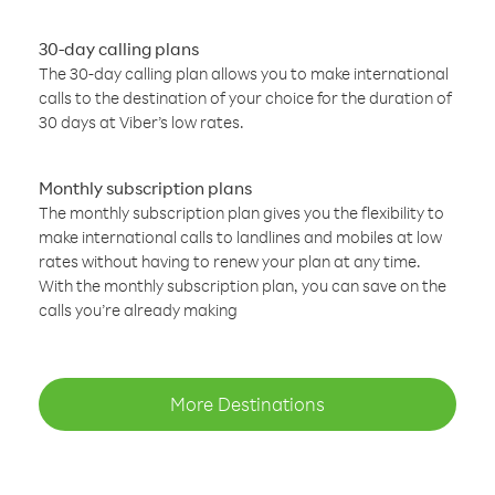
30-day calling plans
The 30-day calling plan allows you to make international
calls to the destination of your choice for the duration of
30 days at Viber’s low rates.
Monthly subscription plans
The monthly subscription plan gives you the flexibility to
make international calls to landlines and mobiles at low
rates without having to renew your plan at any time.
With the monthly subscription plan, you can save on the
calls you’re already making
More Destinations