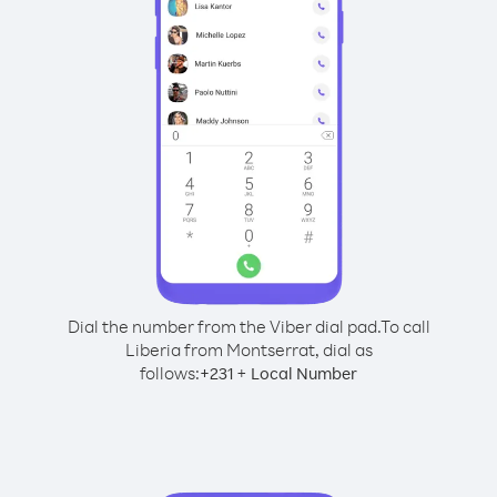
Dial the number from the Viber dial pad.
To call
Liberia from Montserrat, dial as
follows:
+
+
231
Local Number