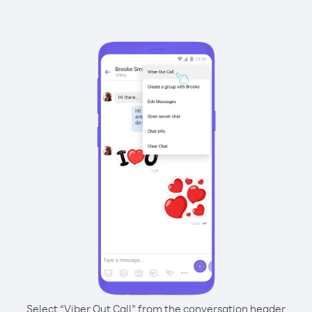
Select “Viber Out Call” from the conversation header