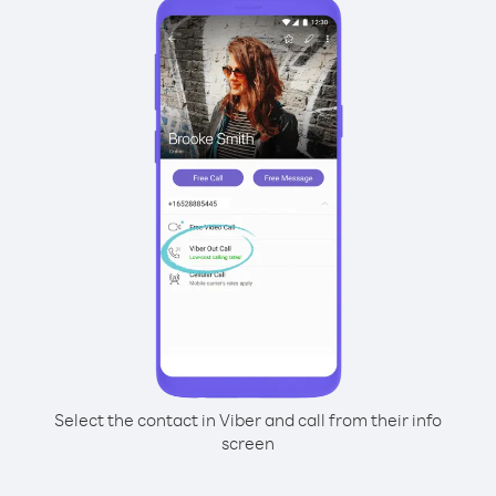
Select the contact in Viber and call from their info
screen