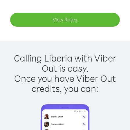
View Rates
Calling Liberia with Viber
Out is easy.
Once you have Viber Out
credits, you can: