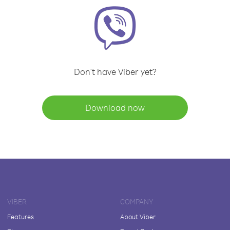
Don't have Viber yet?
Download now
VIBER
COMPANY
Features
About Viber