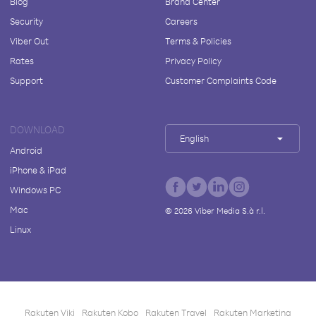
Blog
Brand Center
Security
Careers
Viber Out
Terms & Policies
Rates
Privacy Policy
Support
Customer Complaints Code
DOWNLOAD
English
Android
iPhone & iPad
Windows PC
Mac
©
2026
Viber Media S.à r.l.
Linux
Rakuten Viki
Rakuten Kobo
Rakuten Travel
Rakuten Marketing