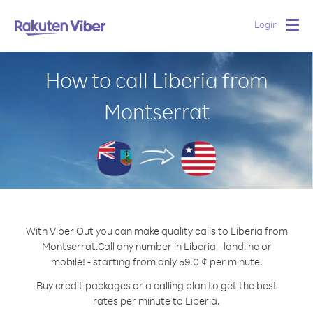
Login
Togg
navig
How to call Liberia from
Montserrat
With Viber Out you can make quality calls to Liberia from
Montserrat.
Call any number in Liberia - landline or
mobile! - starting from only 59.0 ¢ per minute.
Buy credit packages or a calling plan to get the best
rates per minute to Liberia.