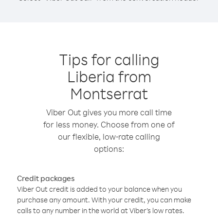
Tips for calling
Liberia from
Montserrat
Viber Out gives you more call time
for less money. Choose from one of
our flexible, low-rate calling
options:
Credit packages
Viber Out credit is added to your balance when you
purchase any amount. With your credit, you can make
calls to any number in the world at Viber’s low rates.