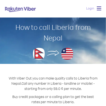
Login
Togg
navig
How to call Liberia from
Nepal
With Viber Out you can make quality calls to Liberia from
Nepal.
Call any number in Liberia - landline or mobile! -
starting from only 59.0 ¢ per minute.
Buy credit packages or a calling plan to get the best
rates per minute to Liberia.