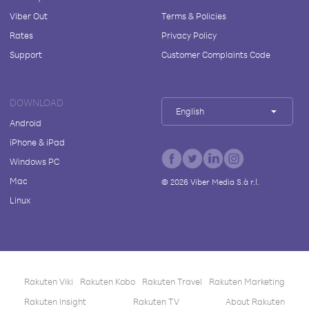
Viber Out
Terms & Policies
Rates
Privacy Policy
Support
Customer Complaints Code
DOWNLOAD
English
Android
iPhone & iPad
Windows PC
Mac
©
2026
Viber Media S.à r.l.
Linux
Rakuten Viki
Rakuten Kobo
Rakuten Travel
Rakuten Marketing
Rakuten Insight
Rakuten TV
About Rakuten