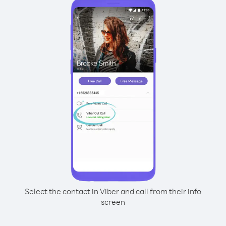
Select the contact in Viber and call from their info
screen