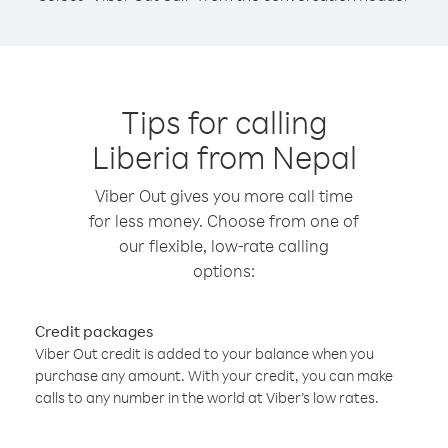
Tips for calling
Liberia from Nepal
Viber Out gives you more call time
for less money. Choose from one of
our flexible, low-rate calling
options:
Credit packages
Viber Out credit is added to your balance when you
purchase any amount. With your credit, you can make
calls to any number in the world at Viber’s low rates.