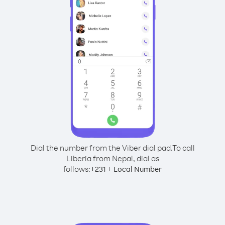
Dial the number from the Viber dial pad.
To call
Liberia from Nepal, dial as
follows:
+
+
231
Local Number