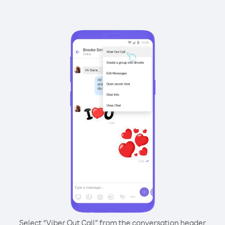
Select “Viber Out Call” from the conversation header