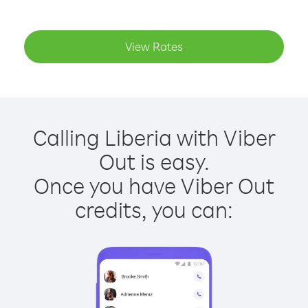
View Rates
Calling Liberia with Viber
Out is easy.
Once you have Viber Out
credits, you can: