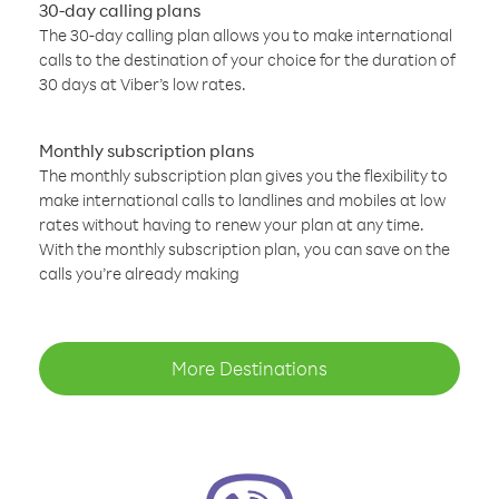
30-day calling plans
The 30-day calling plan allows you to make international
calls to the destination of your choice for the duration of
30 days at Viber’s low rates.
Monthly subscription plans
The monthly subscription plan gives you the flexibility to
make international calls to landlines and mobiles at low
rates without having to renew your plan at any time.
With the monthly subscription plan, you can save on the
calls you’re already making
More Destinations