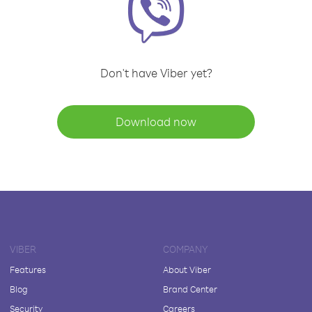
Don't have Viber yet?
Download now
VIBER
COMPANY
Features
About Viber
Blog
Brand Center
Security
Careers