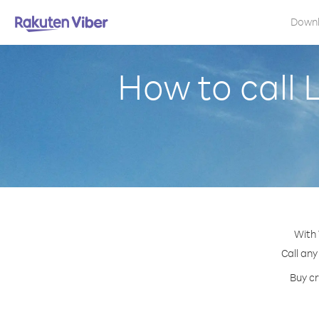
Down
How to call 
With 
Call any
Buy cr