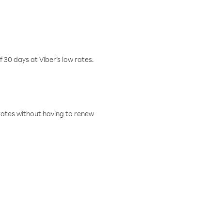
f 30 days at Viber’s low rates.
w rates without having to renew