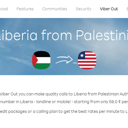
load
Features
Communities
Security
Viber Out
Liberia from Palestin
Viber Out you can make quality calls to Liberia from Palestinian Auth
 number in Liberia - landline or mobile! - starting from only 59.0 ¢ pe
edit packages or a calling plan to get the best rates per minute to L