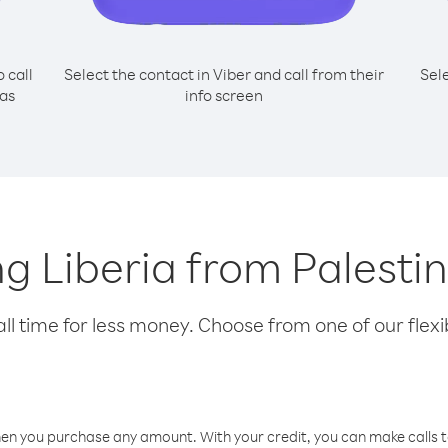
o call
Select the contact in Viber and call from their
Sel
 as
info screen
ing Liberia from Palesti
l time for less money. Choose from one of our flexib
hen you purchase any amount. With your credit, you can make calls t