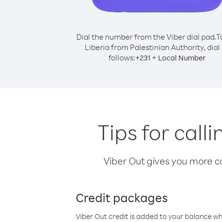
Dial the number from the Viber dial pad.
T
Liberia from Palestinian Authority, dial
follows:
+
+
231
Local Number
Tips for call
Viber Out gives you more cal
Credit packages
Viber Out credit is added to your balance w