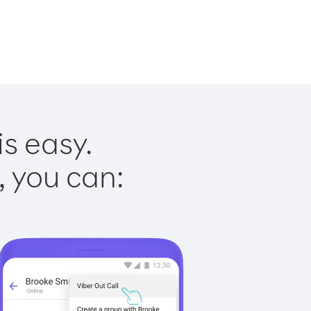
is easy.
, you can: