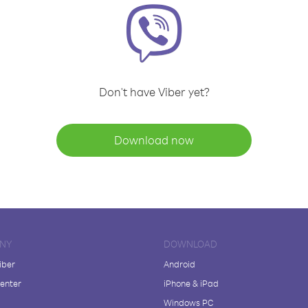
Don't have Viber yet?
Download now
NY
DOWNLOAD
iber
Android
enter
iPhone & iPad
Windows PC