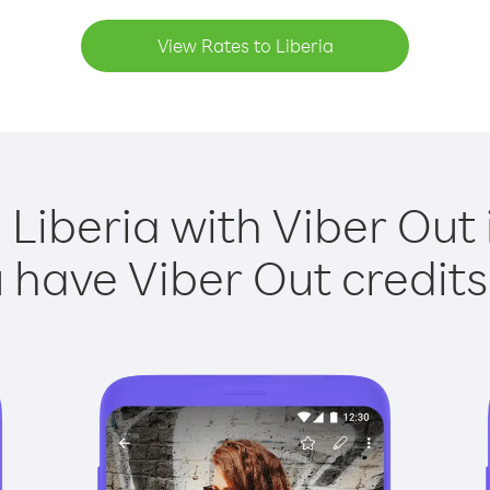
View Rates to Liberia
 Liberia with Viber Out 
have Viber Out credits