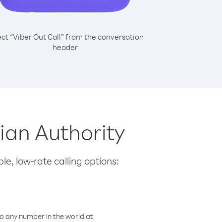
ect “Viber Out Call” from the conversation
header
nian Authority
le, low-rate calling options:
o any number in the world at