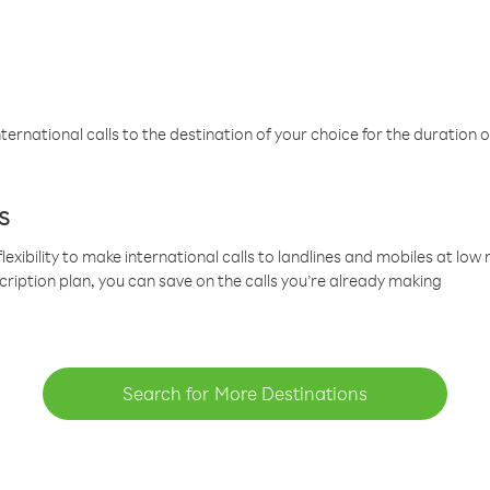
ternational calls to the destination of your choice for the duration o
s
lexibility to make international calls to landlines and mobiles at lo
cription plan, you can save on the calls you’re already making
Search for More Destinations