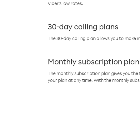
Viber’s low rates.
30-day calling plans
The 30-day calling plan allows you to make in
Monthly subscription plan
The monthly subscription plan gives you the f
your plan at any time. With the monthly subs