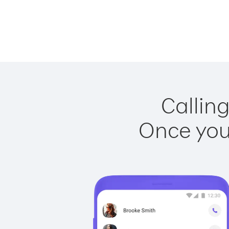
Calling
Once you 