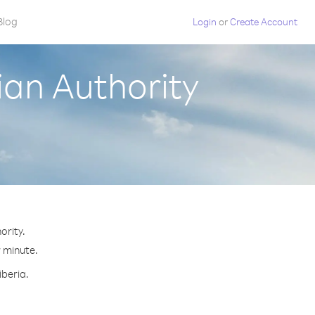
Blog
Login
or
Create Account
ian Authority
ority.
r minute.
iberia.