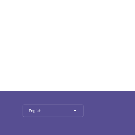
English