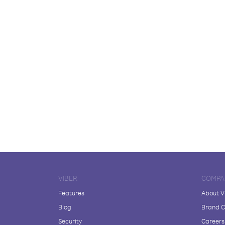
VIBER
COMPA
Features
About V
Blog
Brand C
Security
Careers