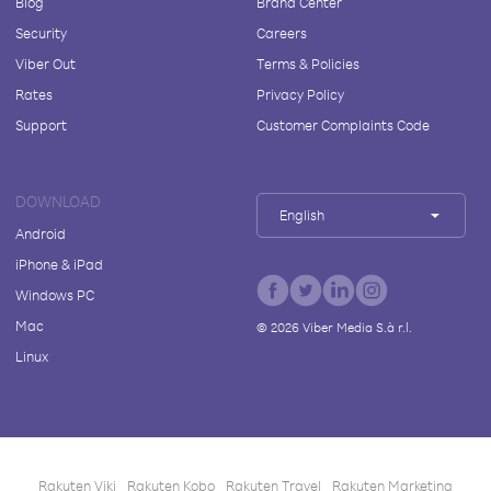
Blog
Brand Center
Security
Careers
Viber Out
Terms & Policies
Rates
Privacy Policy
Support
Customer Complaints Code
DOWNLOAD
English
Android
iPhone & iPad
Windows PC
Mac
©
2026
Viber Media S.à r.l.
Linux
Rakuten Viki
Rakuten Kobo
Rakuten Travel
Rakuten Marketing