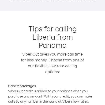
Tips for calling
Liberia from
Panama
Viber Out gives you more call time
for less money. Choose from one of
our flexible, low-rate calling
options:
Credit packages
Viber Out credit is added to your balance when you
purchase any amount. With your credit, you can make
calls to any number in the world at Viber’s low rates.