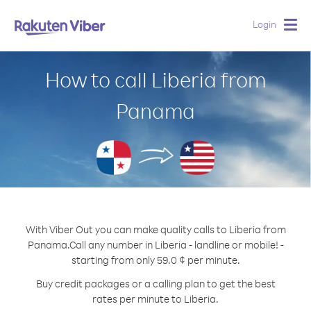
Login
Togg
navig
How to call Liberia from
Panama
With Viber Out you can make quality calls to Liberia from
Panama.
Call any number in Liberia - landline or mobile! -
starting from only 59.0 ¢ per minute.
Buy credit packages or a calling plan to get the best
rates per minute to Liberia.