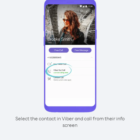
Select the contact in Viber and call from their info
screen