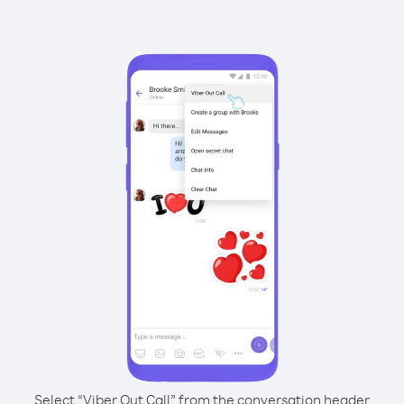
Select “Viber Out Call” from the conversation header