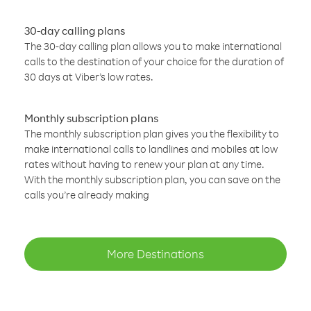
30-day calling plans
The 30-day calling plan allows you to make international
calls to the destination of your choice for the duration of
30 days at Viber’s low rates.
Monthly subscription plans
The monthly subscription plan gives you the flexibility to
make international calls to landlines and mobiles at low
rates without having to renew your plan at any time.
With the monthly subscription plan, you can save on the
calls you’re already making
More Destinations