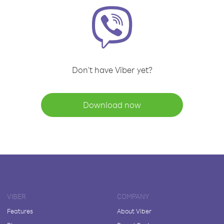
Don't have Viber yet?
Download now
VIBER
COMPANY
Features
About Viber