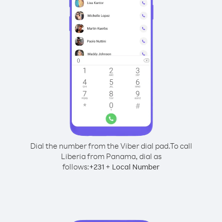
Dial the number from the Viber dial pad.
To call
Liberia from Panama, dial as
follows:
+
+
231
Local Number