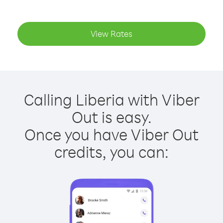
View Rates
Calling Liberia with Viber
Out is easy.
Once you have Viber Out
credits, you can: