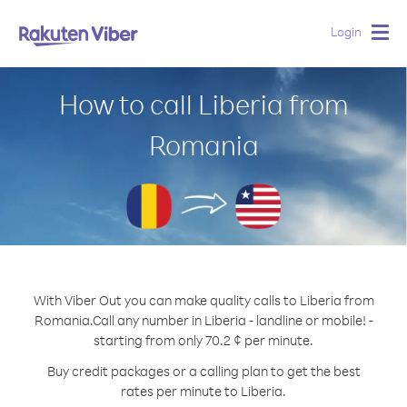
Login
Togg
navig
How to call Liberia from
Romania
With Viber Out you can make quality calls to Liberia from
Romania.
Call any number in Liberia - landline or mobile! -
starting from only 70.2 ¢ per minute.
Buy credit packages or a calling plan to get the best
rates per minute to Liberia.