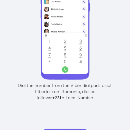
Dial the number from the Viber dial pad.
To call
Liberia from Romania, dial as
follows:
+
+
231
Local Number