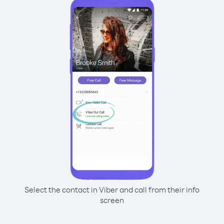
Select the contact in Viber and call from their info
screen