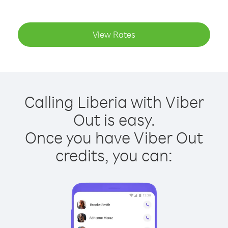
View Rates
Calling Liberia with Viber
Out is easy.
Once you have Viber Out
credits, you can: