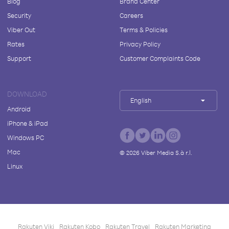
Blog
Brand Center
Security
Careers
Viber Out
Terms & Policies
Rates
Privacy Policy
Support
Customer Complaints Code
DOWNLOAD
English
Android
iPhone & iPad
Windows PC
Mac
©
2026
Viber Media S.à r.l.
Linux
Rakuten Viki
Rakuten Kobo
Rakuten Travel
Rakuten Marketing