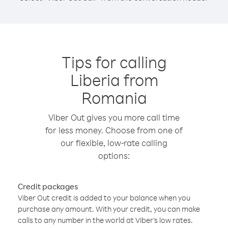
Tips for calling
Liberia from
Romania
Viber Out gives you more call time
for less money. Choose from one of
our flexible, low-rate calling
options:
Credit packages
Viber Out credit is added to your balance when you
purchase any amount. With your credit, you can make
calls to any number in the world at Viber’s low rates.