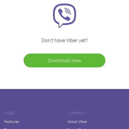
Don't have Viber yet?
Download now
VIBER
COMPANY
Features
About Viber