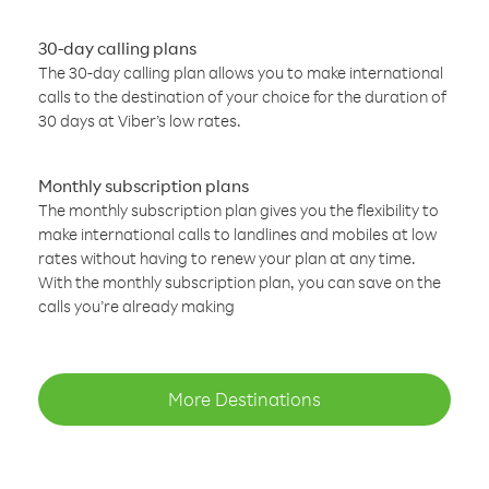
30-day calling plans
The 30-day calling plan allows you to make international
calls to the destination of your choice for the duration of
30 days at Viber’s low rates.
Monthly subscription plans
The monthly subscription plan gives you the flexibility to
make international calls to landlines and mobiles at low
rates without having to renew your plan at any time.
With the monthly subscription plan, you can save on the
calls you’re already making
More Destinations