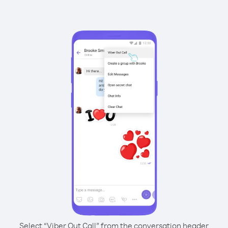
Select “Viber Out Call” from the conversation header