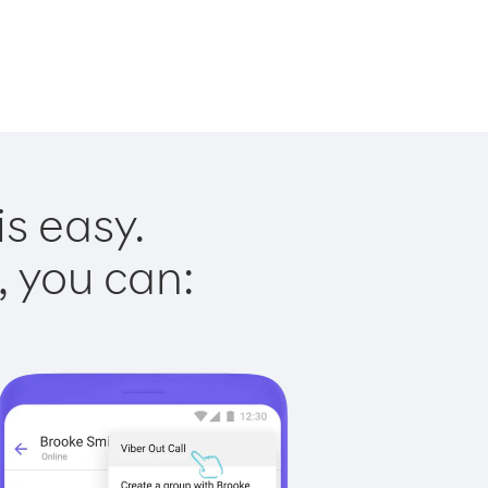
is easy.
, you can: