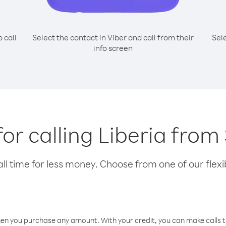
o call
Select the contact in Viber and call from their
Sel
info screen
for calling Liberia fro
l time for less money. Choose from one of our flexib
hen you purchase any amount. With your credit, you can make calls t