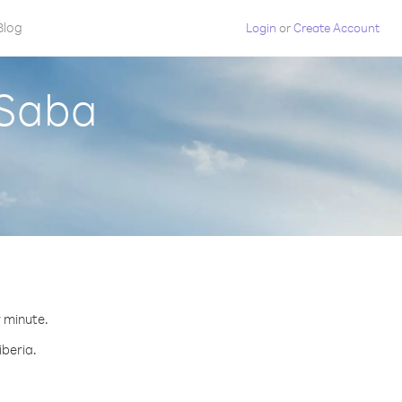
Blog
Login
or
Create Account
 Saba
r minute.
iberia.