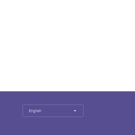
English