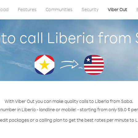
load
Features
Communities
Security
Viber Out
to call Liberia from
With Viber Out you can make quality calls to Liberia from Saba.
 number in Liberia - landline or mobile! - starting from only 59.0 ¢ pe
edit packages or a calling plan to get the best rates per minute to L