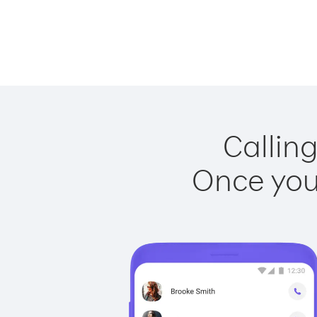
Calling
Once you 