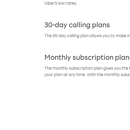
Viber’s low rates.
30-day calling plans
The 30-day calling plan allows you to make in
Monthly subscription plan
The monthly subscription plan gives you the f
your plan at any time. With the monthly subs