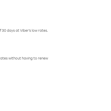
f 30 days at Viber’s low rates.
w rates without having to renew