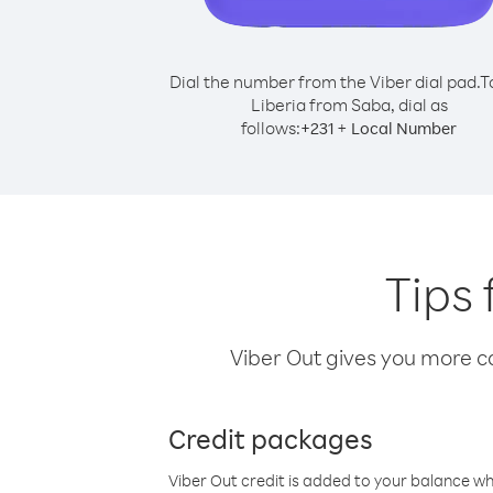
Dial the number from the Viber dial pad.
T
Liberia from Saba, dial as
follows:
+
+
231
Local Number
Tips 
Viber Out gives you more cal
Credit packages
Viber Out credit is added to your balance w