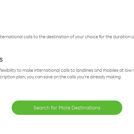
ternational calls to the destination of your choice for the duration o
s
lexibility to make international calls to landlines and mobiles at lo
cription plan, you can save on the calls you’re already making
Search for More Destinations