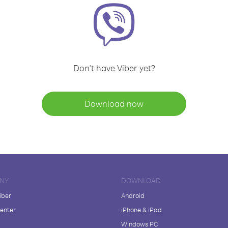
Don't have Viber yet?
Download now
NY
DOWNLOAD
iber
Android
enter
iPhone & iPad
Windows PC