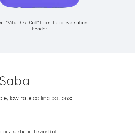
ect “Viber Out Call” from the conversation
header
m Saba
le, low-rate calling options:
o any number in the world at