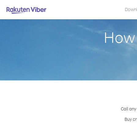
Down
How 
Call any
Buy cr