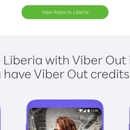
View Rates to Liberia
 Liberia with Viber Out 
have Viber Out credits