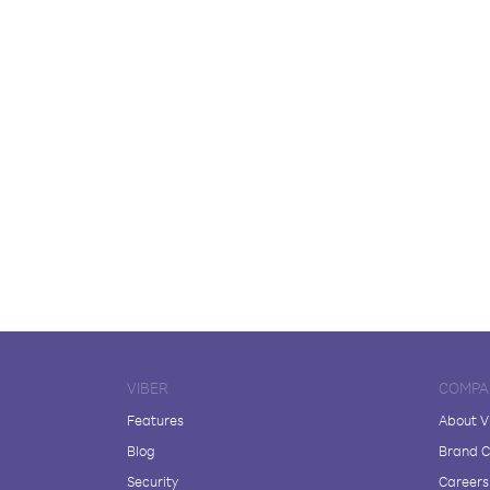
VIBER
COMPA
Features
About V
Blog
Brand C
Security
Careers