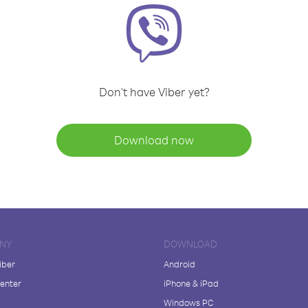
Don't have Viber yet?
Download now
NY
DOWNLOAD
iber
Android
enter
iPhone & iPad
Windows PC