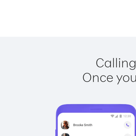
Calling
Once you 