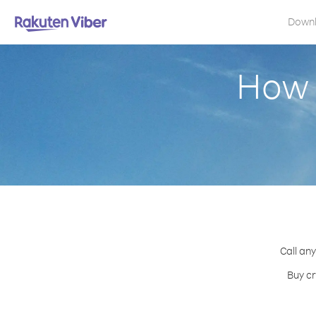
Down
How t
Call any
Buy cr