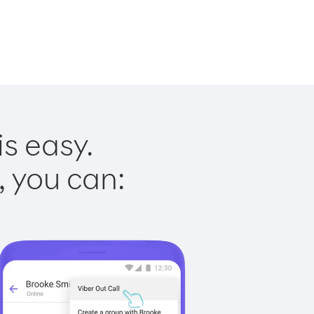
is easy.
, you can: