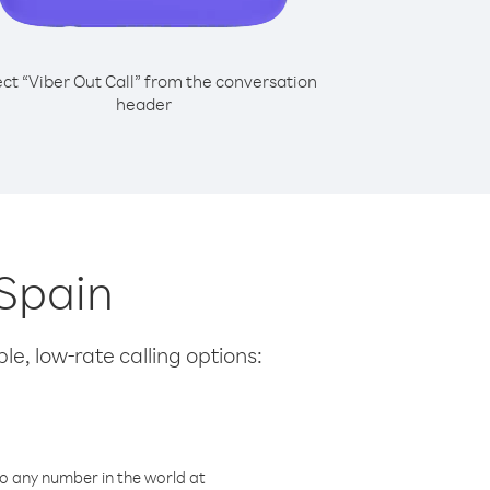
ect “Viber Out Call” from the conversation
header
 Spain
le, low-rate calling options:
o any number in the world at