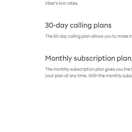
Viber’s low rates.
30-day calling plans
The 30-day calling plan allows you to make in
Monthly subscription plan
The monthly subscription plan gives you the f
your plan at any time. With the monthly subs