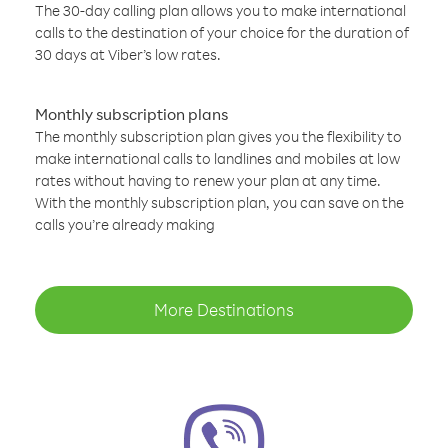
The 30-day calling plan allows you to make international
calls to the destination of your choice for the duration of
30 days at Viber’s low rates.
Monthly subscription plans
The monthly subscription plan gives you the flexibility to
make international calls to landlines and mobiles at low
rates without having to renew your plan at any time.
With the monthly subscription plan, you can save on the
calls you’re already making
More Destinations