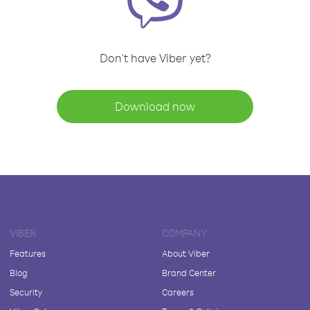
Don't have Viber yet?
Download now
VIBER
COMPANY
Features
About Viber
Blog
Brand Center
Security
Careers