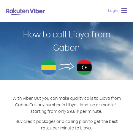
Login
Togg
navig
How to call Libya from
Gabon
With Viber Out you can make quality calls to Libya from
Gabon.
Call any number in Libya - landline or mobile! -
starting from only 29.5 ¢ per minute.
Buy credit packages or a calling plan to get the best
rates per minute to Libya.