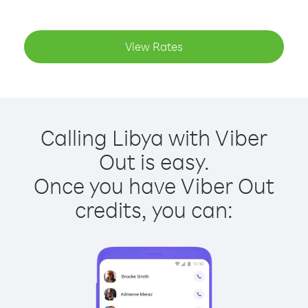
View Rates
Calling Libya with Viber
Out is easy.
Once you have Viber Out
credits, you can: