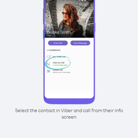
Select the contact in Viber and call from their info
screen