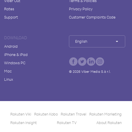
Viber Out
Terms & Policies
Rates
Privacy Policy
Support
Customer Complaints Code
DOWNLOAD
English
Android
iPhone & iPad
Windows PC
Mac
©
2026
Viber Media S.à r.l.
Linux
Rakuten Viki
Rakuten Kobo
Rakuten Travel
Rakuten Marketing
Rakuten Insight
Rakuten TV
About Rakuten