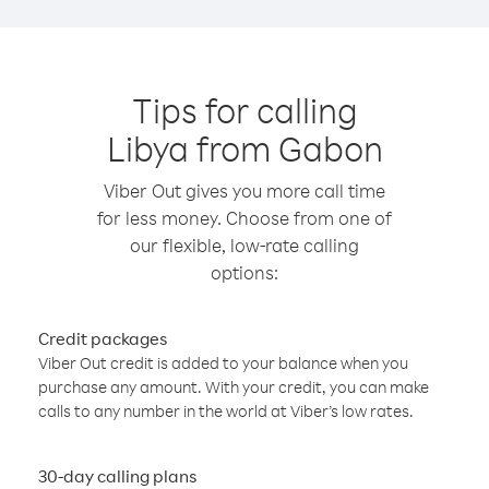
Tips for calling
Libya from Gabon
Viber Out gives you more call time
for less money. Choose from one of
our flexible, low-rate calling
options:
Credit packages
Viber Out credit is added to your balance when you
purchase any amount. With your credit, you can make
calls to any number in the world at Viber’s low rates.
30-day calling plans