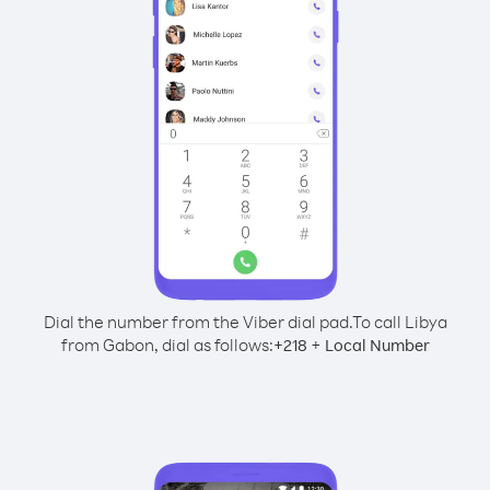
Dial the number from the Viber dial pad.
To call Libya
from Gabon, dial as follows:
+
+
218
Local Number