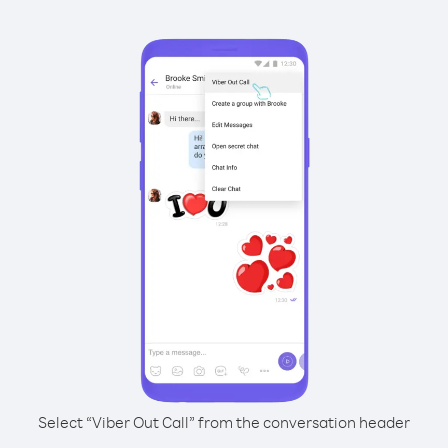
Select “Viber Out Call” from the conversation header