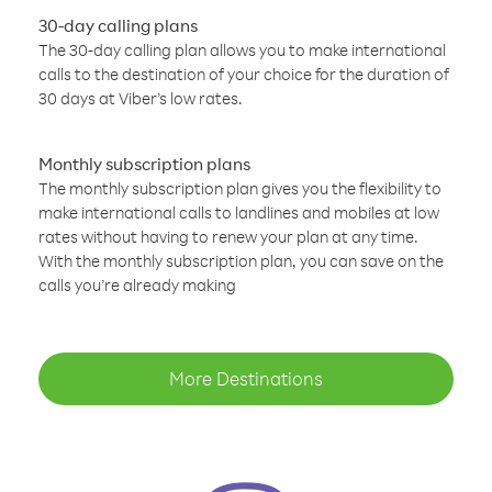
30-day calling plans
The 30-day calling plan allows you to make international
calls to the destination of your choice for the duration of
30 days at Viber’s low rates.
Monthly subscription plans
The monthly subscription plan gives you the flexibility to
make international calls to landlines and mobiles at low
rates without having to renew your plan at any time.
With the monthly subscription plan, you can save on the
calls you’re already making
More Destinations