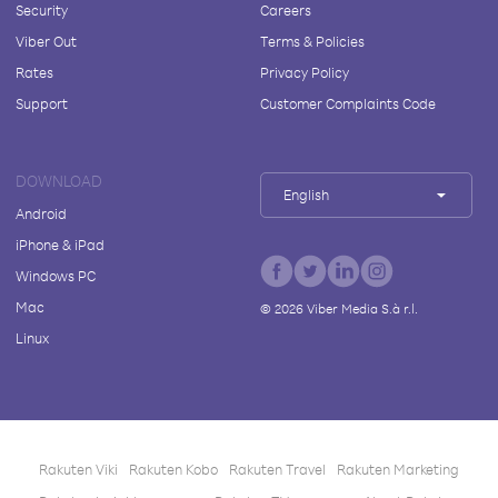
Security
Careers
Viber Out
Terms & Policies
Rates
Privacy Policy
Support
Customer Complaints Code
DOWNLOAD
English
Android
iPhone & iPad
Windows PC
Mac
©
2026
Viber Media S.à r.l.
Linux
Rakuten Viki
Rakuten Kobo
Rakuten Travel
Rakuten Marketing