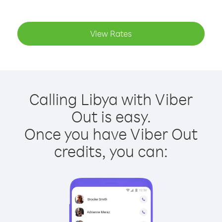
View Rates
Calling Libya with Viber
Out is easy.
Once you have Viber Out
credits, you can: