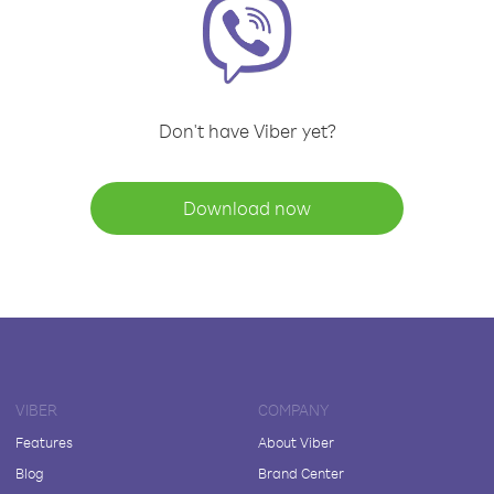
Don't have Viber yet?
Download now
VIBER
COMPANY
Features
About Viber
Blog
Brand Center