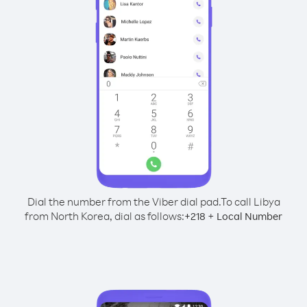
Dial the number from the Viber dial pad.
To call Libya
from North Korea, dial as follows:
+
+
218
Local Number