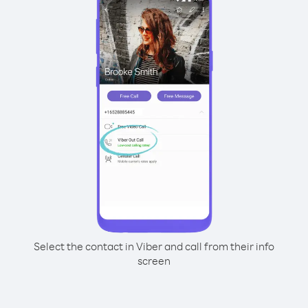
Select the contact in Viber and call from their info
screen