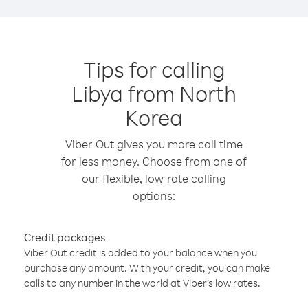
Tips for calling
Libya from North
Korea
Viber Out gives you more call time
for less money. Choose from one of
our flexible, low-rate calling
options:
Credit packages
Viber Out credit is added to your balance when you
purchase any amount. With your credit, you can make
calls to any number in the world at Viber’s low rates.