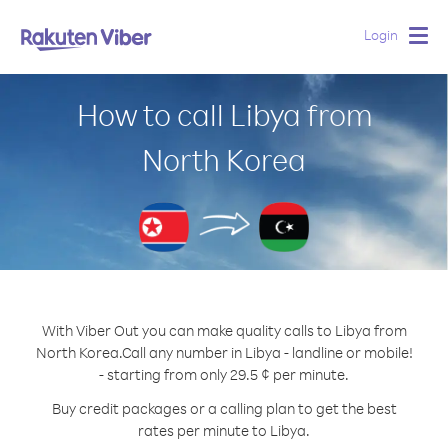
Login
Togg
navig
How to call Libya from
North Korea
With Viber Out you can make quality calls to Libya from
North Korea.
Call any number in Libya - landline or mobile!
- starting from only 29.5 ¢ per minute.
Buy credit packages or a calling plan to get the best
rates per minute to Libya.