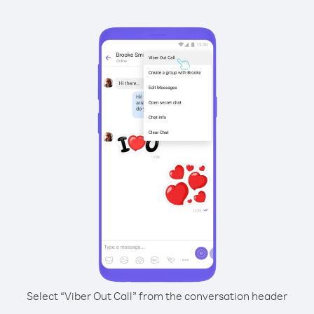
Select “Viber Out Call” from the conversation header