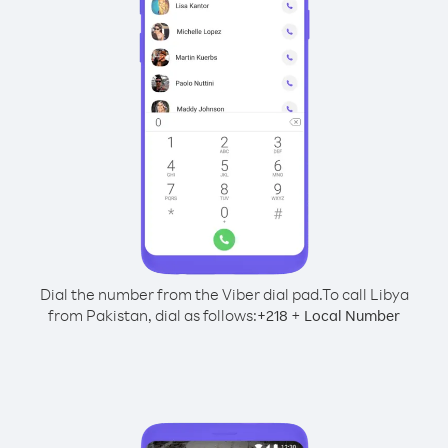
Dial the number from the Viber dial pad.
To call Libya
from Pakistan, dial as follows:
+
+
218
Local Number