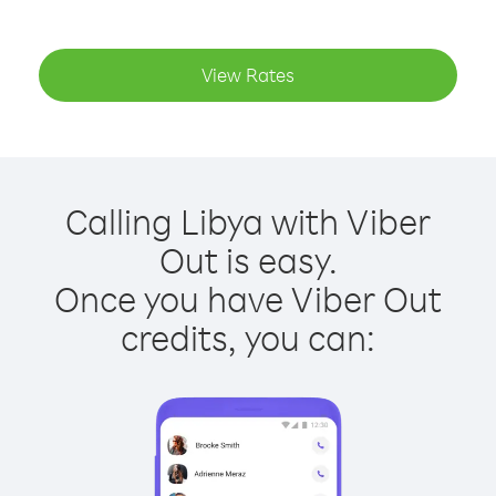
View Rates
Calling Libya with Viber
Out is easy.
Once you have Viber Out
credits, you can: