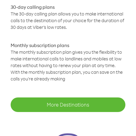
30-day calling plans
The 30-day calling plan allows you to make international
calls to the destination of your choice for the duration of
30 days at Viber’s low rates.
Monthly subscription plans
The monthly subscription plan gives you the flexibility to
make international calls to landlines and mobiles at low
rates without having to renew your plan at any time.
With the monthly subscription plan, you can save on the
calls you’re already making
More Destinations