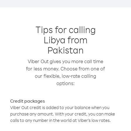
Tips for calling
Libya from
Pakistan
Viber Out gives you more call time
for less money. Choose from one of
our flexible, low-rate calling
options:
Credit packages
Viber Out credit is added to your balance when you
purchase any amount. With your credit, you can make
calls to any number in the world at Viber’s low rates.