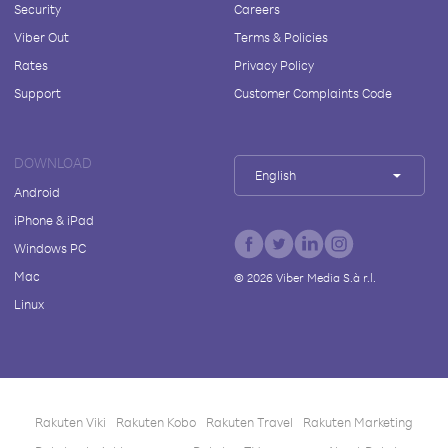
Security
Careers
Viber Out
Terms & Policies
Rates
Privacy Policy
Support
Customer Complaints Code
DOWNLOAD
English
Android
iPhone & iPad
Windows PC
Mac
©
2026
Viber Media S.à r.l.
Linux
Rakuten Viki
Rakuten Kobo
Rakuten Travel
Rakuten Marketing