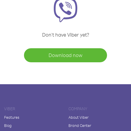
Don't have Viber yet?
Download now
VIBER
COMPANY
Features
About Viber
Blog
Brand Center