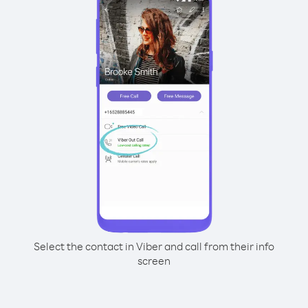
Select the contact in Viber and call from their info
screen