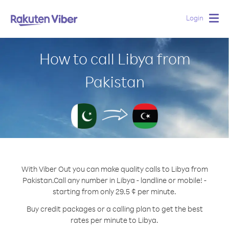
Login
Togg
navig
How to call Libya from
Pakistan
With Viber Out you can make quality calls to Libya from
Pakistan.
Call any number in Libya - landline or mobile! -
starting from only 29.5 ¢ per minute.
Buy credit packages or a calling plan to get the best
rates per minute to Libya.