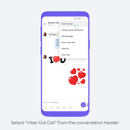
Select “Viber Out Call” from the conversation header