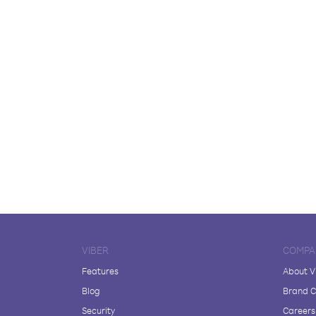
VIBER
COMPA
Features
About V
Blog
Brand C
Security
Careers