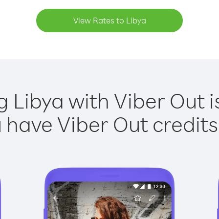
View Rates to Libya
g Libya with Viber Out i
have Viber Out credits