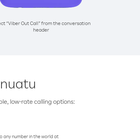
ect “Viber Out Call” from the conversation
header
anuatu
le, low-rate calling options:
o any number in the world at