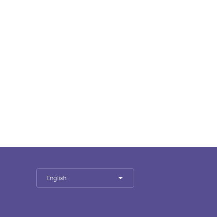
English