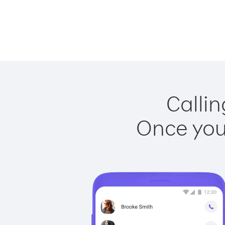
Callin
Once you 