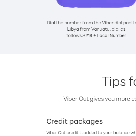
Dial the number from the Viber dial pad.
T
Libya from Vanuatu, dial as
follows:
+
+
218
Local Number
Tips 
Viber Out gives you more cal
Credit packages
Viber Out credit is added to your balance w