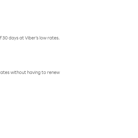
f 30 days at Viber’s low rates.
w rates without having to renew