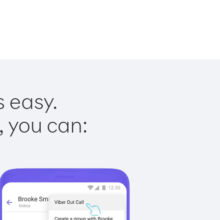
s easy.
, you can: