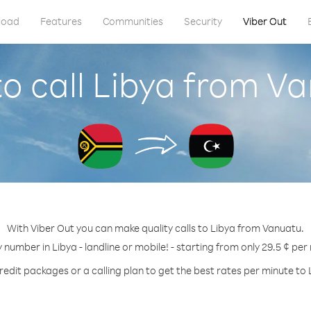
load
Features
Communities
Security
Viber Out
o call Libya from V
With Viber Out you can make quality calls to Libya from Vanuatu.
y number in Libya - landline or mobile! - starting from only 29.5 ¢ per
redit packages or a calling plan to get the best rates per minute to 