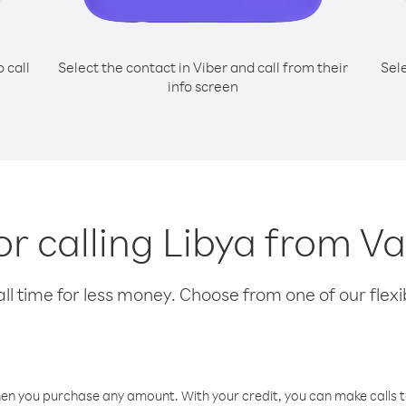
o call
Select the contact in Viber and call from their
Sel
info screen
for calling Libya from V
l time for less money. Choose from one of our flexib
hen you purchase any amount. With your credit, you can make calls t