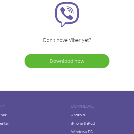
Don't have Viber yet?
Download now
NY
DOWNLOAD
iber
Android
enter
iPhone & iPad
Windows PC