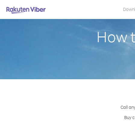
Down
How t
Call an
Buy c