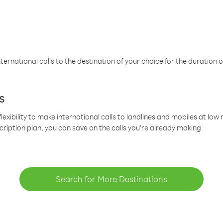
ternational calls to the destination of your choice for the duration o
s
lexibility to make international calls to landlines and mobiles at lo
cription plan, you can save on the calls you’re already making
Search for More Destinations