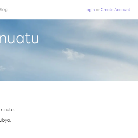
Blog
Login
or
Create Account
anuatu
 minute.
Libya.