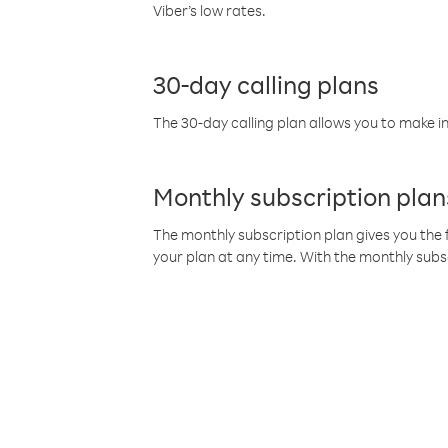
Viber’s low rates.
30-day calling plans
The 30-day calling plan allows you to make in
Monthly subscription plan
The monthly subscription plan gives you the f
your plan at any time. With the monthly subs