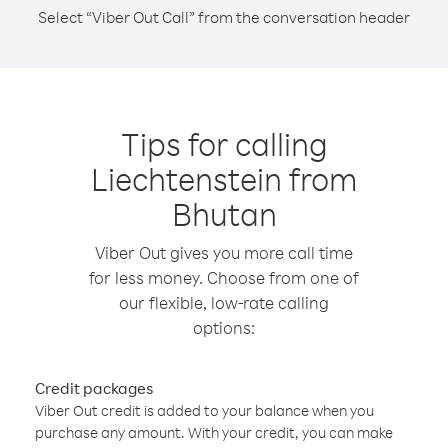
Select “Viber Out Call” from the conversation header
Tips for calling
Liechtenstein from
Bhutan
Viber Out gives you more call time
for less money. Choose from one of
our flexible, low-rate calling
options:
Credit packages
Viber Out credit is added to your balance when you
purchase any amount. With your credit, you can make