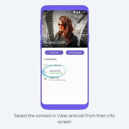
Select the contact in Viber and call from their info
screen