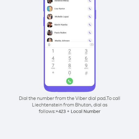
Dial the number from the Viber dial pad.
To call
Liechtenstein from Bhutan, dial as
follows:
+
+
423
Local Number