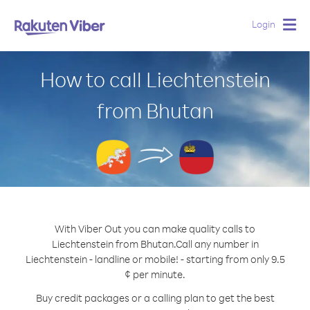
Login
Togg
navig
How to call Liechtenstein
from Bhutan
With Viber Out you can make quality calls to
Liechtenstein from Bhutan.
Call any number in
Liechtenstein - landline or mobile! - starting from only 9.5
¢ per minute.
Buy credit packages or a calling plan to get the best