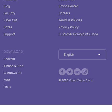
Blog
Brand Center
Security
Careers
Viber Out
Terms & Policies
Rates
Privacy Policy
Support
Customer Complaints Code
DOWNLOAD
English
Android
iPhone & iPad
Windows PC
Mac
©
2026
Viber Media S.à r.l.
Linux