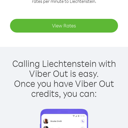
rates per minute to Liechtenstein.
View Rates
Calling Liechtenstein with
Viber Out is easy.
Once you have Viber Out
credits, you can: