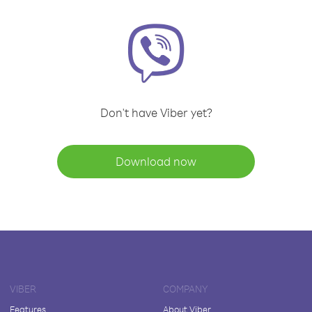
Don't have Viber yet?
Download now
VIBER
COMPANY
Features
About Viber