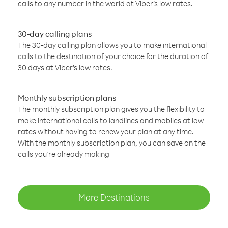
calls to any number in the world at Viber’s low rates.
30-day calling plans
The 30-day calling plan allows you to make international
calls to the destination of your choice for the duration of
30 days at Viber’s low rates.
Monthly subscription plans
The monthly subscription plan gives you the flexibility to
make international calls to landlines and mobiles at low
rates without having to renew your plan at any time.
With the monthly subscription plan, you can save on the
calls you’re already making
More Destinations