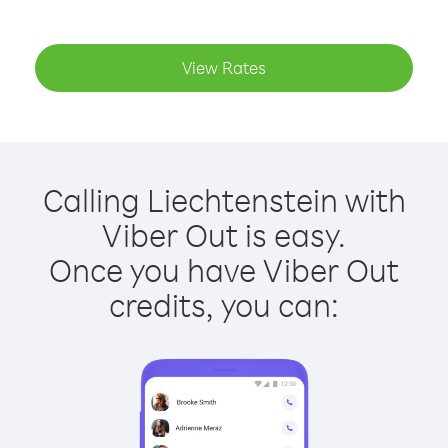
View Rates
Calling Liechtenstein with
Viber Out is easy.
Once you have Viber Out
credits, you can: