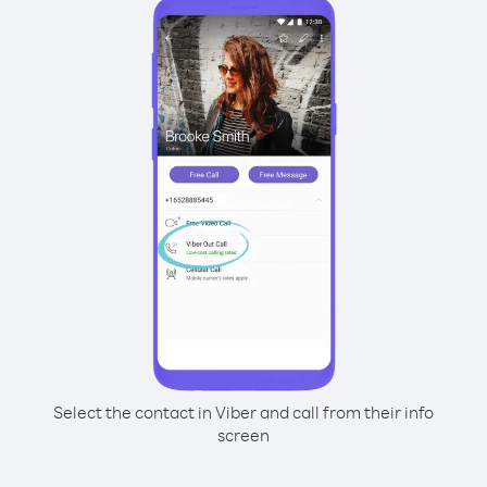
Select the contact in Viber and call from their info
screen