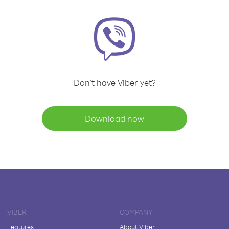
Don't have Viber yet?
Download now
VIBER
COMPANY
Features
About Viber