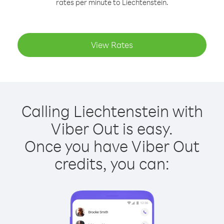
rates per minute to Liechtenstein.
View Rates
Calling Liechtenstein with
Viber Out is easy.
Once you have Viber Out
credits, you can: