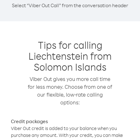
Select “Viber Out Call” from the conversation header
Tips for calling
Liechtenstein from
Solomon Islands
Viber Out gives you more call time
for less money. Choose from one of
our flexible, low-rate calling
options:
Credit packages
Viber Out credit is added to your balance when you
purchase any amount. With your credit, you can make