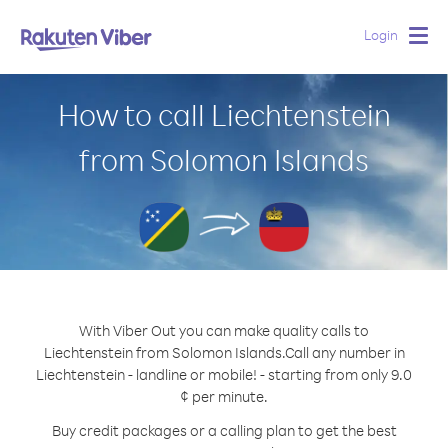
Login
Togg
navig
How to call Liechtenstein
from Solomon Islands
With Viber Out you can make quality calls to
Liechtenstein from Solomon Islands.
Call any number in
Liechtenstein - landline or mobile! - starting from only 9.0
¢ per minute.
Buy credit packages or a calling plan to get the best