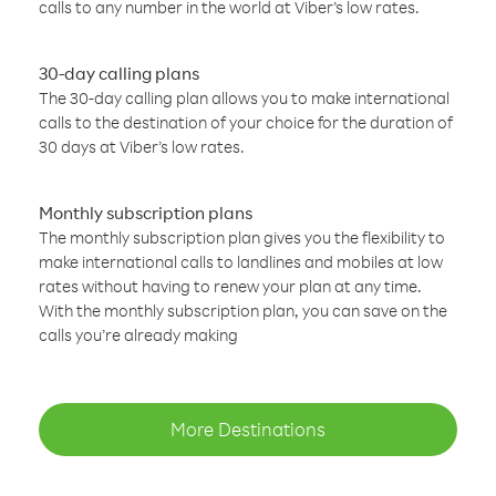
calls to any number in the world at Viber’s low rates.
30-day calling plans
The 30-day calling plan allows you to make international
calls to the destination of your choice for the duration of
30 days at Viber’s low rates.
Monthly subscription plans
The monthly subscription plan gives you the flexibility to
make international calls to landlines and mobiles at low
rates without having to renew your plan at any time.
With the monthly subscription plan, you can save on the
calls you’re already making
More Destinations