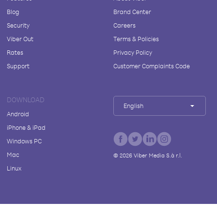
Blog
Brand Center
Security
Careers
Viber Out
Terms & Policies
Rates
Privacy Policy
Support
Customer Complaints Code
DOWNLOAD
English
Android
iPhone & iPad
Windows PC
Mac
©
2026
Viber Media S.à r.l.
Linux