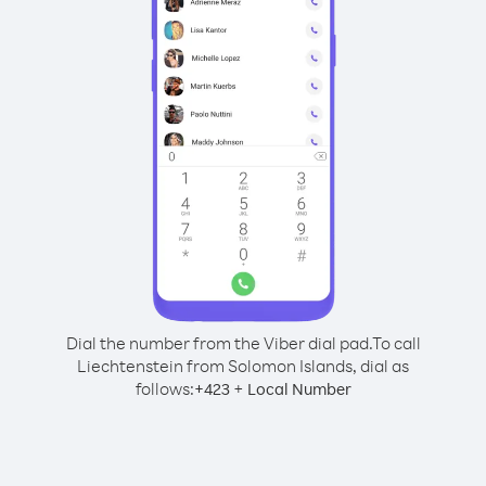
Dial the number from the Viber dial pad.
To call
Liechtenstein from Solomon Islands, dial as
follows:
+
+
423
Local Number