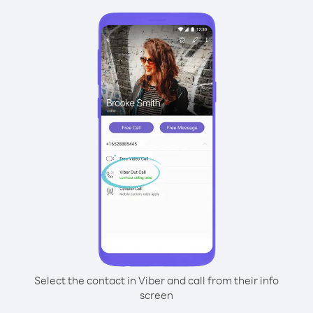
Select the contact in Viber and call from their info
screen