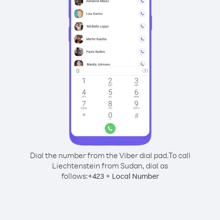
Dial the number from the Viber dial pad.
To call
Liechtenstein from Sudan, dial as
follows:
+
+
423
Local Number