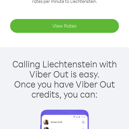
rates per minute to Liechtenstein.
View Rates
Calling Liechtenstein with
Viber Out is easy.
Once you have Viber Out
credits, you can: