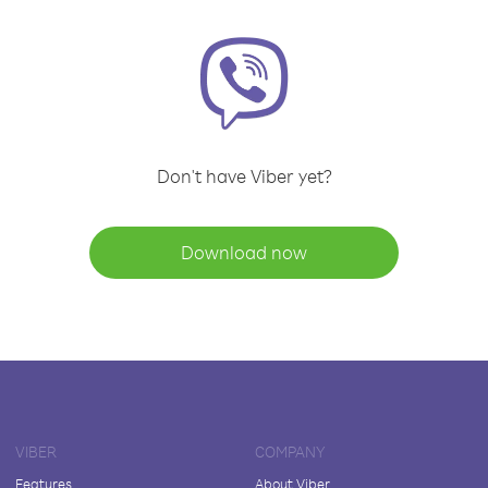
Don't have Viber yet?
Download now
VIBER
COMPANY
Features
About Viber