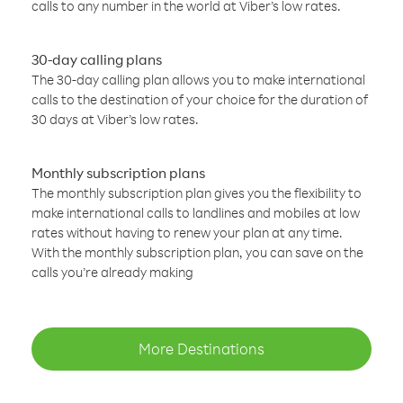
calls to any number in the world at Viber’s low rates.
30-day calling plans
The 30-day calling plan allows you to make international
calls to the destination of your choice for the duration of
30 days at Viber’s low rates.
Monthly subscription plans
The monthly subscription plan gives you the flexibility to
make international calls to landlines and mobiles at low
rates without having to renew your plan at any time.
With the monthly subscription plan, you can save on the
calls you’re already making
More Destinations