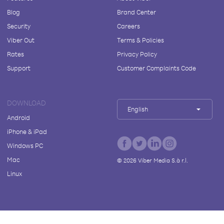
Blog
Brand Center
Security
Careers
Viber Out
Terms & Policies
Rates
Privacy Policy
Support
Customer Complaints Code
DOWNLOAD
English
Android
iPhone & iPad
Windows PC
Mac
©
2026
Viber Media S.à r.l.
Linux