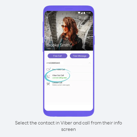
Select the contact in Viber and call from their info
screen