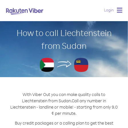
Login
Togg
navig
How to call Liechtenstein
from Sudan
With Viber Out you can make quality calls to
Liechtenstein from Sudan.
Call any number in
Liechtenstein - landline or mobile! - starting from only 9.0
¢ per minute.
Buy credit packages or a calling plan to get the best