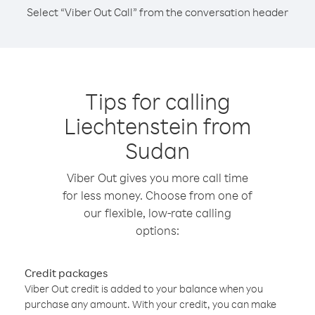
Select “Viber Out Call” from the conversation header
Tips for calling
Liechtenstein from
Sudan
Viber Out gives you more call time
for less money. Choose from one of
our flexible, low-rate calling
options:
Credit packages
Viber Out credit is added to your balance when you
purchase any amount. With your credit, you can make