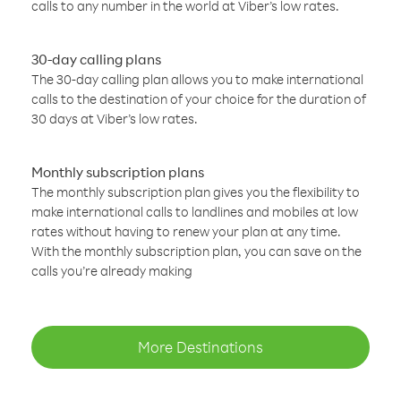
calls to any number in the world at Viber’s low rates.
30-day calling plans
The 30-day calling plan allows you to make international
calls to the destination of your choice for the duration of
30 days at Viber’s low rates.
Monthly subscription plans
The monthly subscription plan gives you the flexibility to
make international calls to landlines and mobiles at low
rates without having to renew your plan at any time.
With the monthly subscription plan, you can save on the
calls you’re already making
More Destinations