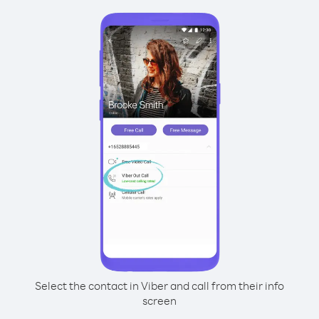
Select the contact in Viber and call from their info
screen