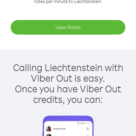
rates per minute to Liechtenstein.
View Rates
Calling Liechtenstein with
Viber Out is easy.
Once you have Viber Out
credits, you can: