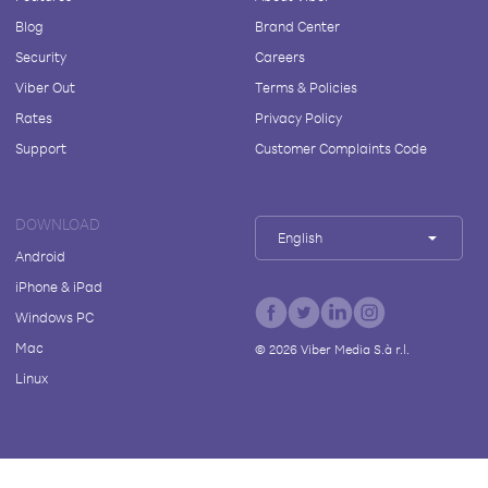
Blog
Brand Center
Security
Careers
Viber Out
Terms & Policies
Rates
Privacy Policy
Support
Customer Complaints Code
DOWNLOAD
English
Android
iPhone & iPad
Windows PC
Mac
©
2026
Viber Media S.à r.l.
Linux