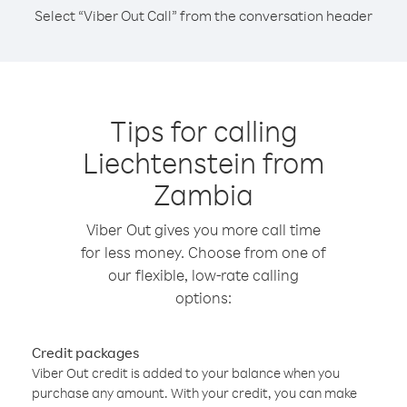
Select “Viber Out Call” from the conversation header
Tips for calling
Liechtenstein from
Zambia
Viber Out gives you more call time
for less money. Choose from one of
our flexible, low-rate calling
options:
Credit packages
Viber Out credit is added to your balance when you
purchase any amount. With your credit, you can make