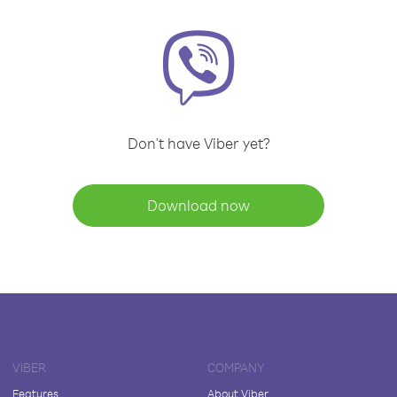
Don't have Viber yet?
Download now
VIBER
COMPANY
Features
About Viber