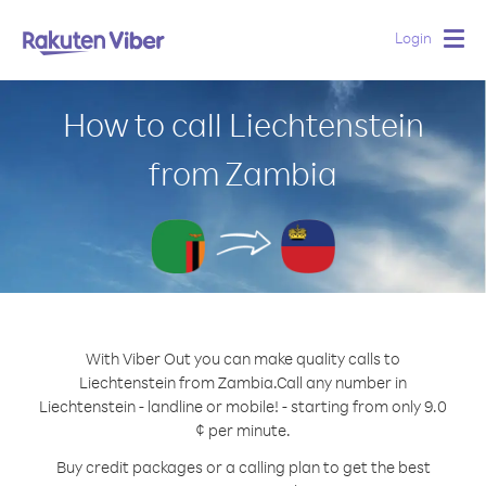
Login
Togg
navig
How to call Liechtenstein
from Zambia
With Viber Out you can make quality calls to
Liechtenstein from Zambia.
Call any number in
Liechtenstein - landline or mobile! - starting from only 9.0
¢ per minute.
Buy credit packages or a calling plan to get the best