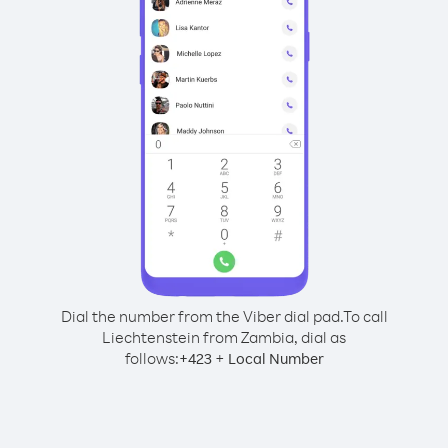
Dial the number from the Viber dial pad.
To call
Liechtenstein from Zambia, dial as
follows:
+
+
423
Local Number