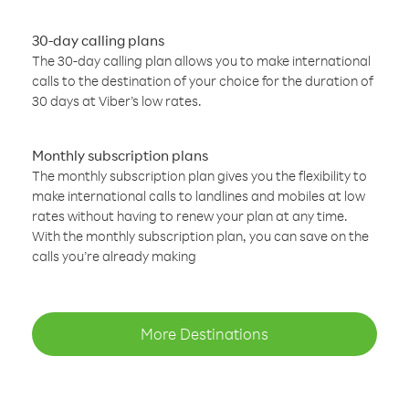
30-day calling plans
The 30-day calling plan allows you to make international
calls to the destination of your choice for the duration of
30 days at Viber’s low rates.
Monthly subscription plans
The monthly subscription plan gives you the flexibility to
make international calls to landlines and mobiles at low
rates without having to renew your plan at any time.
With the monthly subscription plan, you can save on the
calls you’re already making
More Destinations