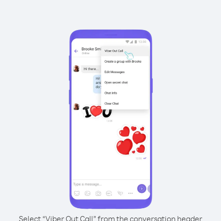
Select “Viber Out Call” from the conversation header