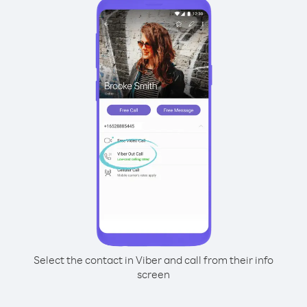
Select the contact in Viber and call from their info
screen