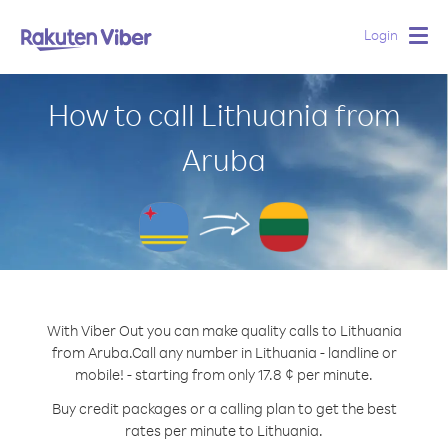
Login
Togg
navig
How to call Lithuania from
Aruba
With Viber Out you can make quality calls to Lithuania
from Aruba.
Call any number in Lithuania - landline or
mobile! - starting from only 17.8 ¢ per minute.
Buy credit packages or a calling plan to get the best
rates per minute to Lithuania.