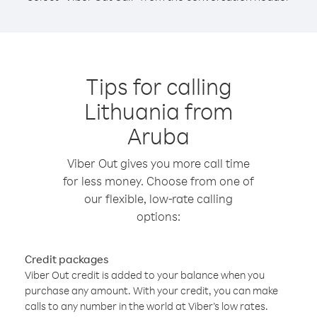
Tips for calling
Lithuania from
Aruba
Viber Out gives you more call time
for less money. Choose from one of
our flexible, low-rate calling
options:
Credit packages
Viber Out credit is added to your balance when you
purchase any amount. With your credit, you can make
calls to any number in the world at Viber’s low rates.