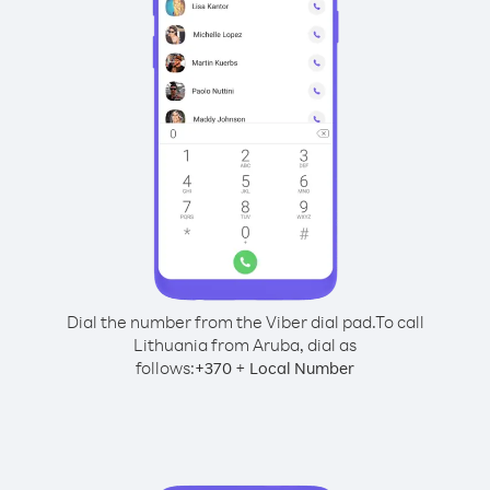
Dial the number from the Viber dial pad.
To call
Lithuania from Aruba, dial as
follows:
+
+
370
Local Number