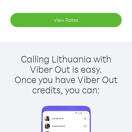
View Rates
Calling Lithuania with
Viber Out is easy.
Once you have Viber Out
credits, you can: