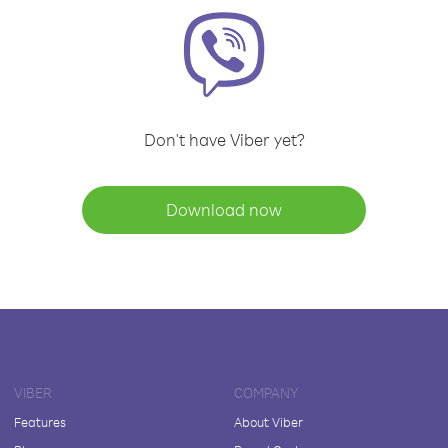
Don't have Viber yet?
Download now
VIBER
COMPANY
Features
About Viber