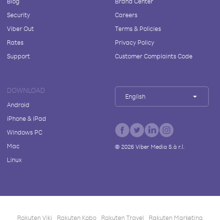
Blog
Brand Center
Security
Careers
Viber Out
Terms & Policies
Rates
Privacy Policy
Support
Customer Complaints Code
DOWNLOAD
English
Android
iPhone & iPad
Windows PC
Mac
©
2026
Viber Media S.à r.l.
Linux
Rakuten Viki
Rakuten Kobo
Rakuten Travel
Rakuten Marketing