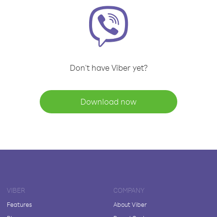
Don't have Viber yet?
Download now
VIBER
COMPANY
Features
About Viber