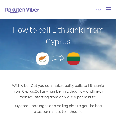
Login
Togg
navig
How to call Lithuania from
Cyprus
With Viber Out you can make quality calls to Lithuania
from Cyprus.
Call any number in Lithuania - landline or
mobile! - starting from only 21.2 ¢ per minute.
Buy credit packages or a calling plan to get the best
rates per minute to Lithuania.