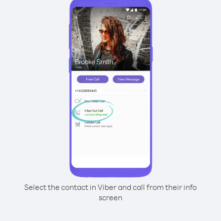
Select the contact in Viber and call from their info
screen