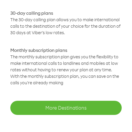
30-day calling plans
The 30-day calling plan allows you to make international
calls to the destination of your choice for the duration of
30 days at Viber’s low rates.
Monthly subscription plans
The monthly subscription plan gives you the flexibility to
make international calls to landlines and mobiles at low
rates without having to renew your plan at any time.
With the monthly subscription plan, you can save on the
calls you’re already making
More Destinations