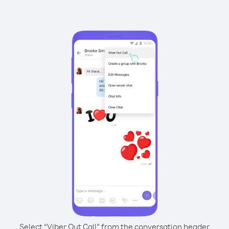
Select “Viber Out Call” from the conversation header