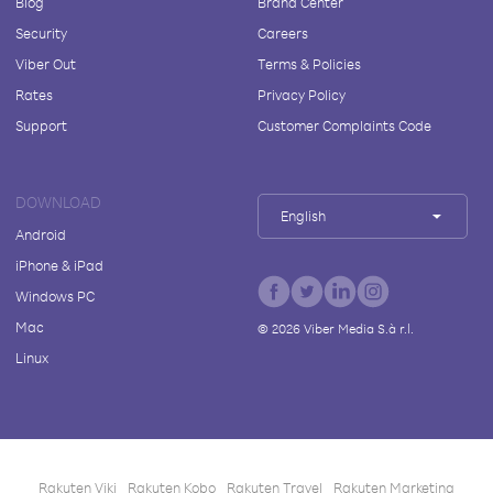
Blog
Brand Center
Security
Careers
Viber Out
Terms & Policies
Rates
Privacy Policy
Support
Customer Complaints Code
DOWNLOAD
English
Android
iPhone & iPad
Windows PC
Mac
©
2026
Viber Media S.à r.l.
Linux
Rakuten Viki
Rakuten Kobo
Rakuten Travel
Rakuten Marketing