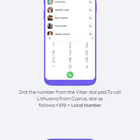
Dial the number from the Viber dial pad.
To call
Lithuania from Cyprus, dial as
follows:
+
+
370
Local Number