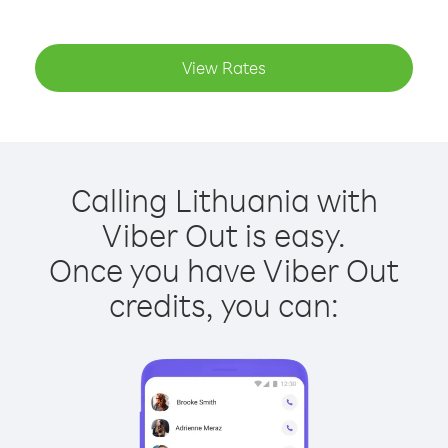
View Rates
Calling Lithuania with
Viber Out is easy.
Once you have Viber Out
credits, you can: