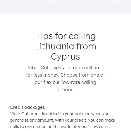
Tips for calling
Lithuania from
Cyprus
Viber Out gives you more call time
for less money. Choose from one of
our flexible, low-rate calling
options:
Credit packages
Viber Out credit is added to your balance when you
purchase any amount. With your credit, you can make
calls to any number in the world at Viber’s low rates.