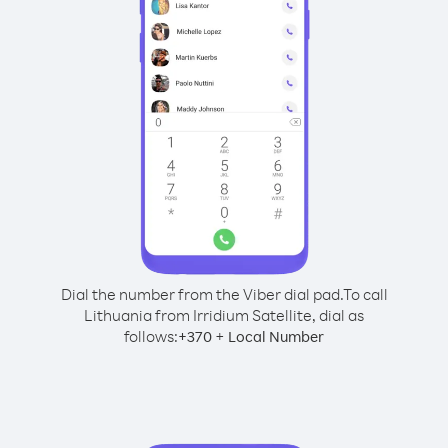
Dial the number from the Viber dial pad.
To call
Lithuania from Irridium Satellite, dial as
follows:
+
+
370
Local Number