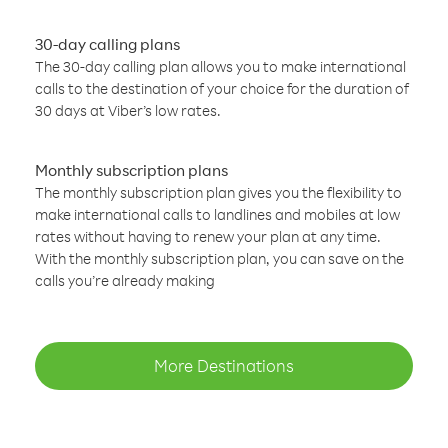
30-day calling plans
The 30-day calling plan allows you to make international
calls to the destination of your choice for the duration of
30 days at Viber’s low rates.
Monthly subscription plans
The monthly subscription plan gives you the flexibility to
make international calls to landlines and mobiles at low
rates without having to renew your plan at any time.
With the monthly subscription plan, you can save on the
calls you’re already making
More Destinations