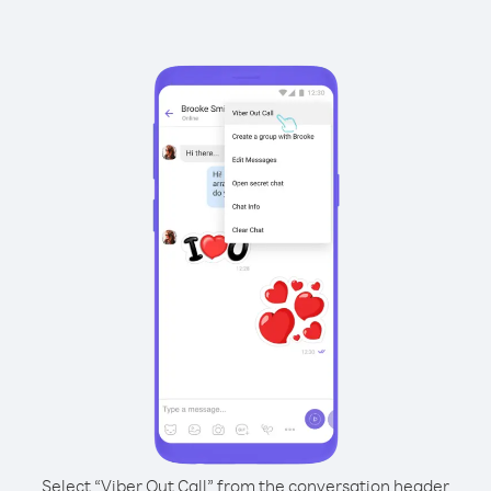
Select “Viber Out Call” from the conversation header