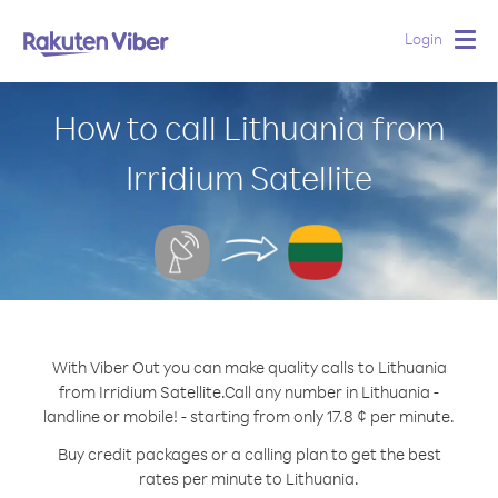
Login
Togg
navig
How to call Lithuania from
Irridium Satellite
With Viber Out you can make quality calls to Lithuania
from Irridium Satellite.
Call any number in Lithuania -
landline or mobile! - starting from only 17.8 ¢ per minute.
Buy credit packages or a calling plan to get the best
rates per minute to Lithuania.