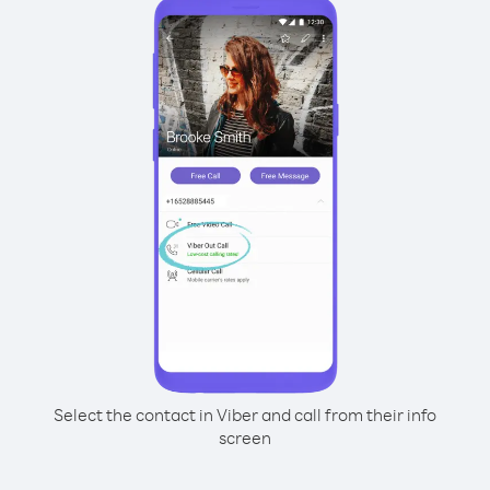
Select the contact in Viber and call from their info
screen