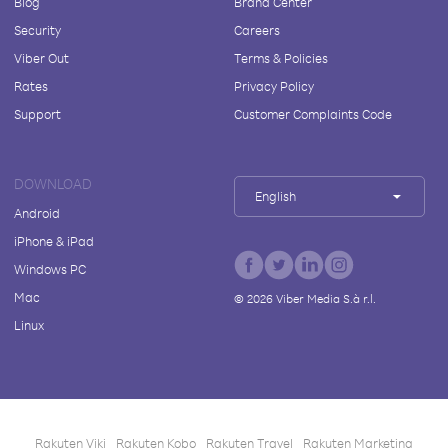
Blog
Brand Center
Security
Careers
Viber Out
Terms & Policies
Rates
Privacy Policy
Support
Customer Complaints Code
DOWNLOAD
English
Android
iPhone & iPad
Windows PC
Mac
©
2026
Viber Media S.à r.l.
Linux
Rakuten Viki
Rakuten Kobo
Rakuten Travel
Rakuten Marketing