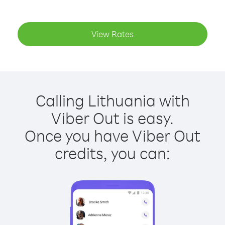
View Rates
Calling Lithuania with
Viber Out is easy.
Once you have Viber Out
credits, you can: