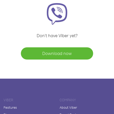
Don't have Viber yet?
Download now
VIBER
COMPANY
Features
About Viber