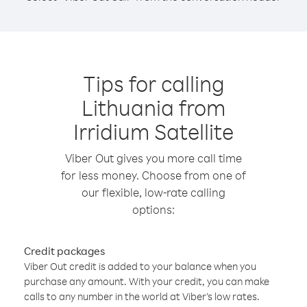
Tips for calling
Lithuania from
Irridium Satellite
Viber Out gives you more call time
for less money. Choose from one of
our flexible, low-rate calling
options:
Credit packages
Viber Out credit is added to your balance when you
purchase any amount. With your credit, you can make
calls to any number in the world at Viber’s low rates.