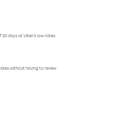
f 30 days at Viber’s low rates.
w rates without having to renew