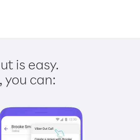
t is easy.
, you can: