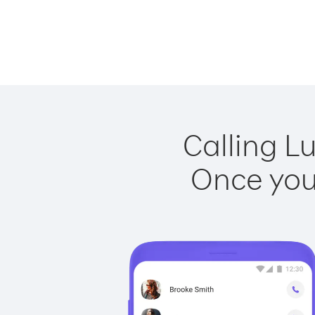
Calling L
Once you 