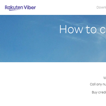
Down
How to c
W
Call any n
Buy credi