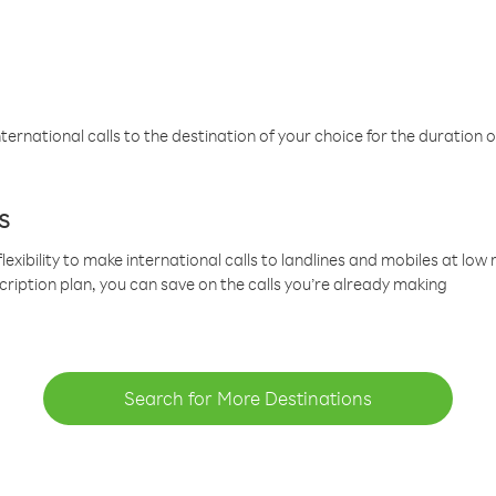
ternational calls to the destination of your choice for the duration o
s
lexibility to make international calls to landlines and mobiles at lo
cription plan, you can save on the calls you’re already making
Search for More Destinations