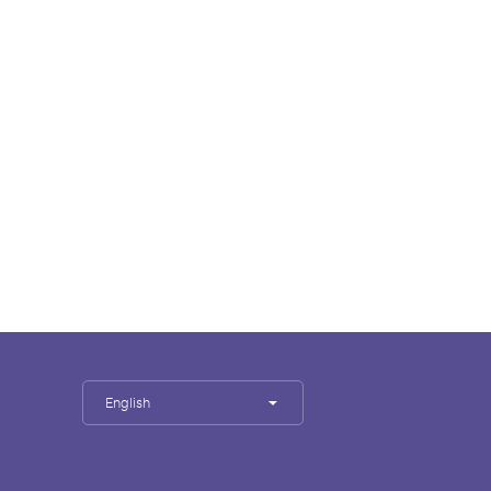
English