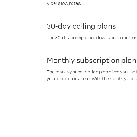
Viber’s low rates.
30-day calling plans
The 30-day calling plan allows you to make in
Monthly subscription plan
The monthly subscription plan gives you the f
your plan at any time. With the monthly subs