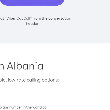
ect “Viber Out Call” from the conversation
header
m Albania
le, low-rate calling options:
o any number in the world at