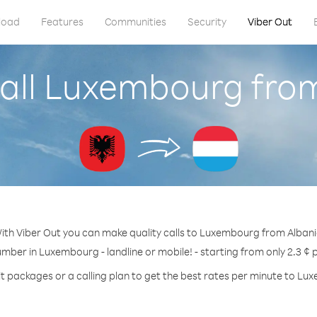
load
Features
Communities
Security
Viber Out
all Luxembourg fro
ith Viber Out you can make quality calls to Luxembourg from Albani
umber in Luxembourg - landline or mobile! - starting from only 2.3 ¢ 
t packages or a calling plan to get the best rates per minute to L