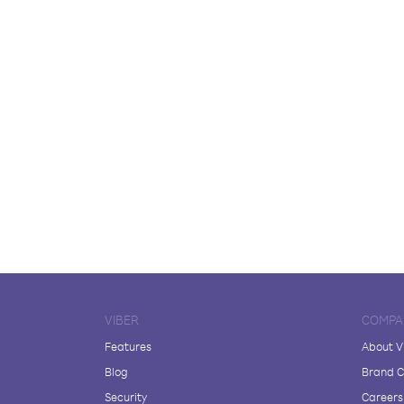
VIBER
COMPA
Features
About V
Blog
Brand C
Security
Careers