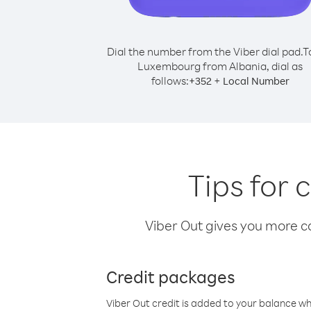
Dial the number from the Viber dial pad.
T
Luxembourg from Albania, dial as
follows:
+
+
352
Local Number
Tips for
Viber Out gives you more cal
Credit packages
Viber Out credit is added to your balance w