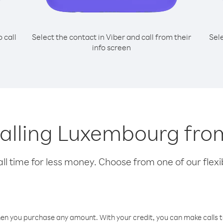
o call
Select the contact in Viber and call from their
Sel
info screen
 calling Luxembourg fro
l time for less money. Choose from one of our flexib
hen you purchase any amount. With your credit, you can make calls t