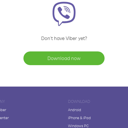
Don't have Viber yet?
Download now
NY
DOWNLOAD
iber
Android
enter
iPhone & iPad
Windows PC