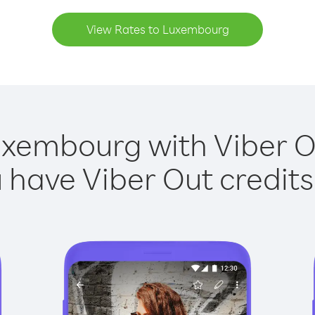
View Rates to Luxembourg
uxembourg with Viber Ou
have Viber Out credits