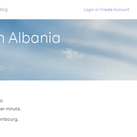
Blog
Login
or
Create Account
m Albania
a.
per minute.
uxembourg.