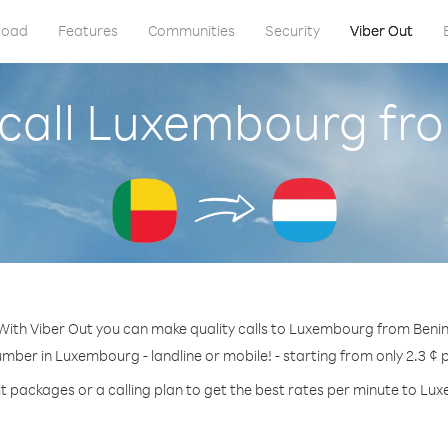
load
Features
Communities
Security
Viber Out
call Luxembourg fr
With Viber Out you can make quality calls to Luxembourg from Benin
umber in Luxembourg - landline or mobile! - starting from only 2.3 ¢ 
t packages or a calling plan to get the best rates per minute to L