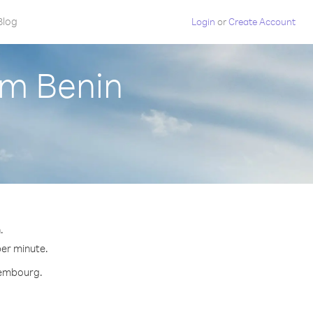
Blog
Login
or
Create Account
om Benin
.
per minute.
uxembourg.