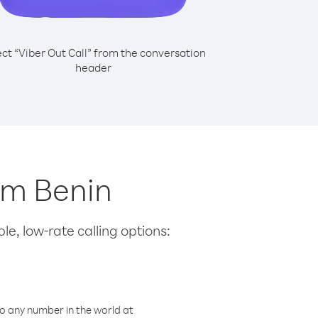
ect “Viber Out Call” from the conversation
header
om Benin
le, low-rate calling options:
o any number in the world at