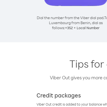
Dial the number from the Viber dial pad.
T
Luxembourg from Benin, dial as
follows:
+
+
352
Local Number
Tips fo
Viber Out gives you more cal
Credit packages
Viber Out credit is added to your balance w