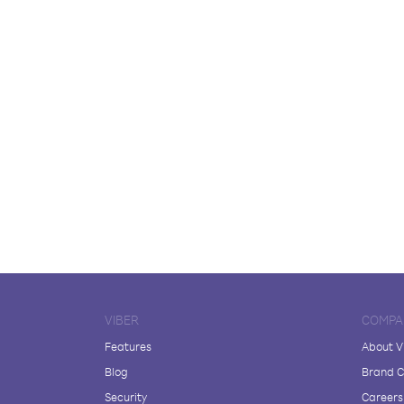
VIBER
COMPA
Features
About V
Blog
Brand C
Security
Careers