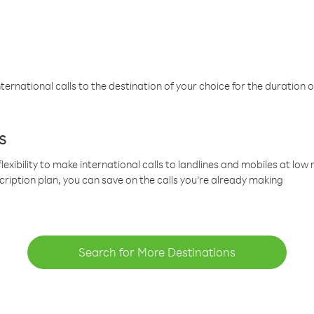
ternational calls to the destination of your choice for the duration o
s
lexibility to make international calls to landlines and mobiles at lo
cription plan, you can save on the calls you’re already making
Search for More Destinations