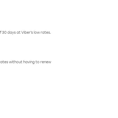
f 30 days at Viber’s low rates.
w rates without having to renew