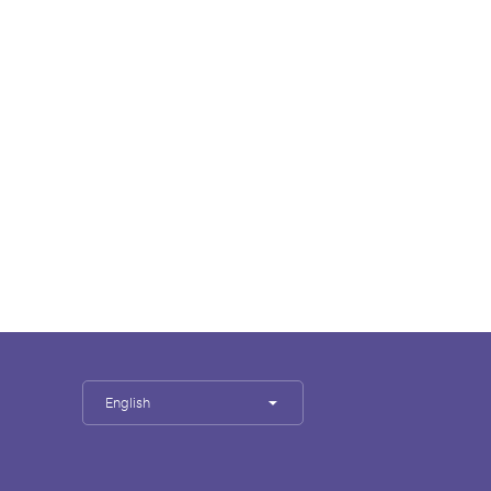
English