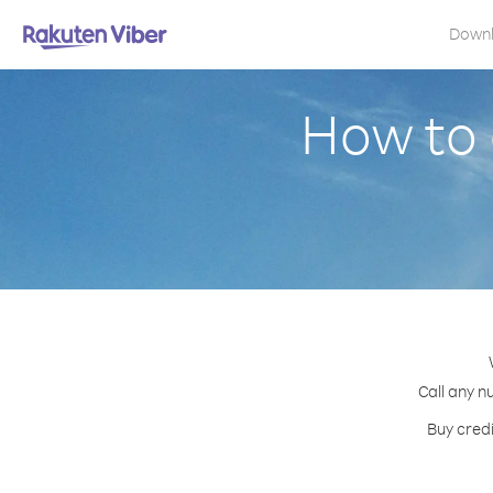
Down
How to 
Call any n
Buy credi