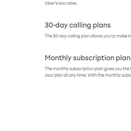
Viber’s low rates.
30-day calling plans
The 30-day calling plan allows you to make in
Monthly subscription plan
The monthly subscription plan gives you the f
your plan at any time. With the monthly subs