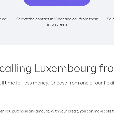
o call
Select the contact in Viber and call from their
Sel
info screen
r calling Luxembourg fr
l time for less money. Choose from one of our flexib
hen you purchase any amount. With your credit, you can make calls t