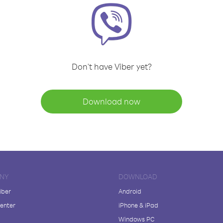
Don't have Viber yet?
Download now
NY
DOWNLOAD
iber
Android
enter
iPhone & iPad
Windows PC