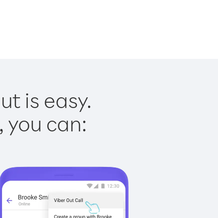
t is easy.
, you can: