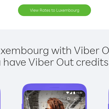
View Rates to Luxembourg
uxembourg with Viber Ou
have Viber Out credits