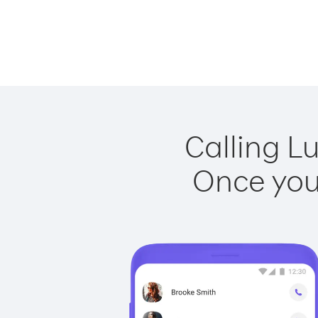
Calling L
Once you 