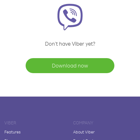
Don't have Viber yet?
Download now
VIBER
COMPANY
Features
About Viber