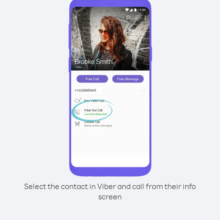
Select the contact in Viber and call from their info
screen