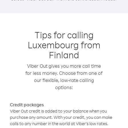
Tips for calling
Luxembourg from
Finland
Viber Out gives you more call time
for less money. Choose from one of
our flexible, low-rate calling
options:
Credit packages
Viber Out credit is added to your balance when you
purchase any amount. With your credit, you can make
calls to any number in the world at Viber’s low rates.