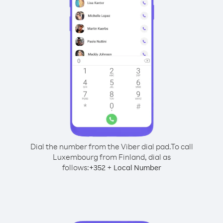
Dial the number from the Viber dial pad.
To call
Luxembourg from Finland, dial as
follows:
+
+
352
Local Number