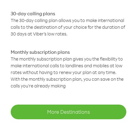
30-day calling plans
The 30-day calling plan allows you to make international
calls to the destination of your choice for the duration of
30 days at Viber’s low rates.
Monthly subscription plans
The monthly subscription plan gives you the flexibility to
make international calls to landlines and mobiles at low
rates without having to renew your plan at any time.
With the monthly subscription plan, you can save on the
calls you’re already making
More Destinations