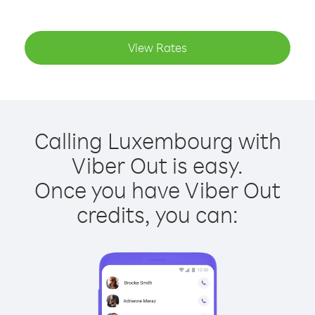
View Rates
Calling Luxembourg with
Viber Out is easy.
Once you have Viber Out
credits, you can: