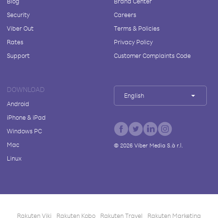
Blog
Brand Center
Security
Careers
Viber Out
Terms & Policies
Rates
Privacy Policy
Support
Customer Complaints Code
DOWNLOAD
English
Android
iPhone & iPad
Windows PC
Mac
©
2026
Viber Media S.à r.l.
Linux
Rakuten Viki
Rakuten Kobo
Rakuten Travel
Rakuten Marketing