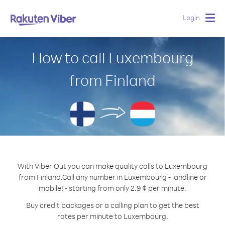
Login
Togg
navig
How to call Luxembourg
from Finland
With Viber Out you can make quality calls to Luxembourg
from Finland.
Call any number in Luxembourg - landline or
mobile! - starting from only 2.9 ¢ per minute.
Buy credit packages or a calling plan to get the best
rates per minute to Luxembourg.