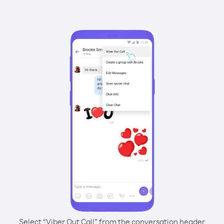
Select “Viber Out Call” from the conversation header