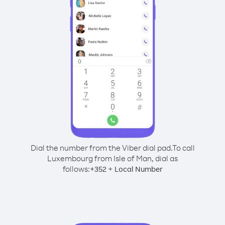
Dial the number from the Viber dial pad.
To call
Luxembourg from Isle of Man, dial as
follows:
+
+
352
Local Number