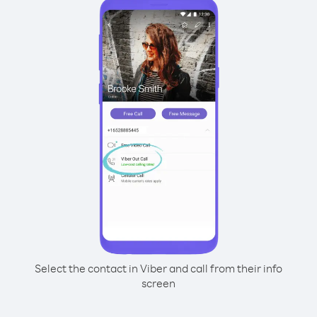
Select the contact in Viber and call from their info
screen