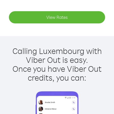
View Rates
Calling Luxembourg with
Viber Out is easy.
Once you have Viber Out
credits, you can: