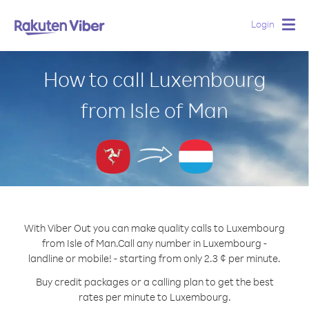
Login
Togg
navig
How to call Luxembourg
from Isle of Man
With Viber Out you can make quality calls to Luxembourg
from Isle of Man.
Call any number in Luxembourg -
landline or mobile! - starting from only 2.3 ¢ per minute.
Buy credit packages or a calling plan to get the best
rates per minute to Luxembourg.