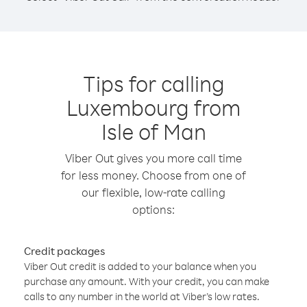
Tips for calling
Luxembourg from
Isle of Man
Viber Out gives you more call time
for less money. Choose from one of
our flexible, low-rate calling
options:
Credit packages
Viber Out credit is added to your balance when you
purchase any amount. With your credit, you can make
calls to any number in the world at Viber’s low rates.