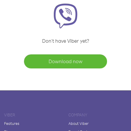
Don't have Viber yet?
Download now
VIBER
COMPANY
Features
About Viber