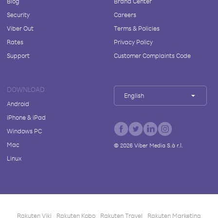
Blog
Brand Center
Security
Careers
Viber Out
Terms & Policies
Rates
Privacy Policy
Support
Customer Complaints Code
DOWNLOAD
English
Android
iPhone & iPad
Windows PC
Mac
©
2026
Viber Media S.à r.l.
Linux
Rakuten Viki
Rakuten Kobo
Rakuten Travel
Rakuten Marketing