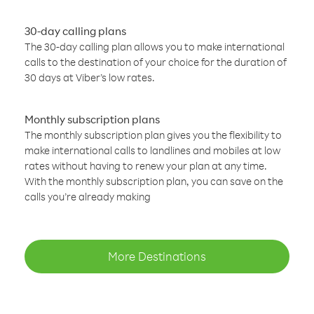
30-day calling plans
The 30-day calling plan allows you to make international
calls to the destination of your choice for the duration of
30 days at Viber’s low rates.
Monthly subscription plans
The monthly subscription plan gives you the flexibility to
make international calls to landlines and mobiles at low
rates without having to renew your plan at any time.
With the monthly subscription plan, you can save on the
calls you’re already making
More Destinations