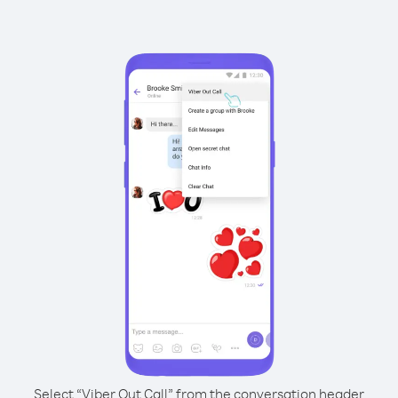
Select “Viber Out Call” from the conversation header