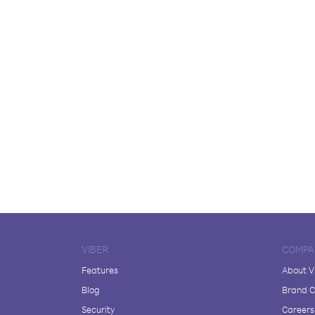
VIBER
COMPA
Features
About V
Blog
Brand C
Security
Careers