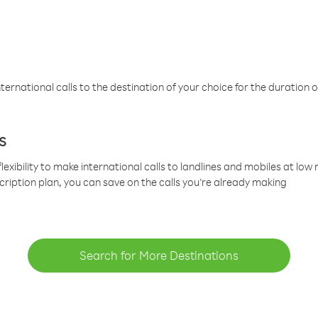
ternational calls to the destination of your choice for the duration o
s
lexibility to make international calls to landlines and mobiles at lo
cription plan, you can save on the calls you’re already making
Search for More Destinations