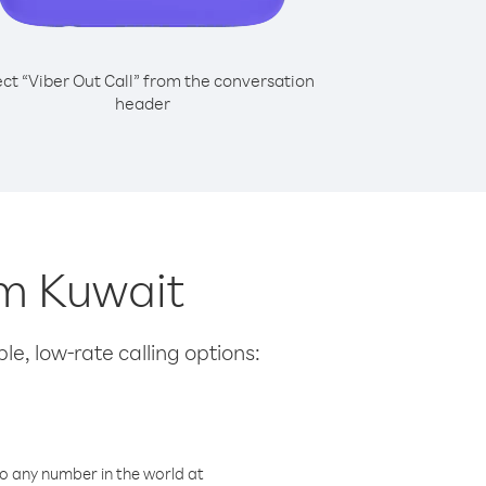
ect “Viber Out Call” from the conversation
header
om Kuwait
le, low-rate calling options:
o any number in the world at