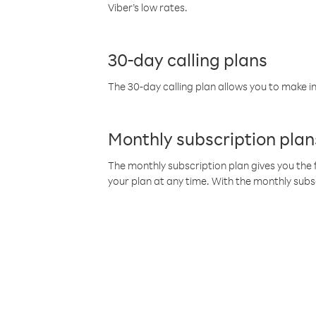
Viber’s low rates.
30-day calling plans
The 30-day calling plan allows you to make in
Monthly subscription plan
The monthly subscription plan gives you the f
your plan at any time. With the monthly subs