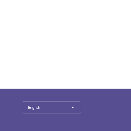
English