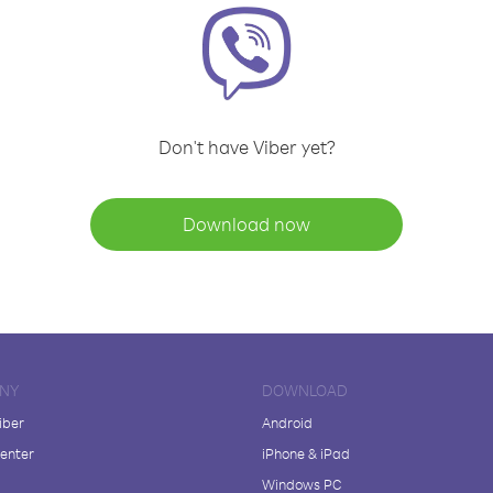
Don't have Viber yet?
Download now
NY
DOWNLOAD
iber
Android
enter
iPhone & iPad
Windows PC