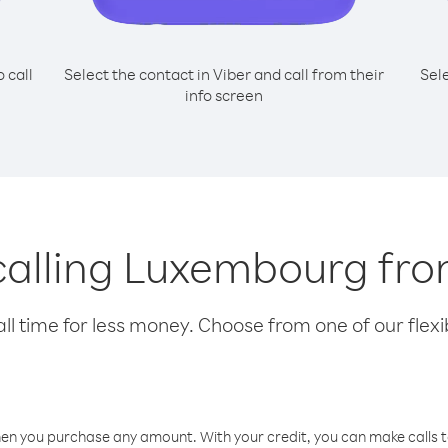
o call
Select the contact in Viber and call from their
Sel
info screen
 calling Luxembourg fr
l time for less money. Choose from one of our flexib
hen you purchase any amount. With your credit, you can make calls t