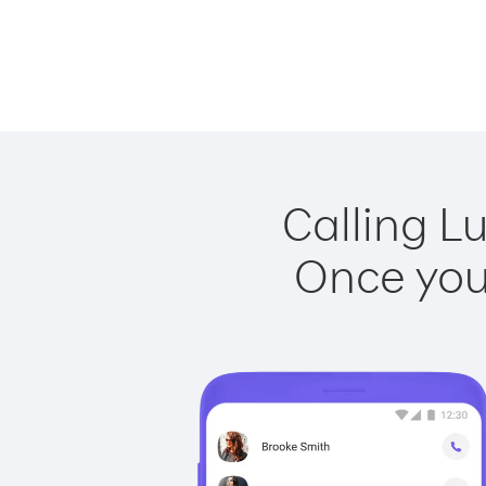
Calling L
Once you 