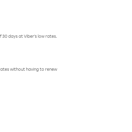
f 30 days at Viber’s low rates.
w rates without having to renew