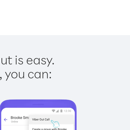
t is easy.
, you can: