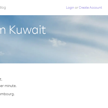
Blog
Login
or
Create Account
m Kuwait
t.
per minute.
uxembourg.