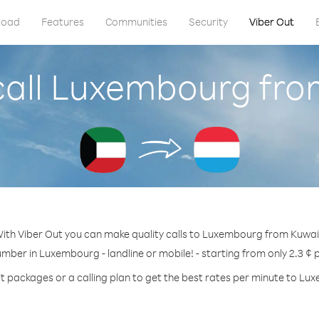
load
Features
Communities
Security
Viber Out
call Luxembourg fro
ith Viber Out you can make quality calls to Luxembourg from Kuwai
umber in Luxembourg - landline or mobile! - starting from only 2.3 ¢ 
t packages or a calling plan to get the best rates per minute to L