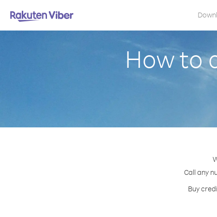
Down
How to 
W
Call any n
Buy credi