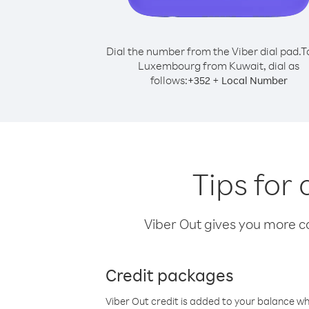
Dial the number from the Viber dial pad.
T
Luxembourg from Kuwait, dial as
follows:
+
+
352
Local Number
Tips for
Viber Out gives you more cal
Credit packages
Viber Out credit is added to your balance w