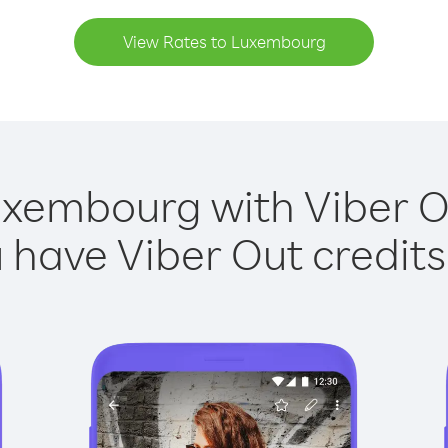
View Rates to Luxembourg
uxembourg with Viber Ou
have Viber Out credits