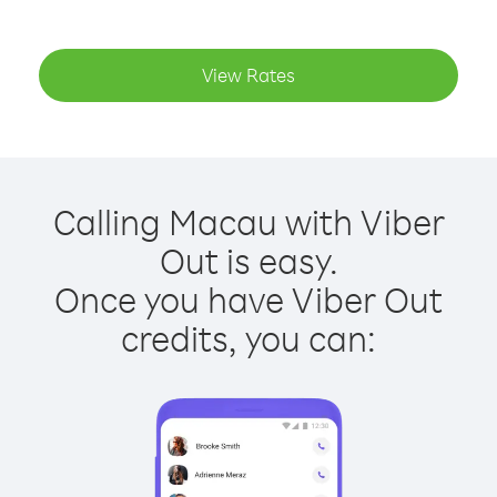
View Rates
Calling Macau with Viber
Out is easy.
Once you have Viber Out
credits, you can: