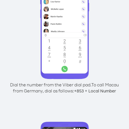
Dial the number from the Viber dial pad.
To call Macau
from Germany, dial as follows:
+
+
853
Local Number