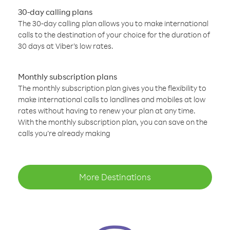
30-day calling plans
The 30-day calling plan allows you to make international
calls to the destination of your choice for the duration of
30 days at Viber’s low rates.
Monthly subscription plans
The monthly subscription plan gives you the flexibility to
make international calls to landlines and mobiles at low
rates without having to renew your plan at any time.
With the monthly subscription plan, you can save on the
calls you’re already making
More Destinations