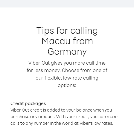
Tips for calling
Macau from
Germany
Viber Out gives you more call time
for less money. Choose from one of
our flexible, low-rate calling
options:
Credit packages
Viber Out credit is added to your balance when you
purchase any amount. With your credit, you can make
calls to any number in the world at Viber’s low rates.