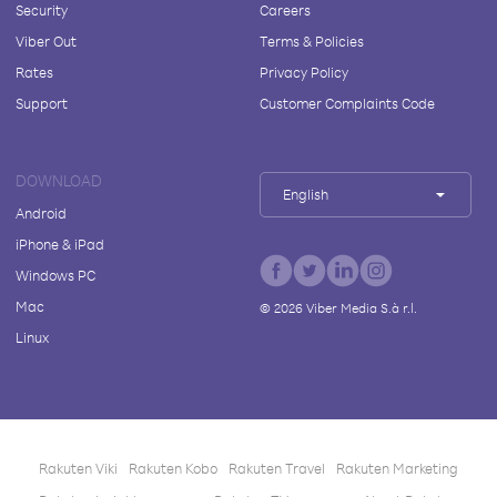
Security
Careers
Viber Out
Terms & Policies
Rates
Privacy Policy
Support
Customer Complaints Code
DOWNLOAD
English
Android
iPhone & iPad
Windows PC
Mac
©
2026
Viber Media S.à r.l.
Linux
Rakuten Viki
Rakuten Kobo
Rakuten Travel
Rakuten Marketing