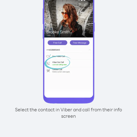
Select the contact in Viber and call from their info
screen