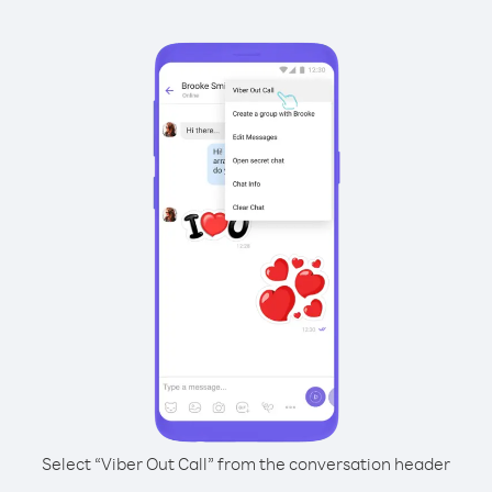
Select “Viber Out Call” from the conversation header