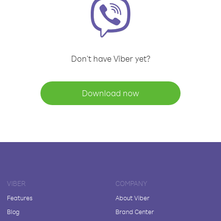
Don't have Viber yet?
Download now
VIBER
COMPANY
Features
About Viber
Blog
Brand Center