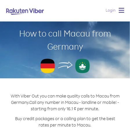
Login
Togg
navig
How to call Macau from
Germany
With Viber Out you can make quality calls to Macau from
Germany.
Call any number in Macau - landline or mobile! -
starting from only 16.1 ¢ per minute.
Buy credit packages or a calling plan to get the best
rates per minute to Macau.