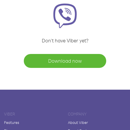
Don't have Viber yet?
Download now
VIBER
COMPANY
Features
About Viber