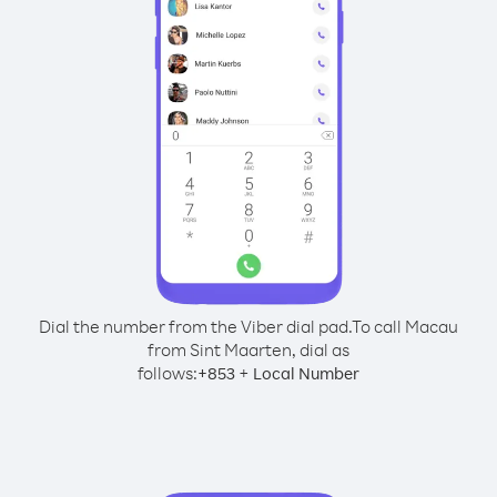
Dial the number from the Viber dial pad.
To call Macau
from Sint Maarten, dial as
follows:
+
+
853
Local Number