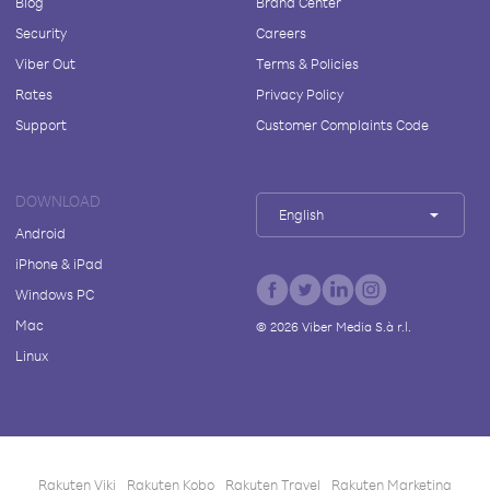
Blog
Brand Center
Security
Careers
Viber Out
Terms & Policies
Rates
Privacy Policy
Support
Customer Complaints Code
DOWNLOAD
English
Android
iPhone & iPad
Windows PC
Mac
©
2026
Viber Media S.à r.l.
Linux
Rakuten Viki
Rakuten Kobo
Rakuten Travel
Rakuten Marketing