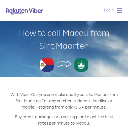
Login
Togg
navig
How to call Macau from
Sint Maarten
With Viber Out you can make quality calls to Macau from
Sint Maarten.
Call any number in Macau - landline or
mobile! - starting from only 13.5 ¢ per minute.
Buy credit packages or a calling plan to get the best
rates per minute to Macau.