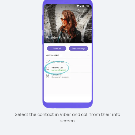
Select the contact in Viber and call from their info
screen