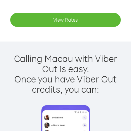
View Rates
Calling Macau with Viber
Out is easy.
Once you have Viber Out
credits, you can: