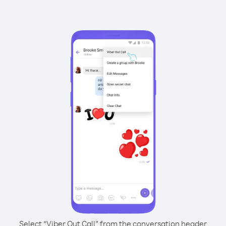
Select “Viber Out Call” from the conversation header