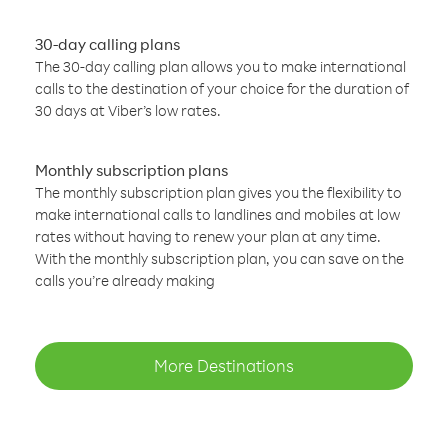
30-day calling plans
The 30-day calling plan allows you to make international
calls to the destination of your choice for the duration of
30 days at Viber’s low rates.
Monthly subscription plans
The monthly subscription plan gives you the flexibility to
make international calls to landlines and mobiles at low
rates without having to renew your plan at any time.
With the monthly subscription plan, you can save on the
calls you’re already making
More Destinations