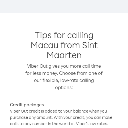
Tips for calling
Macau from Sint
Maarten
Viber Out gives you more call time
for less money. Choose from one of
our flexible, low-rate calling
options:
Credit packages
Viber Out credit is added to your balance when you
purchase any amount. With your credit, you can make
calls to any number in the world at Viber’s low rates.