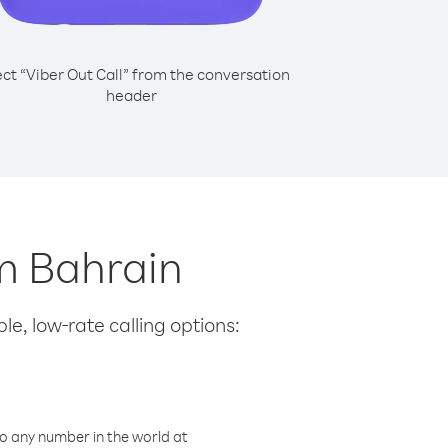
ect “Viber Out Call” from the conversation
header
m Bahrain
le, low-rate calling options:
o any number in the world at