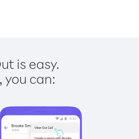
t is easy.
, you can: