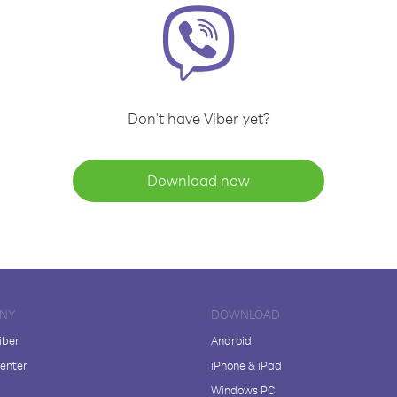
Don't have Viber yet?
Download now
NY
DOWNLOAD
iber
Android
enter
iPhone & iPad
Windows PC