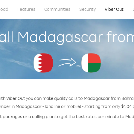
load
Features
Communities
Security
Viber Out
all Madagascar fro
ith Viber Out you can make quality calls to Madagascar from Bahrai
umber in Madagascar - landline or mobile! - starting from only $1.04 
t packages or a calling plan to get the best rates per minute to M