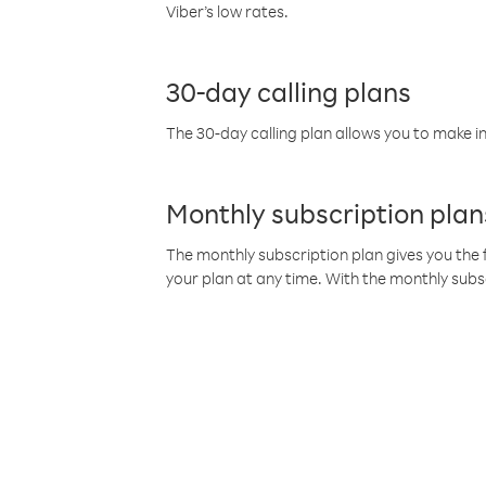
Viber’s low rates.
30-day calling plans
The 30-day calling plan allows you to make in
Monthly subscription plan
The monthly subscription plan gives you the f
your plan at any time. With the monthly subs