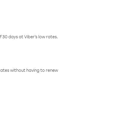
f 30 days at Viber’s low rates.
w rates without having to renew