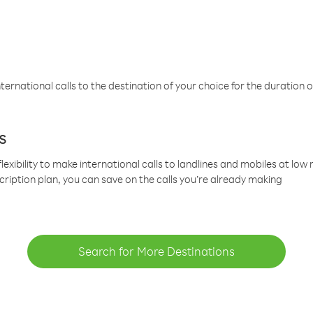
ternational calls to the destination of your choice for the duration o
s
lexibility to make international calls to landlines and mobiles at lo
cription plan, you can save on the calls you’re already making
Search for More Destinations