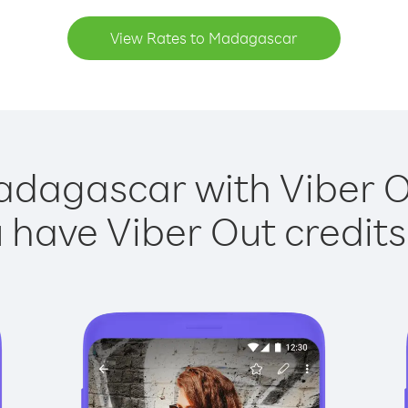
View Rates to Madagascar
adagascar with Viber Ou
have Viber Out credits