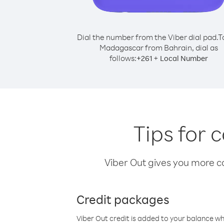
Dial the number from the Viber dial pad.
T
Madagascar from Bahrain, dial as
follows:
+
+
261
Local Number
Tips for
Viber Out gives you more cal
Credit packages
Viber Out credit is added to your balance w