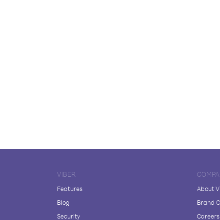
VIBER
COMPA
Features
About V
Blog
Brand C
Security
Careers