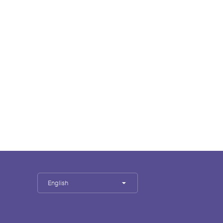
English