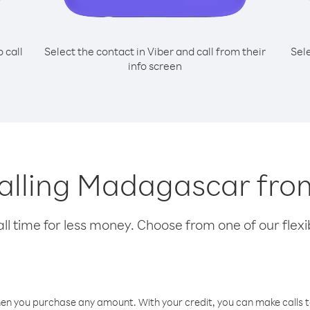
o call
Select the contact in Viber and call from their
Sel
info screen
 calling Madagascar fro
l time for less money. Choose from one of our flexib
hen you purchase any amount. With your credit, you can make calls t