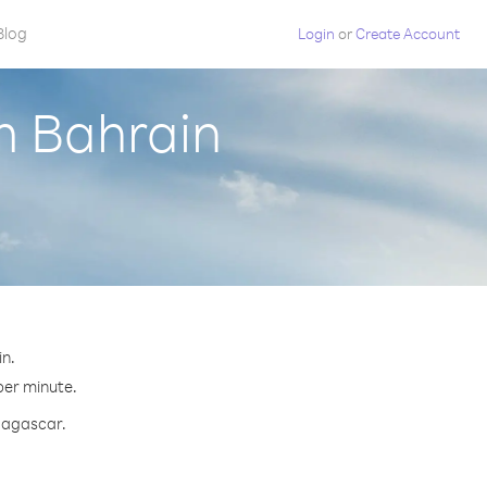
Blog
Login
or
Create Account
m Bahrain
n.
per minute.
adagascar.