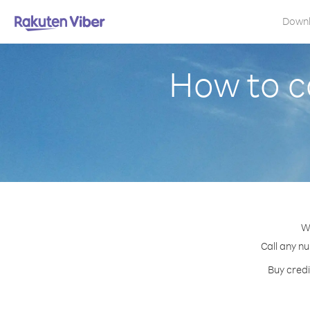
Down
How to c
W
Call any n
Buy credi