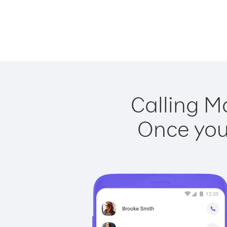
Calling M
Once you 