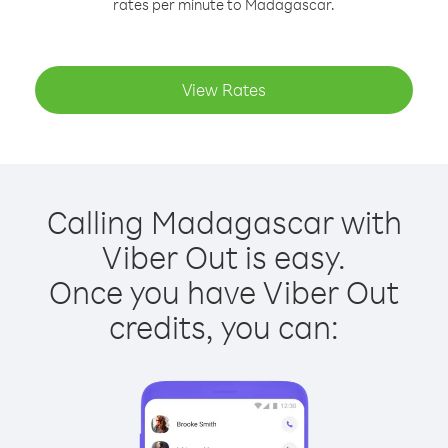
rates per minute to Madagascar.
View Rates
Calling Madagascar with
Viber Out is easy.
Once you have Viber Out
credits, you can: