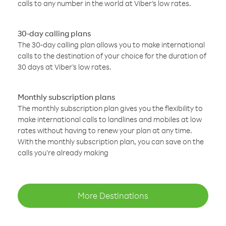
calls to any number in the world at Viber’s low rates.
30-day calling plans
The 30-day calling plan allows you to make international
calls to the destination of your choice for the duration of
30 days at Viber’s low rates.
Monthly subscription plans
The monthly subscription plan gives you the flexibility to
make international calls to landlines and mobiles at low
rates without having to renew your plan at any time.
With the monthly subscription plan, you can save on the
calls you’re already making
More Destinations