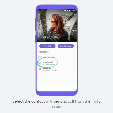
Select the contact in Viber and call from their info
screen