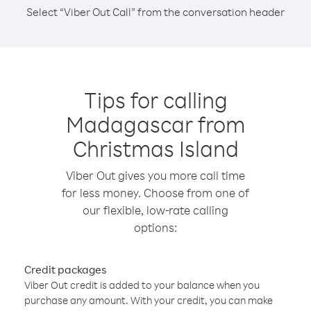
Select “Viber Out Call” from the conversation header
Tips for calling
Madagascar from
Christmas Island
Viber Out gives you more call time
for less money. Choose from one of
our flexible, low-rate calling
options:
Credit packages
Viber Out credit is added to your balance when you
purchase any amount. With your credit, you can make