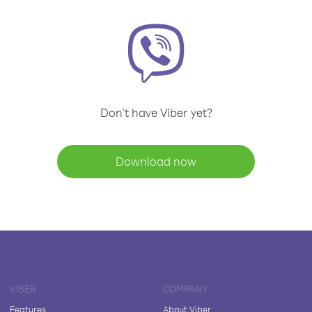
Don't have Viber yet?
Download now
VIBER
COMPANY
Features
About Viber