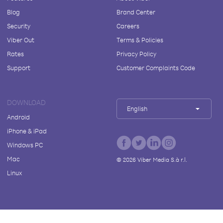
Blog
Brand Center
Security
Careers
Viber Out
Terms & Policies
Rates
Privacy Policy
Support
Customer Complaints Code
DOWNLOAD
English
Android
iPhone & iPad
Windows PC
Mac
©
2026
Viber Media S.à r.l.
Linux