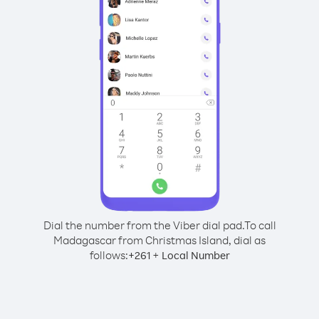
Dial the number from the Viber dial pad.
To call
Madagascar from Christmas Island, dial as
follows:
+
+
261
Local Number