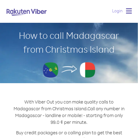
Login
Togg
navig
How to call Madagascar
from Christmas Island
With Viber Out you can make quality calls to
Madagascar from Christmas Island.
Call any number in
Madagascar - landline or mobile! - starting from only
99.0 ¢ per minute.
Buy credit packages or a calling plan to get the best