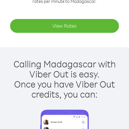
rates per minute to Madagascar.
View Rates
Calling Madagascar with
Viber Out is easy.
Once you have Viber Out
credits, you can: