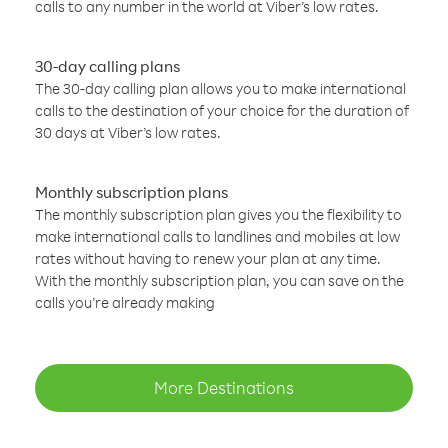
calls to any number in the world at Viber’s low rates.
30-day calling plans
The 30-day calling plan allows you to make international
calls to the destination of your choice for the duration of
30 days at Viber’s low rates.
Monthly subscription plans
The monthly subscription plan gives you the flexibility to
make international calls to landlines and mobiles at low
rates without having to renew your plan at any time.
With the monthly subscription plan, you can save on the
calls you’re already making
More Destinations