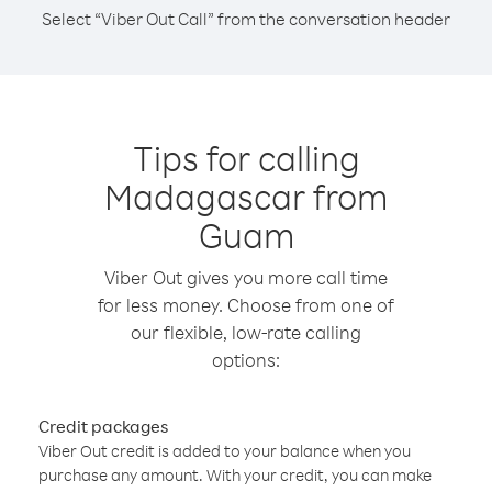
Select “Viber Out Call” from the conversation header
Tips for calling
Madagascar from
Guam
Viber Out gives you more call time
for less money. Choose from one of
our flexible, low-rate calling
options:
Credit packages
Viber Out credit is added to your balance when you
purchase any amount. With your credit, you can make