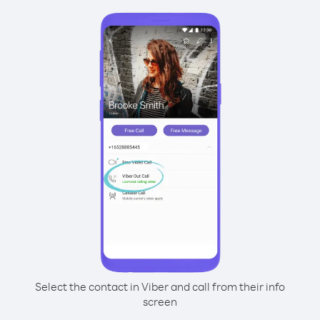
Select the contact in Viber and call from their info
screen