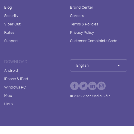
Blog
Brand Center
Security
Careers
Viber Out
Terms & Policies
Rates
Privacy Policy
Support
Customer Complaints Code
DOWNLOAD
English
Android
iPhone & iPad
Windows PC
Mac
©
2026
Viber Media S.à r.l.
Linux