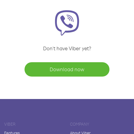
Don't have Viber yet?
Download now
VIBER
COMPANY
Features
About Viber