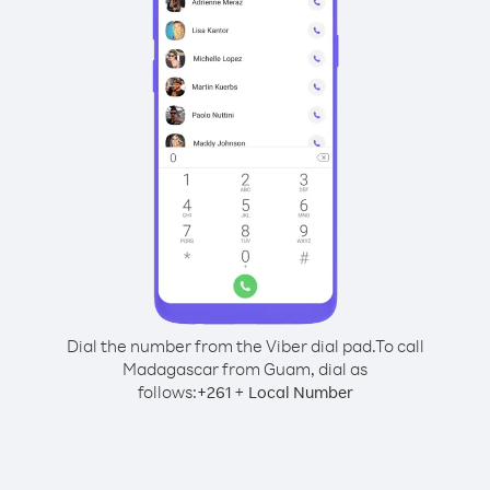
Dial the number from the Viber dial pad.
To call
Madagascar from Guam, dial as
follows:
+
+
261
Local Number