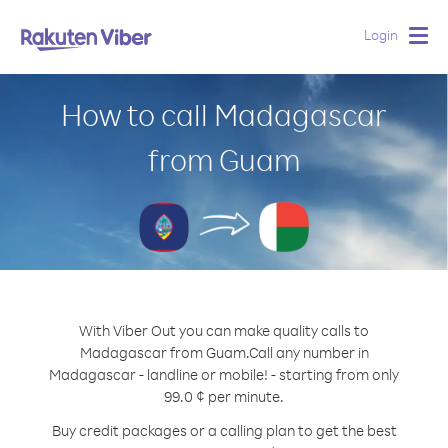
Login
Togg
navig
How to call Madagascar
from Guam
With Viber Out you can make quality calls to
Madagascar from Guam.
Call any number in
Madagascar - landline or mobile! - starting from only
99.0 ¢ per minute.
Buy credit packages or a calling plan to get the best