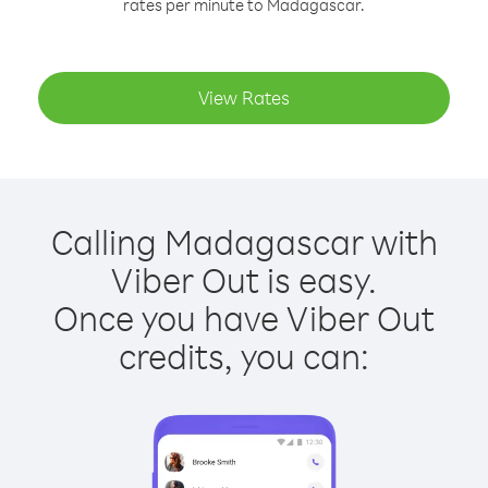
rates per minute to Madagascar.
View Rates
Calling Madagascar with
Viber Out is easy.
Once you have Viber Out
credits, you can: