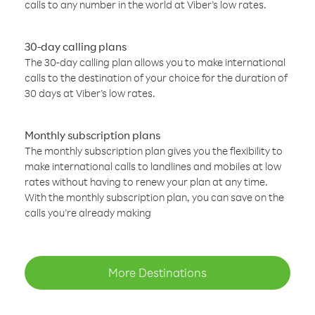
calls to any number in the world at Viber’s low rates.
30-day calling plans
The 30-day calling plan allows you to make international
calls to the destination of your choice for the duration of
30 days at Viber’s low rates.
Monthly subscription plans
The monthly subscription plan gives you the flexibility to
make international calls to landlines and mobiles at low
rates without having to renew your plan at any time.
With the monthly subscription plan, you can save on the
calls you’re already making
More Destinations