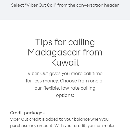
Select “Viber Out Call” from the conversation header
Tips for calling
Madagascar from
Kuwait
Viber Out gives you more call time
for less money. Choose from one of
our flexible, low-rate calling
options:
Credit packages
Viber Out credit is added to your balance when you
purchase any amount. With your credit, you can make