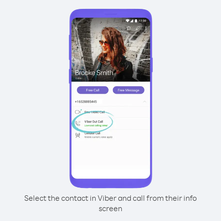
Select the contact in Viber and call from their info
screen