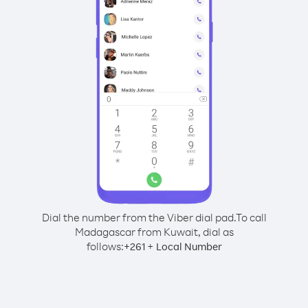
Dial the number from the Viber dial pad.
To call
Madagascar from Kuwait, dial as
follows:
+
+
261
Local Number