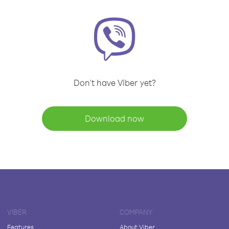
Don't have Viber yet?
Download now
VIBER
COMPANY
Features
About Viber