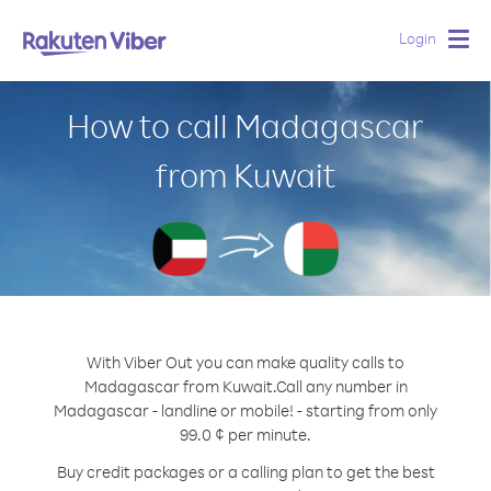
Login
Togg
navig
How to call Madagascar
from Kuwait
With Viber Out you can make quality calls to
Madagascar from Kuwait.
Call any number in
Madagascar - landline or mobile! - starting from only
99.0 ¢ per minute.
Buy credit packages or a calling plan to get the best