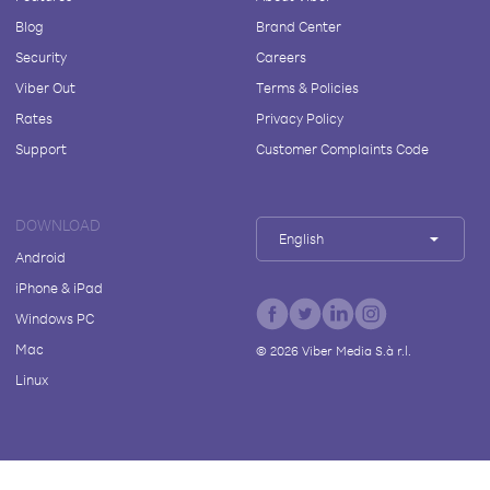
Blog
Brand Center
Security
Careers
Viber Out
Terms & Policies
Rates
Privacy Policy
Support
Customer Complaints Code
DOWNLOAD
English
Android
iPhone & iPad
Windows PC
Mac
©
2026
Viber Media S.à r.l.
Linux